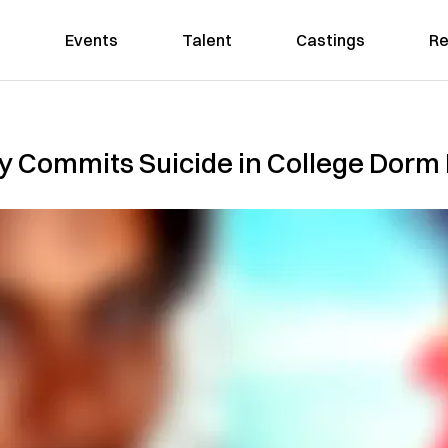
Events
Talent
Castings
Re
y Commits Suicide in College Dor