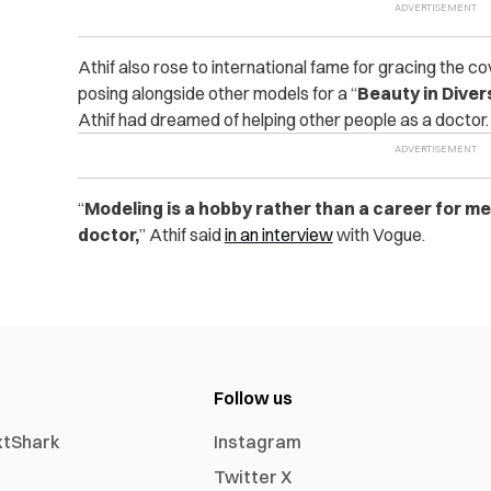
Athif also rose to international fame for gracing the c
posing alongside other models for a “
Beauty in Diver
Athif had dreamed of helping other people as a doctor.
“
Modeling is a hobby rather than a career for me
doctor,
” Athif said
in an interview
with Vogue.
Follow us
xtShark
Instagram
Twitter X