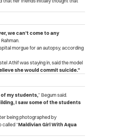
hat her friends initially thought that
ver, we can’t come to any
 Rahman.
spital morgue for an autopsy, according
l Athif was staying in, said the model
 believe she would commit suicide.”
 of my students,
” Begum said.
uilding, I saw some of the students
after being photographed by
 called “
Maldivian Girl With Aqua