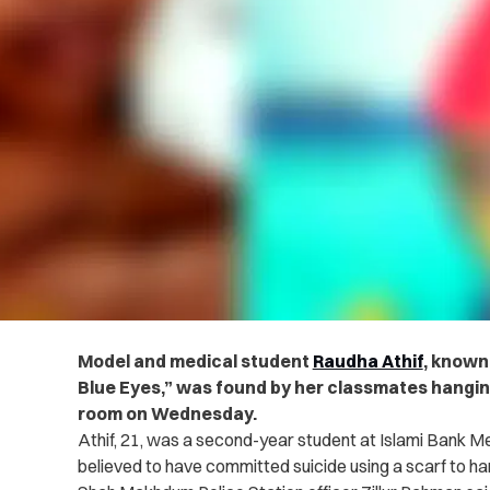
Model and medical student
Raudha Athif
, known
Blue Eyes,” was found by her classmates hanging
room on Wednesday.
Athif, 21, was a second-year student at Islami Bank Me
believed to have committed suicide using a scarf to ha