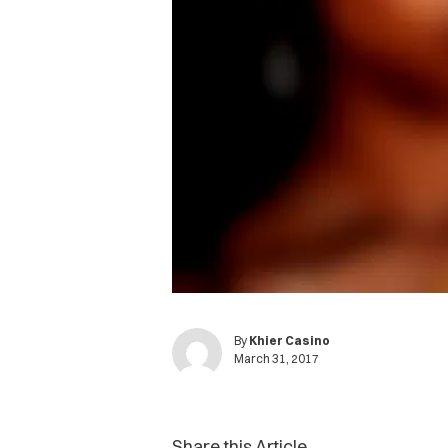
By
Khier Casino
March 31, 2017
Share this Article