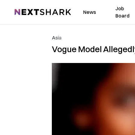
Job
NextShark
News
Board
Asia
Vogue Model Allegedl