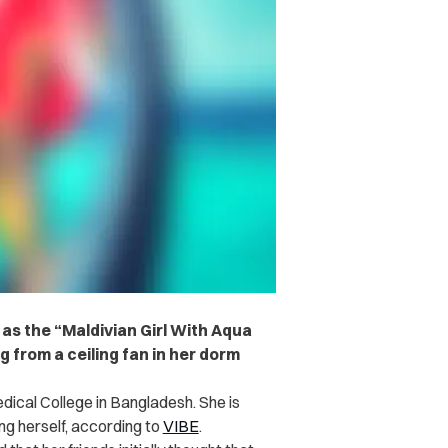
 as the “Maldivian Girl With Aqua
 from a ceiling fan in her dorm
dical College in Bangladesh. She is
ng herself, according to
VIBE
.