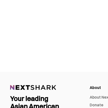
About
Your leading
About Ne
Asian American
Donate