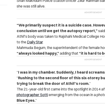
Shah Makhdum Police Station officer Zillur Rahman said t
she was still alive.
“We primarily suspect it is a suicide case. Howe
conclusion until we get the autopsy report,”
said
Athif’s body was taken to Rajshahi Medical College Ho
to the
Daily Star
.
Mahmuda Begum, the superintendent of the female hoste
“always looked happy,”
adding that
“it is hard to
“
I was in my chamber. Suddenly, I heard screams
“
Rushing to the second floor of this six-storey b
trying to break the door of Athif’s room.
”
The 21-year-old first came into the spotlight in 2014 
photographer Sotti
emerging from the ocean in a photo
Blue Eyes.
”