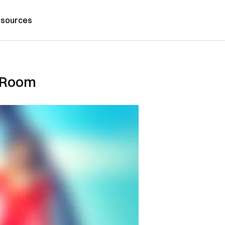
sources
m Room