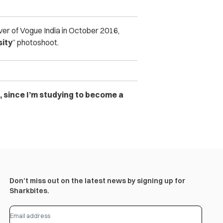
over of Vogue India in October 2016,
sity
” photoshoot.
, since I’m studying to become a
Don’t miss out on the latest news by signing up for
Sharkbites.