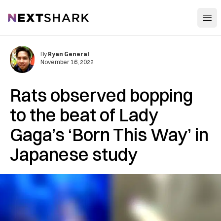
Open
NextShark
By
Ryan General
November 16, 2022
Rats observed bopping
to the beat of Lady
Gaga’s ‘Born This Way’ in
Japanese study