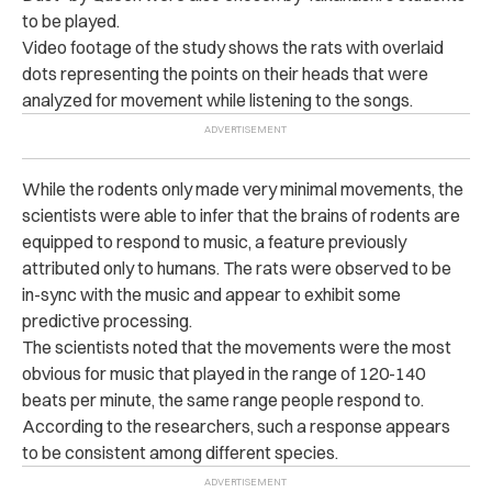
to be played.
Video footage of the study shows the rats with overlaid
dots representing the points on their heads that were
analyzed for movement while listening to the songs.
While the rodents only made very minimal movements, the
scientists were able to infer that the brains of rodents are
equipped to respond to music, a feature previously
attributed only to humans. The rats were observed to be
in-sync with the music and appear to exhibit some
predictive processing.
The scientists noted that the movements were the most
obvious for music that played in the range of 120-140
beats per minute, the same range people respond to.
According to the researchers, such a response appears
to be consistent among different species.