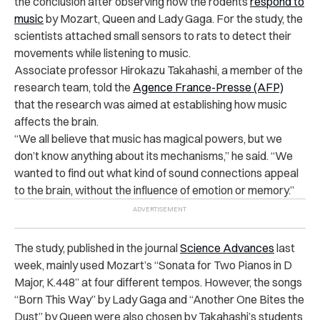
the conclusion after observing how the rodents
respond to
music
by Mozart, Queen and Lady Gaga. For the study, the
scientists attached small sensors to rats to detect their
movements while listening to music.
Associate professor Hirokazu Takahashi, a member of the
research team, told the
Agence France-Presse (AFP)
that the research was aimed at establishing how music
affects the brain.
“We all believe that music has magical powers, but we
don’t know anything about its mechanisms,” he said. “We
wanted to find out what kind of sound connections appeal
to the brain, without the influence of emotion or memory.”
The study, published in the journal
Science Advances
last
week, mainly used Mozart’s “Sonata for Two Pianos in D
Major, K.448” at four different tempos. However, the songs
“Born This Way” by Lady Gaga and “Another One Bites the
Dust” by Queen were also chosen by Takahashi’s students