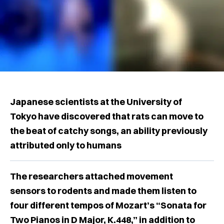
Japanese scientists at the University of
Tokyo have discovered that rats can move to
the beat of catchy songs, an ability previously
attributed only to humans
The researchers attached movement
sensors to rodents and made them listen to
four different tempos of Mozart’s “Sonata for
Two Pianos in D Major, K.448,” in addition to