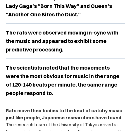
Lady Gaga’s “Born This Way” and Queen’s
“Another One Bites the Dust.”
The rats were observed moving in-sync with
the music and appeared to exhibit some
predictive processing.
The scientists noted that the movements
were the most obvious for music in the range
of 120-140 beats per minute, the same range
people respond to.
Rats move their bodies to the beat of catchy music
just like people, Japanese researchers have found.
The research team at the University of Tokyo arrived at