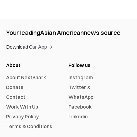
Your leading
Asian American
news source
Download Our App →
About
Follow us
About NextShark
Instagram
Donate
Twitter X
Contact
WhatsApp
Work With Us
Facebook
Privacy Policy
Linkedin
Terms & Conditions