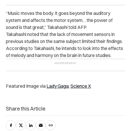
“Music moves the body. It goes beyond the auditory
system and affects the motor system… the power of
sound is that great,” Takahashi told AFP.
Takahashi noted that the lack of movement sensors in
previous studies on the same subject limited their findings.
According to Takahashi, he intends to look into the effects
of melody and harmony on the brain in future studies.
Featured Image via
Lady Gaga
,
Science X
Share this Article