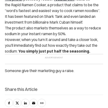
the Rapid Ramen Cooker, a product that claims to be the
“word’s fastest and easiest way to cook ramen noodles”.
It has been featured on Shark Tank and even landed an
investment from billionaire Mark Cuban himself.
The product also markets themselves as a way to reduce
sodium in your instant ramen by 50%.
However, when you turn it around and take a closer look,
you’ll immediately find out how exactly they take out the
sodium:
You simply just put half the seasoning.
Someone give their marketing guy a raise.
Share this Article