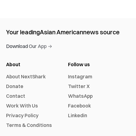
Your leading
Asian American
news source
Download Our App →
About
Follow us
About NextShark
Instagram
Donate
Twitter X
Contact
WhatsApp
Work With Us
Facebook
Privacy Policy
Linkedin
Terms & Conditions