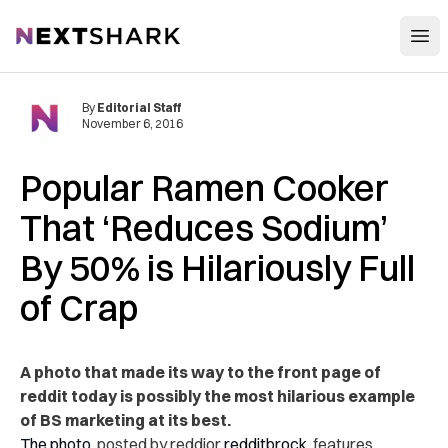
Open
NextShark
By
Editorial Staff
November 6, 2016
Popular Ramen Cooker
That ‘Reduces Sodium’
By 50% is Hilariously Full
of Crap
A photo that made its way to the front page of
reddit today is possibly the most hilarious example
of BS marketing at its best.
The photo
, posted by reddior
redditbrock
, features