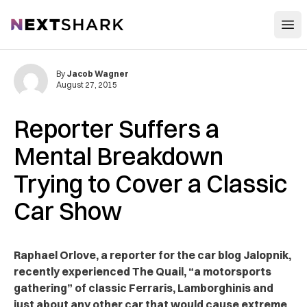
Open
NextShark
By
Jacob Wagner
August 27, 2015
Reporter Suffers a
Mental Breakdown
Trying to Cover a Classic
Car Show
Raphael Orlove, a reporter for the car blog Jalopnik,
recently experienced The Quail, “a motorsports
gathering” of classic Ferraris, Lamborghinis and
just about any other car that would cause extreme