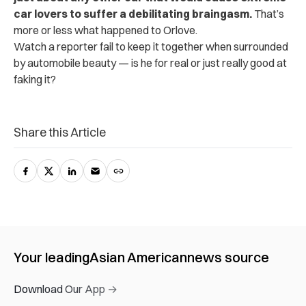
car lovers to suffer a debilitating braingasm.
That’s
more or less what happened to Orlove.
Watch a reporter fail to keep it together when surrounded
by automobile beauty — is he for real or just really good at
faking it?
Share this Article
Your leading
Asian American
news source
Download Our App →