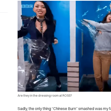
Are they in the dressing room at ROSS?
Sadly, the only thing “Chinese Burn” smashed was my fa