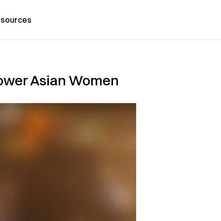
sources
mpower Asian Women