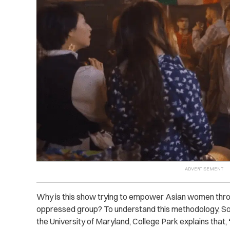
Why is this show trying to empower Asian women thro
oppressed group? To understand this methodology, S
the University of Maryland, College Park explains that,