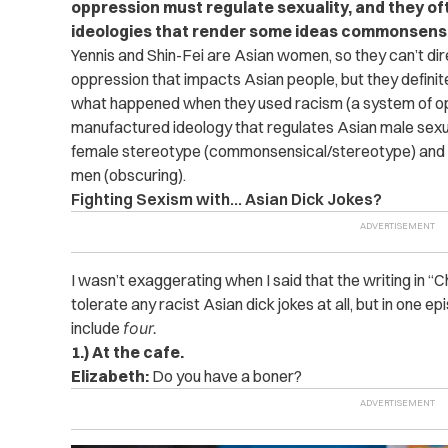
oppression must regulate sexuality, and they o
ideologies that render some ideas commonsensi
Yennis and Shin-Fei are Asian women, so they can’t di
oppression that impacts Asian people, but they definit
what happened when they used racism (a system of opp
manufactured ideology that regulates Asian male sexu
female stereotype (commonsensical/stereotype) and un
men (obscuring).
Fighting Sexism with… Asian Dick Jokes?
I wasn’t exaggerating when I said that the writing in “
tolerate any racist Asian dick jokes at all, but in one
include
four.
1.) At the cafe.
Elizabeth:
Do you have a boner?