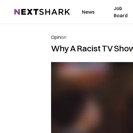
Job
NextShark
News
Board
Opinion
Why A Racist TV Show