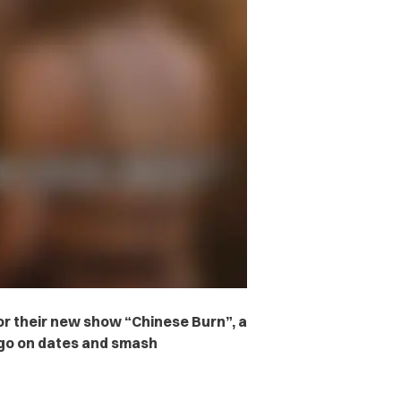
or their new show “Chinese Burn”, a
go on dates and smash