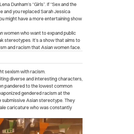
ena Dunham’s “Girls”. If “Sex and the
ce and you replaced Sarah Jessica
ou might have a more entertaining show
ian women who want to expand public
k stereotypes. It’s a show that aims to
sm and racism that Asian women face.
ght sexism with racism.
ting diverse and interesting characters,
hen pandered to the lowest common
aponized gendered racism at the
e submissive Asian stereotype. They
male caricature who was constantly