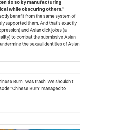
ften do so by manufacturing
cal while obscuring others.”
rectly benefit from the same system of
ely supported them. And that’s exactly
ression) and Asian dick jokes (a
ality) to combat the submissive Asian
dermine the sexual identities of Asian
Chinese Burn” was trash. We shouldn’t
 episode “Chinese Burn” managed to