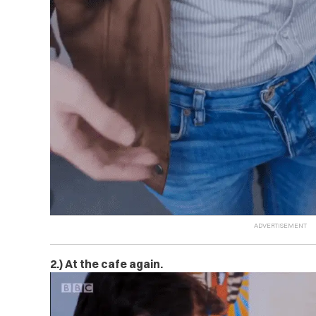
2.) At the cafe again.