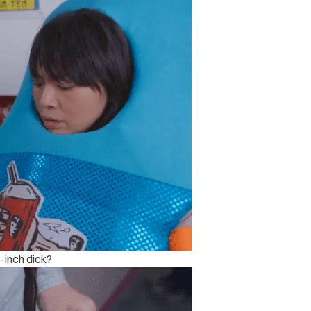
-inch dick?