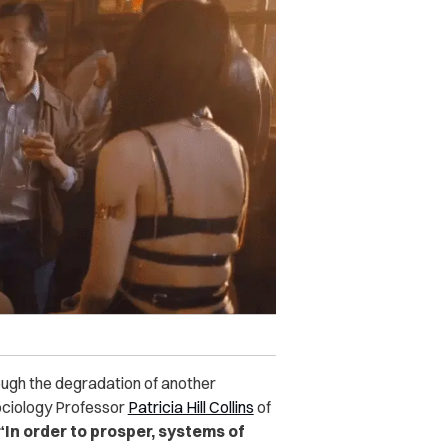
ugh the degradation of another
ociology Professor
Patricia Hill Collins
of
“In order to prosper, systems of