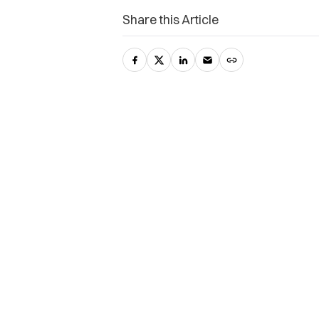
Share this Article