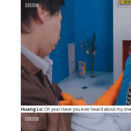
Huang Lo:
Oh yea! Have you ever heard about my one