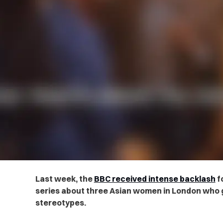
Last week, the
BBC received intense backlash
f
series about three Asian women in London who 
stereotypes.