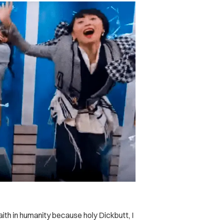
ith in humanity because holy Dickbutt, I