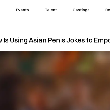
Events
Talent
Castings
Re
 Is Using Asian Penis Jokes to E