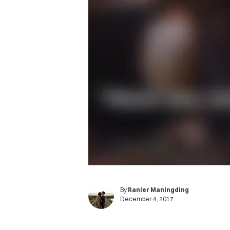
By
Ranier Maningding
December 4, 2017