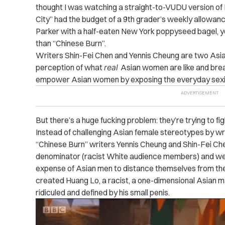
thought I was watching a straight-to-VUDU version of L
City” had the budget of a 9th grader’s weekly allowan
Parker with a half-eaten New York poppyseed bagel, y
than “Chinese Burn”.
Writers Shin-Fei Chen and Yennis Cheung are two As
perception of what
real
Asian women are like and brea
empower Asian women by exposing the everyday sexi
But there’s a huge fucking problem: they’re trying to fi
Instead of challenging Asian female stereotypes by wri
“Chinese Burn” writers Yennis Cheung and Shin-Fei C
denominator (racist White audience members) and we
expense of Asian men to distance themselves from th
created Huang Lo, a racist, a one-dimensional Asian 
ridiculed and defined by his small penis.