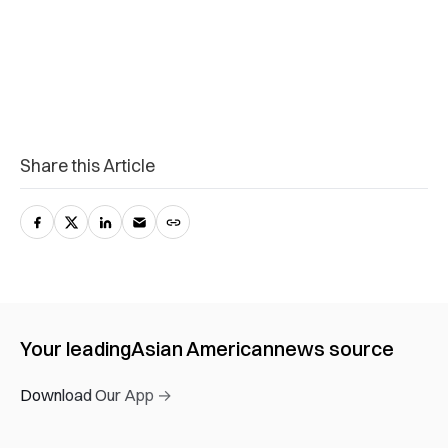
Share this Article
Your leading
Asian American
news source
Download Our App →