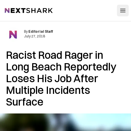
Open
NextShark
By
Editorial Staff
July 27, 2018
Racist Road Rager in
Long Beach Reportedly
Loses His Job After
Multiple Incidents
Surface