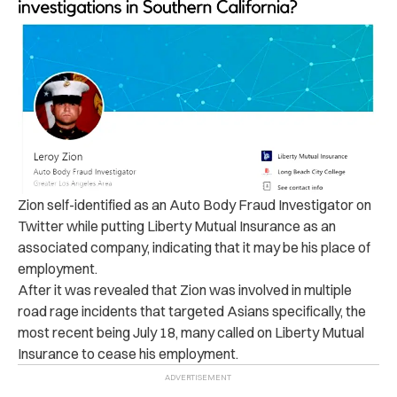
Zion self-identified as an Auto Body Fraud Investigator on
Twitter while putting Liberty Mutual Insurance as an
associated company, indicating that it may be his place of
employment.
After it was revealed that Zion was involved in multiple
road rage incidents that targeted Asians specifically, the
most recent being July 18, many called on Liberty Mutual
Insurance to cease his employment.