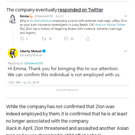
The company eventually
responded on Twitter
.
While the company has not confirmed that Zion was
indeed employed by them, it is confirmed that he is at least
no longer associated with the company.
Back in April, Zion threatened and assaulted another Asian