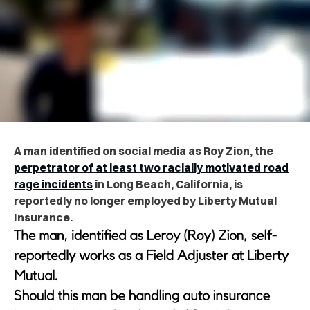
A man identified on social media as Roy Zion, the
perpetrator of at least two racially motivated road
rage incidents
in Long Beach, California, is
reportedly no longer employed by Liberty Mutual
Insurance.