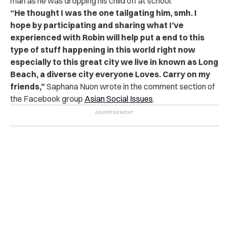
man as he was dropping his child off at school.
“
He thought I was the one tailgating him, smh. I
hope by participating and sharing what I’ve
experienced with Robin will help put a end to this
type of stuff happening in this world right now
especially to this great city we live in known as Long
Beach, a diverse city everyone Loves. Carry on my
friends,”
Saphana Nuon wrote in the comment section of
the Facebook group
Asian Social Issues
.