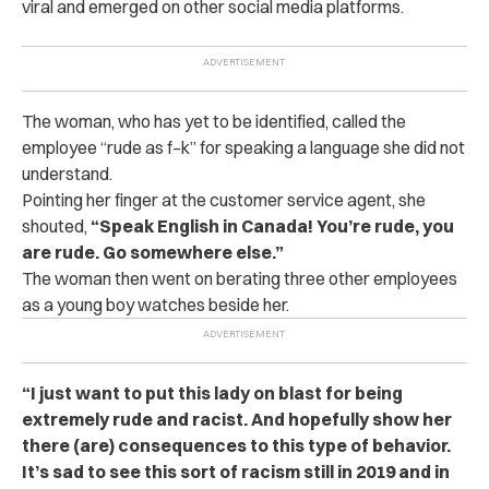
viral and emerged on other social media platforms.
The woman, who has yet to be identified, called the
employee “rude as f–k” for speaking a language she did not
understand.
Pointing her finger at the customer service agent, she
shouted,
“Speak English in Canada! You’re rude, you
are rude. Go somewhere else.”
The woman then went on berating three other employees
as a young boy watches beside her.
“I just want to put this lady on blast for being
extremely rude and racist. And hopefully show her
there (are) consequences to this type of behavior.
It’s sad to see this sort of racism still in 2019 and in