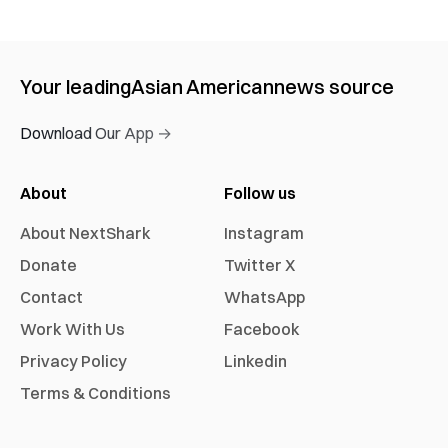
Your leading
Asian American
news source
Download Our App →
About
Follow us
About NextShark
Instagram
Donate
Twitter X
Contact
WhatsApp
Work With Us
Facebook
Privacy Policy
Linkedin
Terms & Conditions