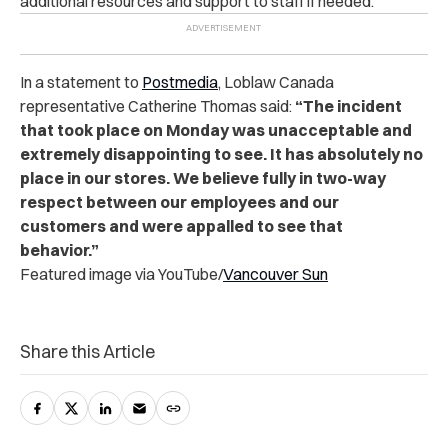
additional resources and support to staff if needed.
In a statement to
Postmedia
, Loblaw Canada
representative Catherine Thomas said:
“The incident
that took place on Monday was unacceptable and
extremely disappointing to see. It has absolutely no
place in our stores. We believe fully in two-way
respect between our employees and our
customers and were appalled to see that
behavior.”
Featured image via YouTube/
Vancouver Sun
Share this Article