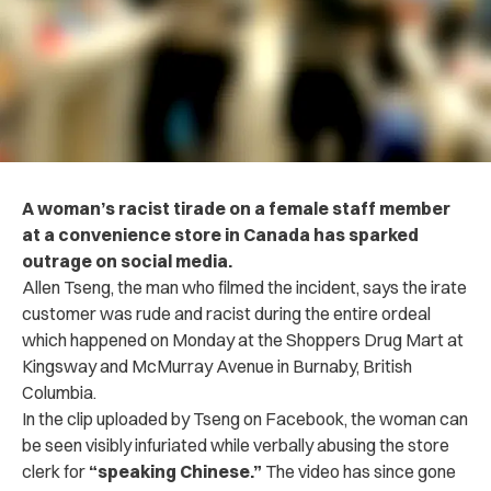
A woman’s racist tirade on a female staff member
at a convenience store in Canada has sparked
outrage on social media.
Allen Tseng, the man who filmed the incident, says the irate
customer was rude and racist during the entire ordeal
which happened on Monday at the Shoppers Drug Mart at
Kingsway and McMurray Avenue in Burnaby, British
Columbia.
In the clip uploaded by Tseng on Facebook, the woman can
be seen visibly infuriated while verbally abusing the store
clerk for
“speaking Chinese.”
The video has since gone