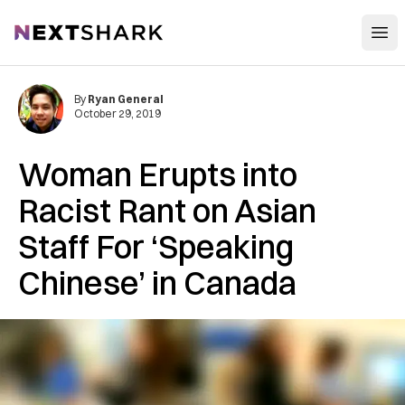
Open
NextShark
By
Ryan General
October 29, 2019
Woman Erupts into
Racist Rant on Asian
Staff For ‘Speaking
Chinese’ in Canada