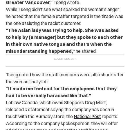
Greater Vancouver,”
Tseng wrote.
While Tseng didn’t see what sparked the woman’s anger,
he noted that the female staffer targeted in the tirade was
the one assisting the racist customer.
“The Asian lady was trying to help. She was asked
to help by (a manager) but they spoke to each other
in their own native tongue and that’s when the
misunderstanding happened,”
he shared.
Tseng noted how the staff members were all in shock after
the woman finally left.
“It made me feel sad for the employees that they
had to be verbally harassed like that.”
Loblaw Canada, which owns Shoppers Drug Mart,
released a statement saying the company has been in
touch with the Burnaby store, the
National Post
reports.
According to the company spokesperson, they will offer