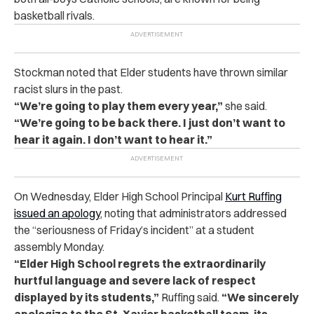
basketball rivals.
Stockman noted that Elder students have thrown similar
racist slurs in the past.
“We’re going to play them every year,”
she said.
“We’re going to be back there. I just don’t want to
hear it again. I don’t want to hear it.”
On Wednesday, Elder High School Principal
Kurt Ruffing
issued an apology
, noting that administrators addressed
the “seriousness of Friday’s incident” at a student
assembly Monday.
“Elder High School regrets the extraordinarily
hurtful language and severe lack of respect
displayed by its students,”
Ruffing said.
“We sincerely