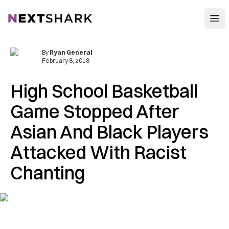
Open
NextShark
By
Ryan General
February 8, 2018
High School Basketball
Game Stopped After
Asian And Black Players
Attacked With Racist
Chanting