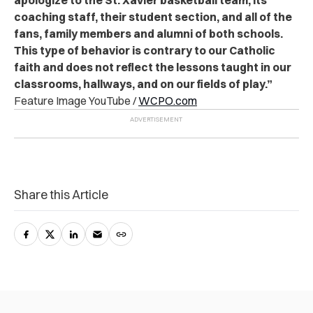
apologize to the St. Xavier basketball team, its
coaching staff, their student section, and all of the
fans, family members and alumni of both schools.
This type of behavior is contrary to our Catholic
faith and does not reflect the lessons taught in our
classrooms, hallways, and on our fields of play.”
Feature Image YouTube /
WCPO.com
Share this Article