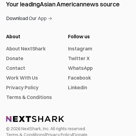
Your leading
Asian American
news source
Download Our App →
About
Follow us
About NextShark
Instagram
Donate
Twitter X
Contact
WhatsApp
Work With Us
Facebook
Privacy Policy
Linkedin
Terms & Conditions
©
2026
NextShark, Inc. All rights reserved.
Terms & Conditions
|
Privacy Policy
|
Donate