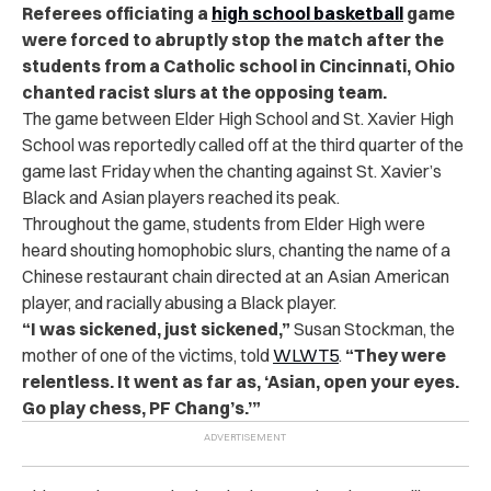
Referees officiating a
high school basketball
game
were forced to abruptly stop the match after the
students from a Catholic school in Cincinnati, Ohio
chanted racist slurs at the opposing team.
The game between Elder High School and St. Xavier High
School was reportedly called off at the third quarter of the
game last Friday when the chanting against St. Xavier’s
Black and Asian players reached its peak.
Throughout the game, students from Elder High were
heard shouting homophobic slurs, chanting the name of a
Chinese restaurant chain directed at an Asian American
player, and racially abusing a Black player.
“I was sickened, just sickened,”
Susan Stockman, the
mother of one of the victims, told
WLWT5
.
“They were
relentless. It went as far as, ‘Asian, open your eyes.
Go play chess, PF Chang’s.’”