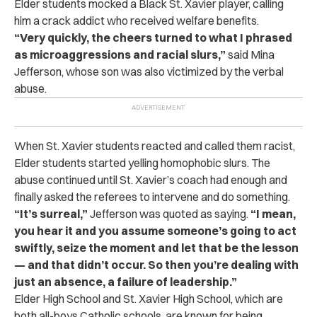
Elder students mocked a Black St. Xavier player, calling
him a crack addict who received welfare benefits.
“Very quickly, the cheers turned to what I phrased
as microaggressions and racial slurs,”
said Mina
Jefferson, whose son was also victimized by the verbal
abuse.
When St. Xavier students reacted and called them racist,
Elder students started yelling homophobic slurs. The
abuse continued until St. Xavier’s coach had enough and
finally asked the referees to intervene and do something.
“It’s surreal,”
Jefferson was quoted as saying.
“I mean,
you hear it and you assume someone’s going to act
swiftly, seize the moment and let that be the lesson
— and that didn’t occur. So then you’re dealing with
just an absence, a failure of leadership.”
Elder High School and St. Xavier High School, which are
both all-boys Catholic schools, are known for being