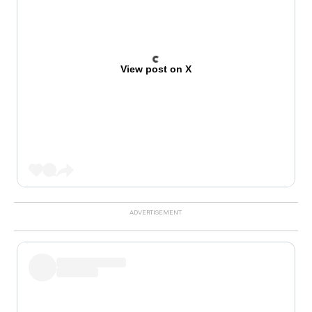
View post on X