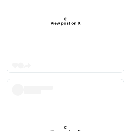
View post on X