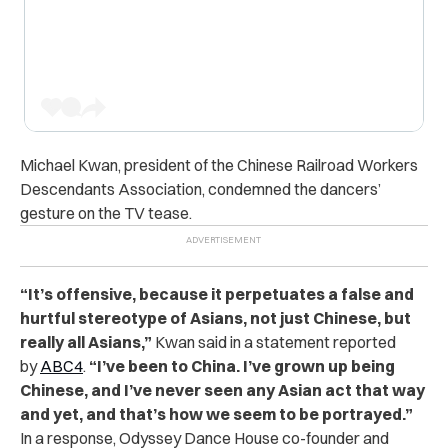
Michael Kwan, president of the Chinese Railroad Workers
Descendants Association, condemned the dancers’
gesture on the TV tease.
“
It’s offensive, because it perpetuates a false and
hurtful stereotype of Asians, not just Chinese, but
really all Asians,”
Kwan said in a statement reported
by
ABC4
.
“I’ve been to China. I’ve grown up being
Chinese, and I’ve never seen any Asian act that way
and yet, and that’s how we seem to be portrayed.”
In a response, Odyssey Dance House co-founder and