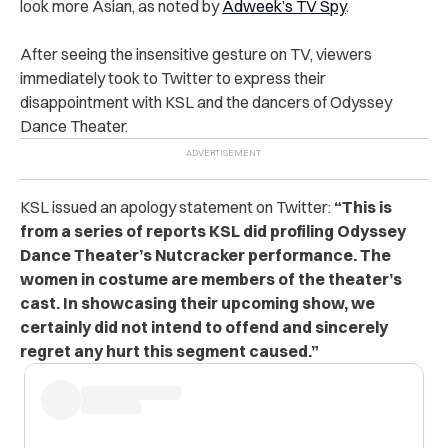
look more Asian, as noted by
Adweek’s TV Spy
.
After seeing the insensitive gesture on TV, viewers
immediately took to Twitter to express their
disappointment with KSL and the dancers of Odyssey
Dance Theater.
KSL issued an apology statement on Twitter:
“This is
from a series of reports KSL did profiling Odyssey
Dance Theater’s Nutcracker performance. The
women in costume are members of the theater’s
cast. In showcasing their upcoming show, we
certainly did not intend to offend and sincerely
regret any hurt this segment caused.”