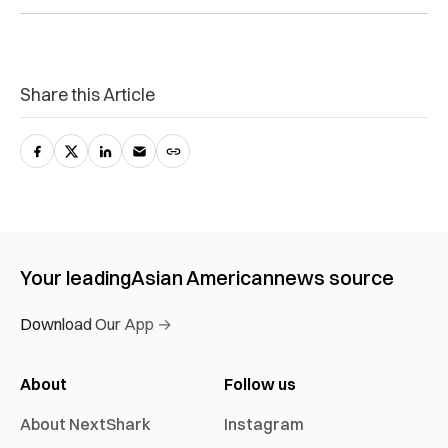
Share this Article
Your leading
Asian American
news source
Download Our App →
About
Follow us
About NextShark
Instagram