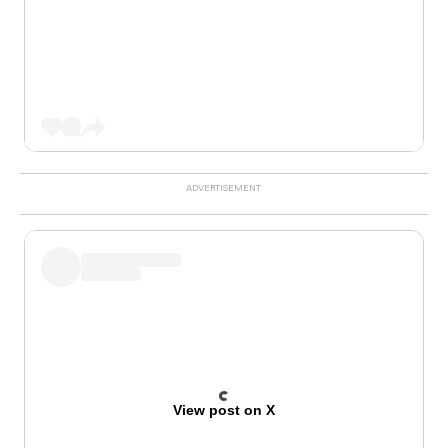
View post on X