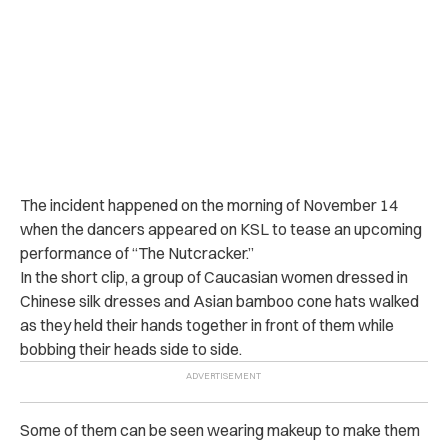
The incident happened on the morning of November 14
when the dancers appeared on KSL to tease an upcoming
performance of “The Nutcracker.”
In the short clip, a group of Caucasian women dressed in
Chinese silk dresses and Asian bamboo cone hats walked
as they held their hands together in front of them while
bobbing their heads side to side.
Some of them can be seen wearing makeup to make them