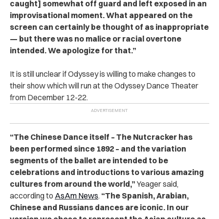
caught] somewhat off guard and left exposed in an
improvisational moment. What appeared on the
screen can certainly be thought of as inappropriate
— but there was no malice or racial overtone
intended. We apologize for that.”
It is still unclear if Odyssey is willing to make changes to
their show which will run at the Odyssey Dance Theater
from December 12-22.
“
The Chinese Dance itself – The Nutcracker has
been performed since 1892 – and the variation
segments of the ballet are intended to be
celebrations and introductions to various amazing
cultures from around the world,”
Yeager said,
according to
AsAm News
.
“The Spanish, Arabian,
Chinese and Russians dances are iconic. In our
version we chose to represent the Asian culture as