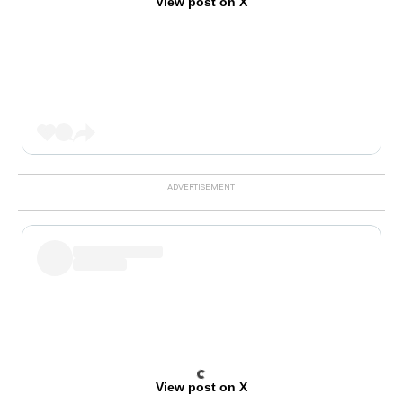
View post on X
View post on X