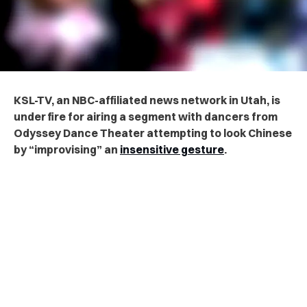
KSL-TV, an NBC-affiliated news network in Utah, is
under fire for airing a segment with dancers from
Odyssey Dance Theater attempting to look Chinese
by “improvising” an
insensitive gesture
.