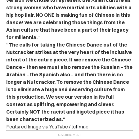
strong women who have martial arts abilities with a
hip hop flair. NO ONE is making fun of Chinese in this
dance! We are celebrating those things from the
Asian culture that have been a part of their legacy
for millennia.”
“The calls for taking the Chinese Dance out of the
Nutcracker strikes at the very heart of the inclusive
intent of the entire piece. If we remove the Chinese
Dance – then we must also remove the Russian – the
Arabian – the Spanish also – and then there is no
longer a Nutcracker. To remove the Chinese Dance
is to eliminate a huge and deserving culture from
this production. We see our version in its full
context as uplifting, empowering and clever.
Certainly NOT the racist and bigoted piece it has
been characterized as.”
Featured Image via YouTube /
tuffmac