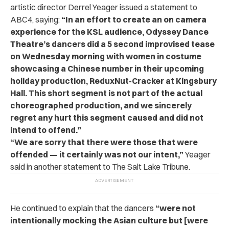
artistic director Derrel Yeager issued a statement to
ABC4, saying:
“In an effort to create an on camera
experience for the KSL audience, Odyssey Dance
Theatre’s dancers did a 5 second improvised tease
on Wednesday morning with women in costume
showcasing a Chinese number in their upcoming
holiday production, ReduxNut-Cracker at Kingsbury
Hall. This short segment is not part of the actual
choreographed production, and we sincerely
regret any hurt this segment caused and did not
intend to offend.”
“
We are sorry that there were those that were
offended — it certainly was not our intent,”
Yeager
said in another statement to The Salt Lake Tribune.
He continued to explain that the dancers
“were not
intentionally mocking the Asian culture but [were