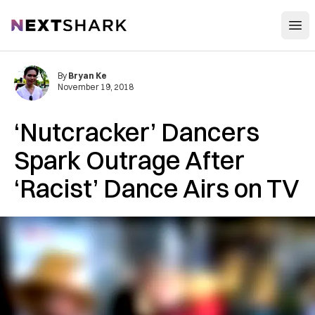
Open
NextShark
By
Bryan Ke
November 19, 2018
‘Nutcracker’ Dancers
Spark Outrage After
‘Racist’ Dance Airs on TV