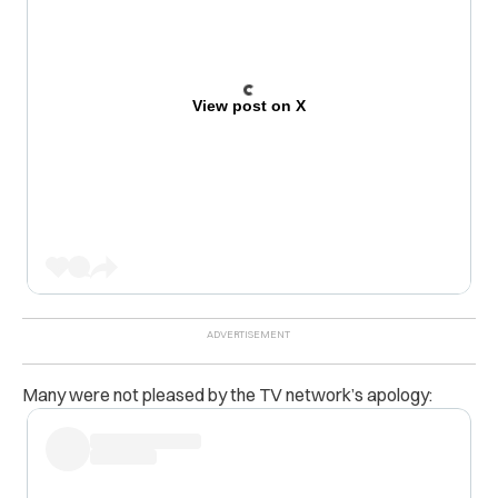
View post on X
Many were not pleased by the TV network’s apology: