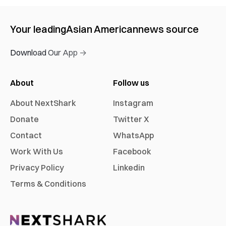
Your leading
Asian American
news source
Download Our App →
About
Follow us
About NextShark
Instagram
Donate
Twitter X
Contact
WhatsApp
Work With Us
Facebook
Privacy Policy
Linkedin
Terms & Conditions