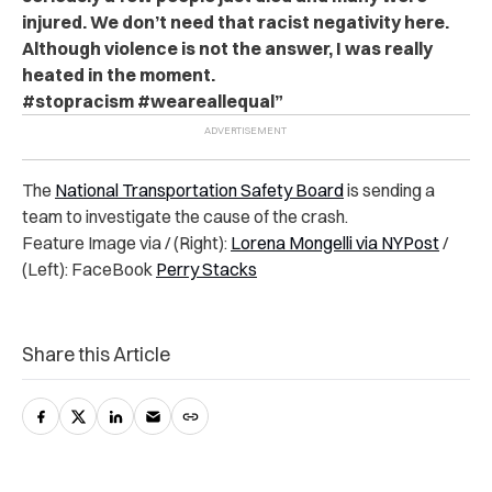
injured. We don’t need that racist negativity here.
Although violence is not the answer, I was really
heated in the moment.
#stopracism #weareallequal”
The
National Transportation Safety Board
is sending a
team to investigate the cause of the crash.
Feature Image via / (Right):
Lorena Mongelli via NYPost
/
(Left): FaceBook
Perry Stacks
Share this Article