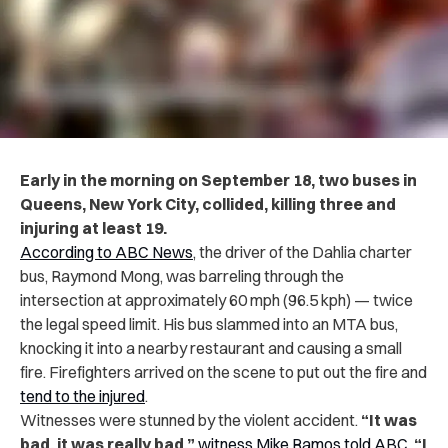
Early in the morning on September 18, two buses in
Queens, New York City, collided, killing three and
injuring at least 19.
According to ABC News
, the driver of the Dahlia charter
bus, Raymond Mong, was barreling through the
intersection at approximately 60 mph (96.5 kph) — twice
the legal speed limit. His bus slammed into an MTA bus,
knocking it into a nearby restaurant and causing a small
fire. Firefighters arrived on the scene to put out the fire and
tend to the injured
.
Witnesses were stunned by the violent accident.
“It was
bad, it was really bad,”
witness Mike Ramos told ABC
.
“I