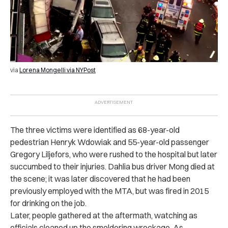
via
Lorena Mongelli via NYPost
The three victims were identified as 68-year-old
pedestrian Henryk Wdowiak and 55-year-old passenger
Gregory Liljefors, who were rushed to the hospital but later
succumbed to their injuries. Dahlia bus driver Mong died at
the scene; it was later discovered that he had been
previously employed with the MTA, but was fired in 2015
for drinking on the job.
Later, people gathered at the aftermath, watching as
officials cleaned up the smoldering wreckage. As