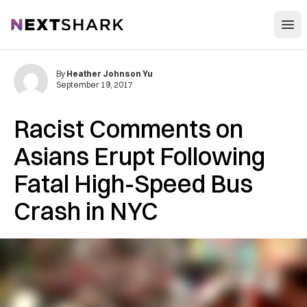
Open
NextShark
By
Heather Johnson Yu
September 19, 2017
Racist Comments on
Asians Erupt Following
Fatal High-Speed Bus
Crash in NYC