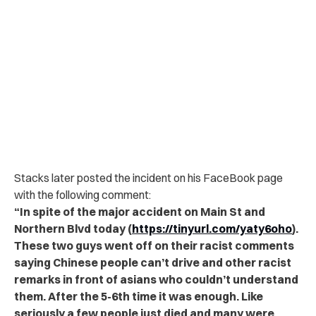
Stacks later posted the incident on his FaceBook page
with the following comment:
“In spite of the major accident on Main St and
Northern Blvd today (
https://tinyurl.com/yaty6oho
).
These two guys went off on their racist comments
saying Chinese people can’t drive and other racist
remarks in front of asians who couldn’t understand
them. After the 5-6th time it was enough. Like
seriously a few people just died and many were