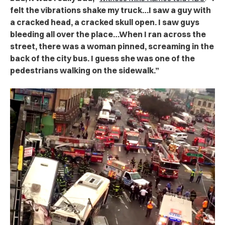
felt the vibrations shake my truck…I saw a guy with
a cracked head, a cracked skull open. I saw guys
bleeding all over the place…When I ran across the
street, there was a woman pinned, screaming in the
back of the city bus. I guess she was one of the
pedestrians walking on the sidewalk.”