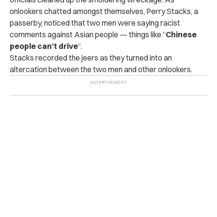
onlookers chatted amongst themselves, Perry Stacks, a
passerby, noticed that two men were saying racist
comments against Asian people — things like “
Chinese
people can’t drive
“.
Stacks recorded the jeers as they turned into an
altercation between the two men and other onlookers.