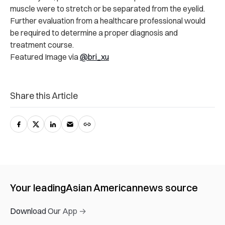
muscle were to stretch or be separated from the eyelid.
Further evaluation from a healthcare professional would
be required to determine a proper diagnosis and
treatment course.
Featured Image via
@bri_xu
Share this Article
Your leading
Asian American
news source
Download Our App →