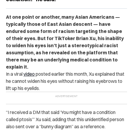
At one point or another, many Asian Americans —
typically those of East Asian descent — have
endured some form of racism targeting the shape
of their eyes. But for TikToker Brian Xu, his inability
to widen his eyes isn’t just a stereotypical racist
assumption, as he revealed on the platform that
there may be an underlying medical condition to
explain it.
In a viral
video
posted earlier this month, Xu explained that
he cannot widen his eyes without raising his eyebrows to
lift up his eyelids.
“I received a DM that said ‘You might have a condition
called ptosis’” Xu said, adding that this unidentified person
also sent over a “bunny diagram” as a reference.