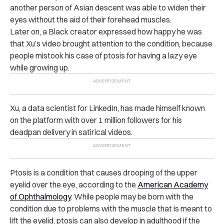
another person of Asian descent was able to widen their
eyes without the aid of their forehead muscles.
Later on, a Black creator expressed how happy he was
that Xu’s video brought attention to the condition, because
people mistook his case of ptosis for having a lazy eye
while growing up.
Xu, a data scientist for LinkedIn, has made himself known
on the platform with over 1 million followers for his
deadpan delivery in satirical videos.
Ptosis is a condition that causes drooping of the upper
eyelid over the eye, according to the
American Academy
of Ophthalmology
. While people may be born with the
condition due to problems with the muscle that is meant to
lift the eyelid, ptosis can also develop in adulthood if the