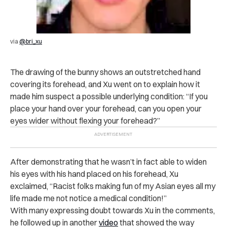
via
@bri_xu
The drawing of the bunny shows an outstretched hand
covering its forehead, and Xu went on to explain how it
made him suspect a possible underlying condition: “If you
place your hand over your forehead, can you open your
eyes wider without flexing your forehead?”
After demonstrating that he wasn’t in fact able to widen
his eyes with his hand placed on his forehead, Xu
exclaimed, “Racist folks making fun of my Asian eyes all my
life made me not notice a medical condition!”
With many expressing doubt towards Xu in the comments,
he followed up in another
video
that showed the way