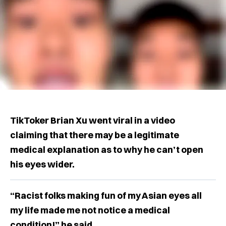
TikToker Brian Xu went viral in a video
claiming that there may be a legitimate
medical explanation as to why he can’t open
his eyes wider.
“Racist folks making fun of my Asian eyes all
my life made me not notice a medical
condition!” he said.