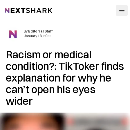
Open
NextShark
By
Editorial Staff
January 18, 2022
Racism or medical
condition?: TikToker finds
explanation for why he
can’t open his eyes
wider