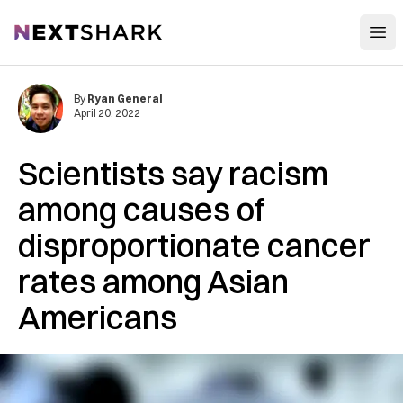
Open
NextShark
By
Ryan General
April 20, 2022
Scientists say racism
among causes of
disproportionate cancer
rates among Asian
Americans