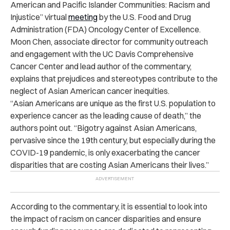
American and Pacific Islander Communities: Racism and
Injustice” virtual
meeting
by the U.S. Food and Drug
Administration (FDA) Oncology Center of Excellence.
Moon Chen, associate director for community outreach
and engagement with the UC Davis Comprehensive
Cancer Center and lead author of the commentary,
explains that prejudices and stereotypes contribute to the
neglect of Asian American cancer inequities.
“Asian Americans are unique as the first U.S. population to
experience cancer as the leading cause of death,” the
authors point out. “Bigotry against Asian Americans,
pervasive since the 19th century, but especially during the
COVID-19 pandemic, is only exacerbating the cancer
disparities that are costing Asian Americans their lives.”
According to the commentary, it is essential to look into
the impact of racism on
cancer disparities
and ensure