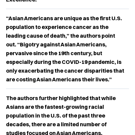
“Asian Americans are unique as the first U.S.
population to experience cancer as the
leading cause of death,” the authors point
out. “Bigotry against Asian Americans,
pervasive since the 19th century, but
especially during the COVID-19 pandemic, is
only exacerbating the cancer disparities that
are costing Asian Americans their lives.”
The authors further highlighted that while
Asians are the fastest-growing racial
population in the U.S. of the past three
decades, there are a limited number of
studies focused on Asian Americans.