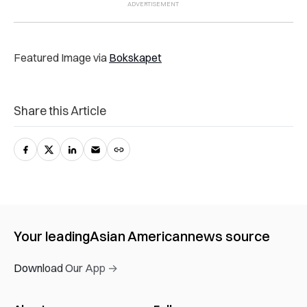
Featured Image via
Bokskapet
Share this Article
Your leading
Asian American
news source
Download Our App →