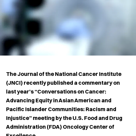
The Journal of the National Cancer Institute
(JNCI) recently published a commentary on
last year’s “Conversations on Cancer:
Advancing Equity in Asian American and
Pacific Islander Communities: Racism and
Injustice” meeting by the U.S. Food and Drug
Administration (FDA) Oncology Center of
Excellence.