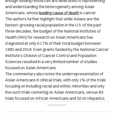
enough funding resources are dedicated to representing
and understanding the heterogeneity among Asian
Americans, whose
leading cause of death
is cancer.
The authors further highlight that while Asians are the
fastest-growing racial population in the U.S. of the past
three decades, the budget of the National Institutes of
Health (NIH) for research on Asian Americans has
stagnated at only 0.17% of their total budget between
1992 and 2018. Even grants funded by the National Cancer
Institute’s Division of Cancer Control and Population
Sciences resulted in a very limited number of studies
focused on Asian Americans.
The commentary also notes the underrepresentation of
Asian Americans in clinical trials, with only 1% of the trials
focusing on including racial and ethnic minorities and only
five such trials centering on Asian Americans, versus 83
trials focused on African Americans and 32 on Hispanics.