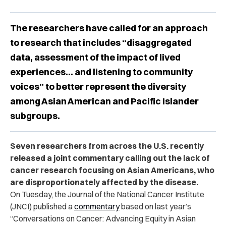
The researchers have called for an approach
to research that includes “disaggregated
data, assessment of the impact of lived
experiences… and listening to community
voices” to better represent the diversity
among Asian American and Pacific Islander
subgroups.
Seven researchers from across the U.S. recently
released a joint commentary calling out the lack of
cancer research focusing on Asian Americans, who
are disproportionately affected by the disease.
On Tuesday, the Journal of the National Cancer Institute
(JNCI) published a
commentary
based on last year’s
“Conversations on Cancer: Advancing Equity in Asian