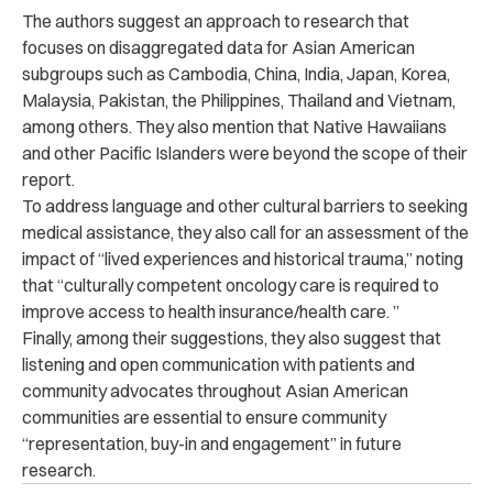
The authors suggest an approach to research that
focuses on disaggregated data for Asian American
subgroups such as Cambodia, China, India, Japan, Korea,
Malaysia, Pakistan, the Philippines, Thailand and Vietnam,
among others. They also mention that Native Hawaiians
and other Pacific Islanders were beyond the scope of their
report.
To address language and other cultural barriers to seeking
medical assistance, they also call for an assessment of the
impact of “lived experiences and historical trauma,” noting
that “culturally competent oncology care is required to
improve access to health insurance/health care. ”
Finally, among their suggestions, they also suggest that
listening and open communication with patients and
community advocates throughout Asian American
communities are essential to ensure community
“representation, buy-in and engagement” in future
research.