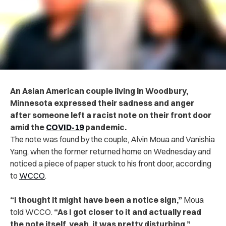
An Asian American couple living in Woodbury,
Minnesota expressed their sadness and anger
after someone left a racist note on their front door
amid the
COVID-19
pandemic.
The note was found by the couple, Alvin Moua and Vanishia
Yang, when the former returned home on Wednesday and
noticed a piece of paper stuck to his front door, according
to
WCCO
.
“I thought it might have been a notice sign,”
Moua
told WCCO.
“As I got closer to it and actually read
the note itself, yeah, it was pretty disturbing,”