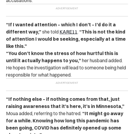
accusations.
“If I wanted attention – which I don’t – I’d do it a
different way,”
she told
KARE11
.
“This is not the kind
of attention I would be seeking, especially at a time
like this.”
“You don’t know the stress of how hurtful this is
until it actually happens to you,”
her husband added.
He hopes the investigation will lead to someone being held
responsible for what happened.
“If nothing else – if nothing comes from that, just
raising awareness that it’s here, it’s in Minnesota,”
Moua added, referring to the hatred.
“It might go away
for a while. Knowing how long this pandemic has
been going, COVID has definitely opened up some