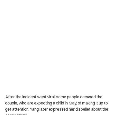
After the incident went viral, some people accused the
couple, who are expecting a child in May, of making it up to
get attention. Yang later expressed her disbelief about the