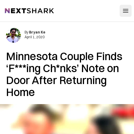
Open
NextShark
By
Bryan Ke
April 1, 2020
Minnesota Couple Finds
‘F***ing Ch*nks’ Note on
Door After Returning
Home