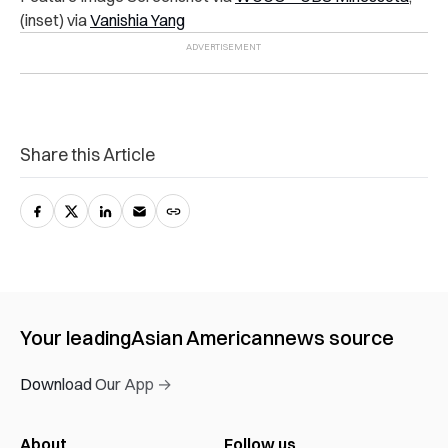
(inset) via
Vanishia Yang
Share this Article
Your leading
Asian American
news source
Download Our App →
About
Follow us