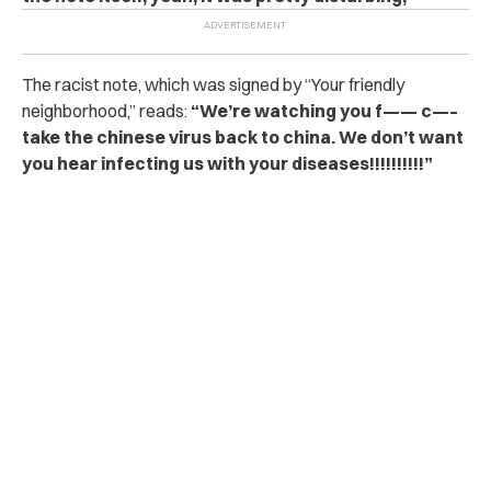
The racist note, which was signed by “Your friendly
neighborhood,” reads:
“We’re watching you f—— c—–
take the chinese virus back to china. We don’t want
you hear infecting us with your diseases!!!!!!!!!!”