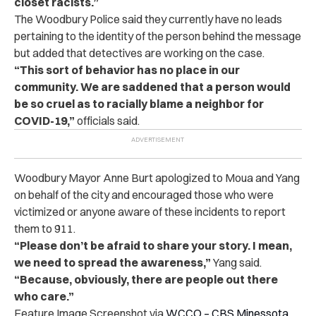
closet racists.”
The Woodbury Police said they currently have no leads
pertaining to the identity of the person behind the message
but added that detectives are working on the case.
“This sort of behavior has no place in our
community. We are saddened that a person would
be so cruel as to racially blame a neighbor for
COVID-19,”
officials said.
Woodbury Mayor Anne Burt apologized to Moua and Yang
on behalf of the city and encouraged those who were
victimized or anyone aware of these incidents to report
them to 911.
“Please don’t be afraid to share your story. I mean,
we need to spread the awareness,”
Yang said.
“Because, obviously, there are people out there
who care.”
Feature Image Screenshot via
WCCO – CBS Minessota
,