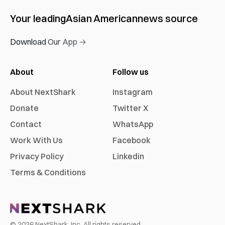
Your leading
Asian American
news source
Download Our App →
About
Follow us
About NextShark
Instagram
Donate
Twitter X
Contact
WhatsApp
Work With Us
Facebook
Privacy Policy
Linkedin
Terms & Conditions
©
2026
NextShark, Inc. All rights reserved.