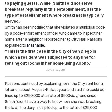
to paying guests. While [Smith] did not serve
breakfast regularly in this establishment, it is the
type of establishment where breakfast is typically
served.”
Smith had been notified that she violated a municipal code
by a code-enforcement officer who came to inspect her
home after a neighbor reported her to City Hall.
Passons
explained to
Mashable
:
“This is the first case in the City of San Diego in
which a resident was subjected to any fine for
renting out rooms in her home using Airbnb.”
Passons continued by explaining how “the City sent her a
letter on about August 4th last year and said she could be
fined up to $250,000 at a rate of $500/day,” and since
Smith “didn’t have a way to know how she was breaking
the law,” the daily fines piled up to the total of $25,000.