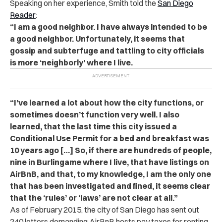
Speaking on her experience, Smith told the
San Diego
Reader
:
“I am a good neighbor. I have always intended to be
a good neighbor. Unfortunately, it seems that
gossip and subterfuge and tattling to city officials
is more ‘neighborly’ where I live.
“I’ve learned a lot about how the city functions, or
sometimes doesn’t function very well. I also
learned, that the last time this city issued a
Conditional Use Permit for a bed and breakfast was
10 years ago […] So, if there are hundreds of people,
nine in Burlingame where I live, that have listings on
AirBnB, and that, to my knowledge, I am the only one
that has been investigated and fined, it seems clear
that the ‘rules’ or ‘laws’ are not clear at all.”
As of February 2015, the city of San Diego has sent out
240 letters demanding AirBnB hosts pay taxes for renting