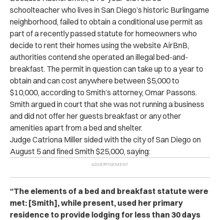
schoolteacher who lives in San Diego’s historic Burlingame
neighborhood, failed to obtain a conditional use permit as
part of a recently passed statute for homeowners who
decide to rent their homes using the website AirBnB,
authorities contend she operated an illegal bed-and-
breakfast. The permit in question can take up to a year to
obtain and can cost anywhere between $5,000 to
$10,000, according to Smith’s attorney, Omar Passons.
Smith argued in court that she was not running a business
and did not offer her guests breakfast or any other
amenities apart from a bed and shelter.
Judge Catriona Miller sided with the city of San Diego on
August 5 and fined Smith $25,000, saying:
“The elements of a bed and breakfast statute were
met: [Smith], while present, used her primary
residence to provide lodging for less than 30 days