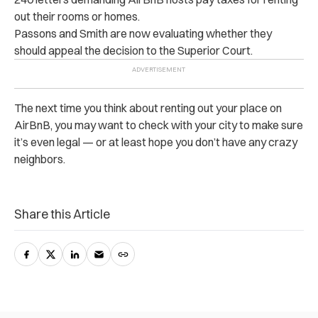
out their rooms or homes.
Passons and Smith are now evaluating whether they
should appeal the decision to the Superior Court.
The next time you think about renting out your place on
AirBnB, you may want to check with your city to make sure
it’s even legal — or at least hope you don’t have any crazy
neighbors.
Share this Article