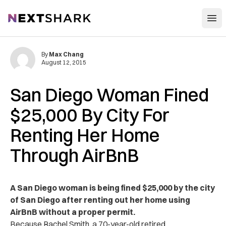
Open
NextShark
By
Max Chang
August 12, 2015
San Diego Woman Fined
$25,000 By City For
Renting Her Home
Through AirBnB
A San Diego woman is being fined $25,000 by the city
of San Diego after renting out her home using
AirBnB without a proper permit.
Because Rachel Smith, a 70-year-old retired