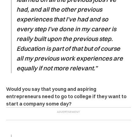
had, and all the other previous
experiences that I’ve had and so
every step I’ve done in my career is
really built upon the previous step.
Education is part of that but of course
all my previous work experiences are
equally if not more relevant.”
Would you say that young and aspiring
entrepreneurs need to go to college if they want to
start a company some day?