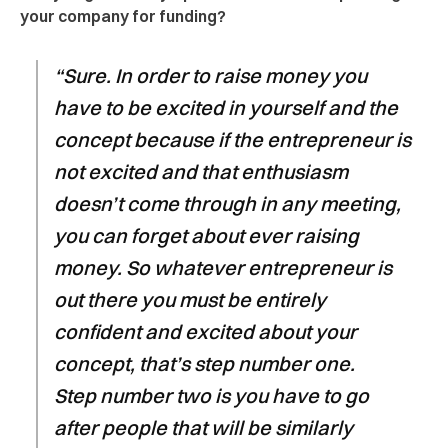
your company for funding?
“Sure. In order to raise money you
have to be excited in yourself and the
concept because if the entrepreneur is
not excited and that enthusiasm
doesn’t come through in any meeting,
you can forget about ever raising
money. So whatever entrepreneur is
out there you must be entirely
confident and excited about your
concept, that’s step number one.
Step number two is you have to go
after people that will be similarly