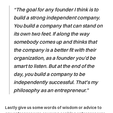
“The goal for any founder I think is to
build a strong independent company.
You build a company that can stand on
its own two feet. If along the way
somebody comes up and thinks that
the company is a better fit with their
organization, as a founder you’d be
smart to listen. But at the end of the
day, you build a company to be
independently successful. That’s my
philosophy as an entrepreneur.”
Lastly give us some words of wisdom or advice to