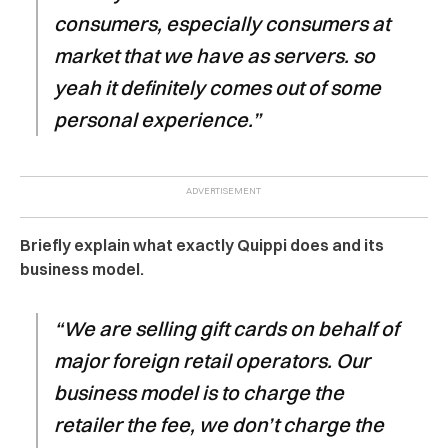
consumers, especially consumers at
market that we have as servers. so
yeah it definitely comes out of some
personal experience.”
Briefly explain what exactly Quippi does and its
business model.
“We are selling gift cards on behalf of
major foreign retail operators. Our
business model is to charge the
retailer the fee, we don’t charge the