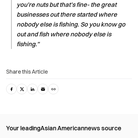
you’re nuts but that’s fine- the great
businesses out there started where
nobody else is fishing. So you know go
out and fish where nobody else is
fishing.”
Share this Article
Your leading
Asian American
news source