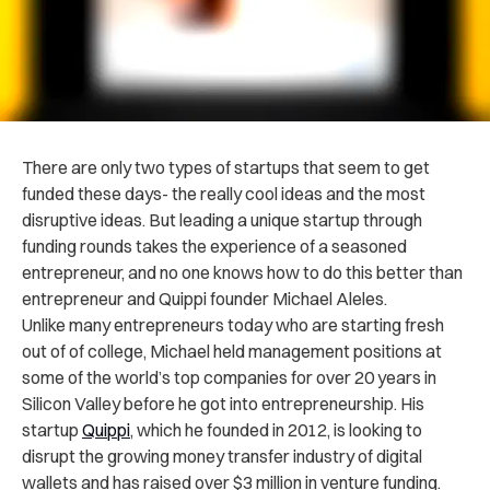
There are only two types of startups that seem to get
funded these days- the really cool ideas and the most
disruptive ideas. But leading a unique startup through
funding rounds takes the experience of a seasoned
entrepreneur, and no one knows how to do this better than
entrepreneur and Quippi founder Michael Aleles.
Unlike many entrepreneurs today who are starting fresh
out of of college, Michael held management positions at
some of the world’s top companies for over 20 years in
Silicon Valley before he got into entrepreneurship. His
startup
Quippi
, which he founded in 2012, is looking to
disrupt the growing money transfer industry of digital
wallets and has raised over $3 million in venture funding.