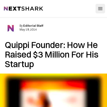
Open
NextShark
By
Editorial Staff
May 19, 2014
Quippi Founder: How He
Raised $3 Million For His
Startup