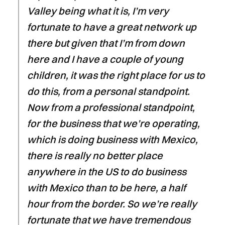
Valley being what it is, I’m very
fortunate to have a great network up
there but given that I’m from down
here and I have a couple of young
children, it was the right place for us to
do this, from a personal standpoint.
Now from a professional standpoint,
for the business that we’re operating,
which is doing business with Mexico,
there is really no better place
anywhere in the US to do business
with Mexico than to be here, a half
hour from the border. So we’re really
fortunate that we have tremendous