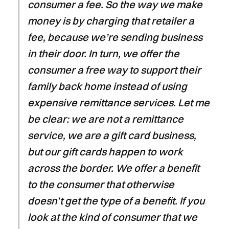
consumer a fee. So the way we make
money is by charging that retailer a
fee, because we’re sending business
in their door. In turn, we offer the
consumer a free way to support their
family back home instead of using
expensive remittance services. Let me
be clear: we are not a remittance
service, we are a gift card business,
but our gift cards happen to work
across the border. We offer a benefit
to the consumer that otherwise
doesn’t get the type of a benefit. If you
look at the kind of consumer that we