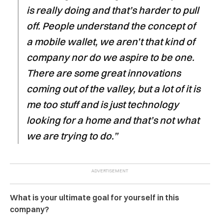
is really doing and that’s harder to pull
off. People understand the concept of
a mobile wallet, we aren’t that kind of
company nor do we aspire to be one.
There are some great innovations
coming out of the valley, but a lot of it is
me too stuff and is just technology
looking for a home and that’s not what
we are trying to do.”
What is your ultimate goal for yourself in this
company?