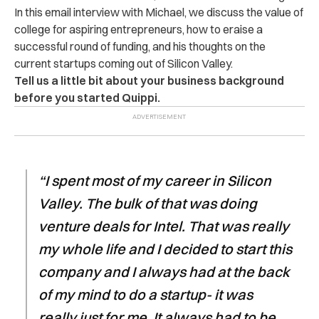
In this email interview with Michael, we discuss the value of
college for aspiring entrepreneurs, how to eraise a
successful round of funding, and his thoughts on the
current startups coming out of Silicon Valley.
Tell us a little bit about your business background
before you started Quippi.
“I spent most of my career in Silicon
Valley. The bulk of that was doing
venture deals for Intel. That was really
my whole life and I decided to start this
company and I always had at the back
of my mind to do a startup- it was
really just for me. It always had to be