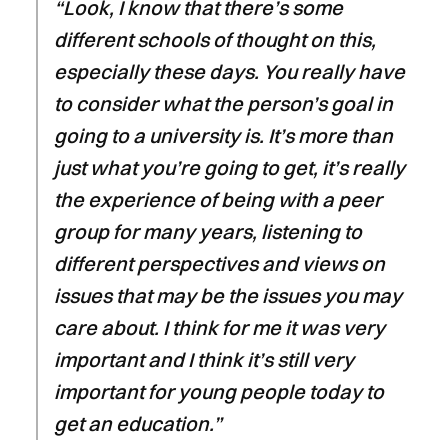
“Look, I know that there’s some
different schools of thought on this,
especially these days. You really have
to consider what the person’s goal in
going to a university is. It’s more than
just what you’re going to get, it’s really
the experience of being with a peer
group for many years, listening to
different perspectives and views on
issues that may be the issues you may
care about. I think for me it was very
important and I think it’s still very
important for young people today to
get an education.”