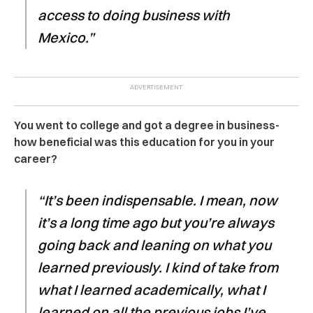
access to doing business with
Mexico.”
You went to college and got a degree in business-
how beneficial was this education for you in your
career?
“It’s been indispensable. I mean, now
it’s a long time ago but you’re always
going back and leaning on what you
learned previously. I kind of take from
what I learned academically, what I
learned on all the previous jobs I’ve