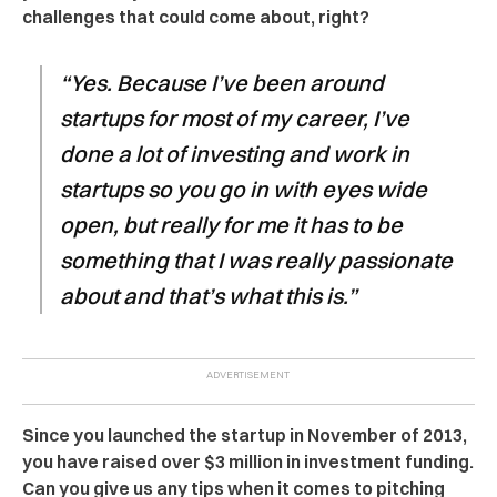
challenges that could come about, right?
“Yes. Because I’ve been around
startups for most of my career, I’ve
done a lot of investing and work in
startups so you go in with eyes wide
open, but really for me it has to be
something that I was really passionate
about and that’s what this is.”
Since you launched the startup in November of 2013,
you have raised over $3 million in investment funding.
Can you give us any tips when it comes to pitching