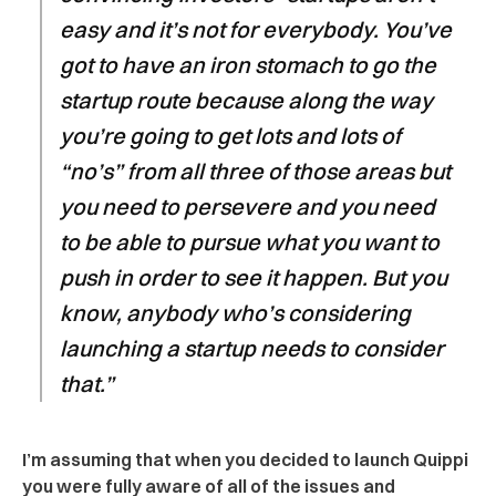
easy and it’s not for everybody. You’ve
got to have an iron stomach to go the
startup route because along the way
you’re going to get lots and lots of
“no’s” from all three of those areas but
you need to persevere and you need
to be able to pursue what you want to
push in order to see it happen. But you
know, anybody who’s considering
launching a startup needs to consider
that.”
I’m assuming that when you decided to launch Quippi
you were fully aware of all of the issues and