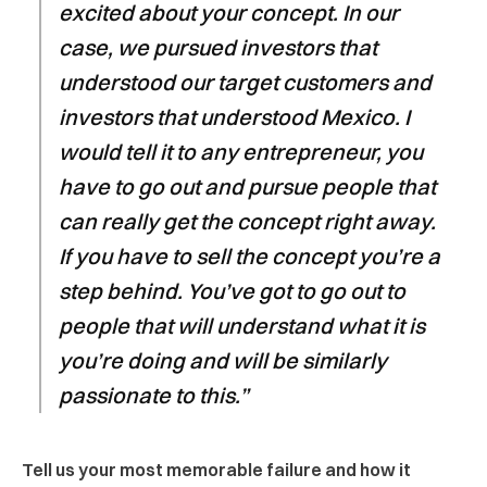
excited about your concept. In our
case, we pursued investors that
understood our target customers and
investors that understood Mexico. I
would tell it to any entrepreneur, you
have to go out and pursue people that
can really get the concept right away.
If you have to sell the concept you’re a
step behind. You’ve got to go out to
people that will understand what it is
you’re doing and will be similarly
passionate to this.”
Tell us your most memorable failure and how it