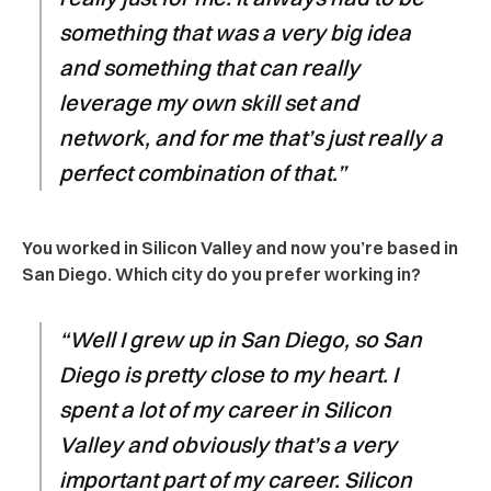
something that was a very big idea
and something that can really
leverage my own skill set and
network, and for me that’s just really a
perfect combination of that.”
You worked in Silicon Valley and now you’re based in
San Diego. Which city do you prefer working in?
“Well I grew up in San Diego, so San
Diego is pretty close to my heart. I
spent a lot of my career in Silicon
Valley and obviously that’s a very
important part of my career. Silicon