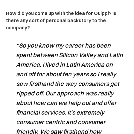
How did you come up with the idea for Quippi? Is
there any sort of personal backstory to the
company?
“So you know my career has been
spent between Silicon Valley and Latin
America. I lived in Latin America on
and off for about ten years so I really
saw firsthand the way consumers get
ripped off. Our approach was really
about how can we help out and offer
financial services. It’s extremely
consumer centric and consumer
friendly. We saw firsthand how