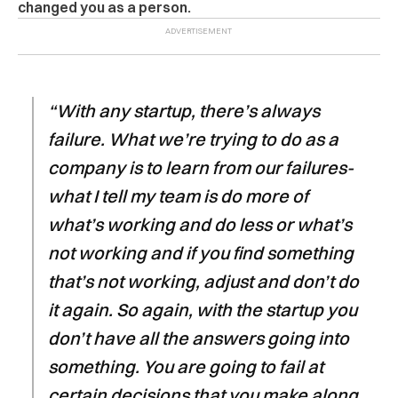
changed you as a person.
“With any startup, there’s always
failure. What we’re trying to do as a
company is to learn from our failures-
what I tell my team is do more of
what’s working and do less or what’s
not working and if you find something
that’s not working, adjust and don’t do
it again. So again, with the startup you
don’t have all the answers going into
something. You are going to fail at
certain decisions that you make along