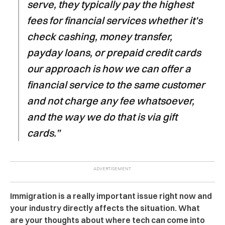
serve, they typically pay the highest
fees for financial services whether it’s
check cashing, money transfer,
payday loans, or prepaid credit cards
our approach is how we can offer a
financial service to the same customer
and not charge any fee whatsoever,
and the way we do that is via gift
cards.”
Immigration is a really important issue right now and
your industry directly affects the situation. What
are your thoughts about where tech can come into