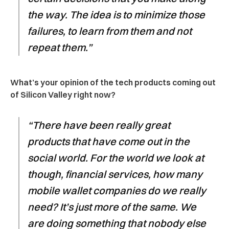
the way. The idea is to minimize those
failures, to learn from them and not
repeat them.”
What’s your opinion of the tech products coming out
of Silicon Valley right now?
“There have been really great
products that have come out in the
social world. For the world we look at
though, financial services, how many
mobile wallet companies do we really
need? It’s just more of the same. We
are doing something that nobody else