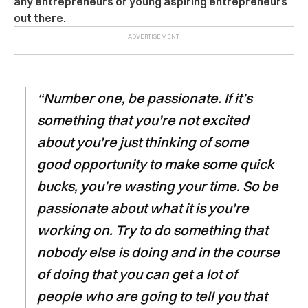
any entrepreneurs or young aspiring entrepreneurs
out there.
“Number one, be passionate. If it’s
something that you’re not excited
about you’re just thinking of some
good opportunity to make some quick
bucks, you’re wasting your time. So be
passionate about what it is you’re
working on. Try to do something that
nobody else is doing and in the course
of doing that you can get a lot of
people who are going to tell you that