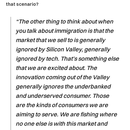
that scenario?
“The other thing to think about when
you talk about immigration is that the
market that we sell to is generally
ignored by Silicon Valley, generally
ignored by tech. That’s something else
that we are excited about. The
innovation coming out of the Valley
generally ignores the underbanked
and underserved consumer. Those
are the kinds of consumers we are
aiming to serve. We are fishing where
no one else is with this market and