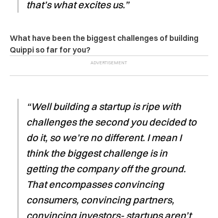
that’s what excites us.”
What have been the biggest challenges of building
Quippi so far for you?
“Well building a startup is ripe with
challenges the second you decided to
do it, so we’re no different. I mean I
think the biggest challenge is in
getting the company off the ground.
That encompasses convincing
consumers, convincing partners,
convincing investors- startups aren’t