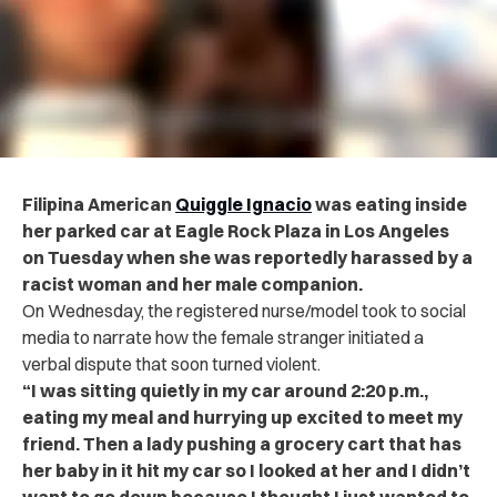
Filipina American
Quiggle Ignacio
was eating inside
her parked car at Eagle Rock Plaza in Los Angeles
on Tuesday when she was reportedly harassed by a
racist woman and her male companion.
On Wednesday, the registered nurse/model took to social
media to narrate how the female stranger initiated a
verbal dispute that soon turned violent.
“I was sitting quietly in my car around 2:20 p.m.,
eating my meal and hurrying up excited to meet my
friend. Then a lady pushing a grocery cart that has
her baby in it hit my car so I looked at her and I didn’t