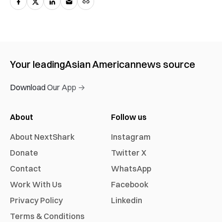
Your leading
Asian American
news source
Download Our App →
About
Follow us
About NextShark
Instagram
Donate
Twitter X
Contact
WhatsApp
Work With Us
Facebook
Privacy Policy
Linkedin
Terms & Conditions