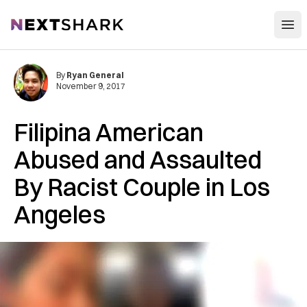
Open
NextShark
By
Ryan General
November 9, 2017
Filipina American
Abused and Assaulted
By Racist Couple in Los
Angeles