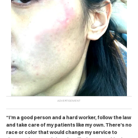
“I’m a good person and a hard worker, follow the law
and take care of my patients like my own. There’s no
race or color that would change my service to