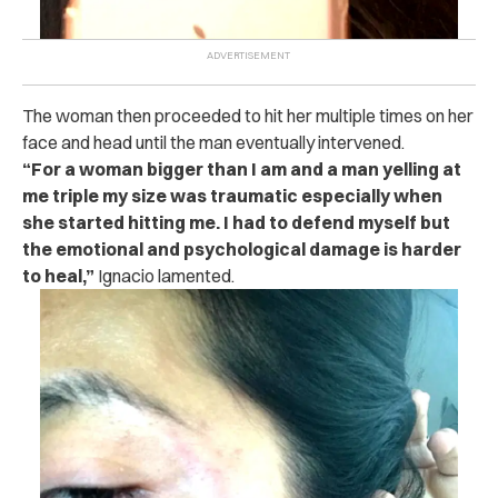
The woman then proceeded to hit her multiple times on her
face and head until the man eventually intervened.
“For a woman bigger than I am and a man yelling at
me triple my size was traumatic especially when
she started hitting me. I had to defend myself but
the emotional and psychological damage is harder
to heal,”
Ignacio lamented.