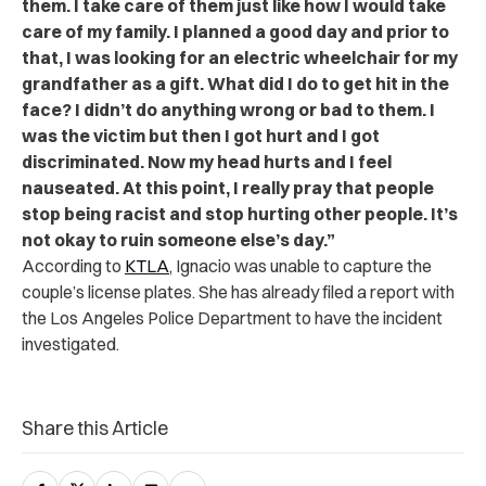
them. I take care of them just like how I would take
care of my family. I planned a good day and prior to
that, I was looking for an electric wheelchair for my
grandfather as a gift. What did I do to get hit in the
face? I didn’t do anything wrong or bad to them. I
was the victim but then I got hurt and I got
discriminated. Now my head hurts and I feel
nauseated. At this point, I really pray that people
stop being racist and stop hurting other people. It’s
not okay to ruin someone else’s day.”
According to
KTLA
, Ignacio was unable to capture the
couple’s license plates. She has already filed a report with
the Los Angeles Police Department to have the incident
investigated.
Share this Article