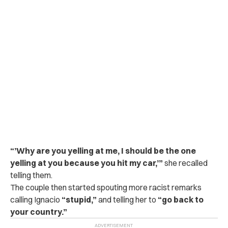
“’Why are you yelling at me, I should be the one
yelling at you because you hit my car,’”
she recalled
telling them.
The couple then started spouting more racist remarks
calling Ignacio
“stupid,”
and telling her to
“go back to
your country.”