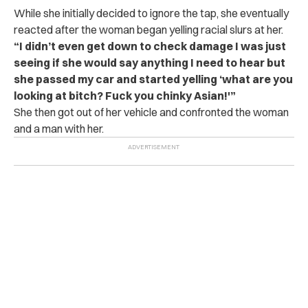
While she initially decided to ignore the tap, she eventually
reacted after the woman began yelling racial slurs at her.
“I didn’t even get down to check damage I was just
seeing if she would say anything I need to hear but
she passed my car and started yelling ‘what are you
looking at bitch? Fuck you chinky Asian!'”
She then got out of her vehicle and confronted the woman
and a man with her.