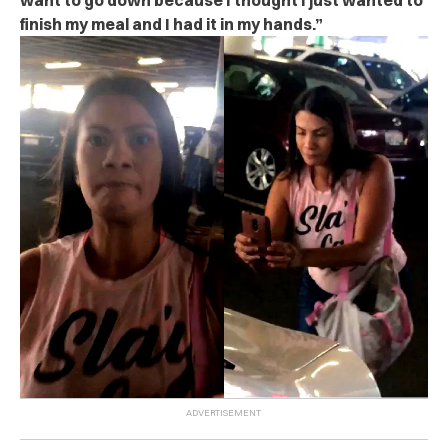
want to go down because I thought I just wanted to
finish my meal and I had it in my hands.”