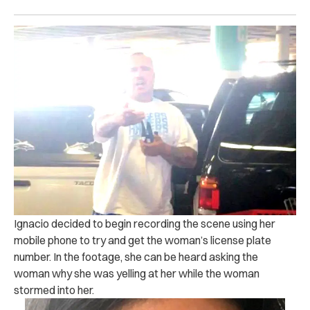
Ignacio decided to begin recording the scene using her
mobile phone to try and get the woman’s license plate
number.
In the footage, she can be heard asking the
woman why she was yelling at her while the woman
stormed into her.