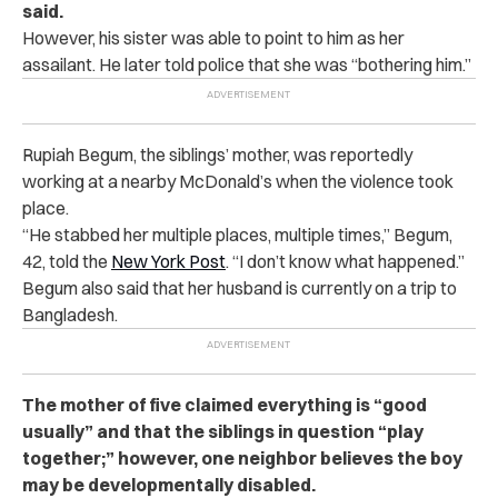
said.
However, his sister was able to point to him as her
assailant. He later told police that she was “bothering him.”
Rupiah Begum, the siblings’ mother, was reportedly
working at a nearby McDonald’s when the violence took
place.
“He stabbed her multiple places, multiple times,” Begum,
42, told the
New York Post
. “I don’t know what happened.”
Begum also said tha
t her husband is currently on a trip to
Bangladesh.
The mother of five claimed everything is “good
usually” and that the siblings in question “play
together;” however, one neighbor believes the boy
may be developmentally disabled.