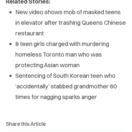
Related Stories:
New video shows mob of masked teens
in elevator after trashing Queens Chinese
restaurant
8 teen girls charged with murdering
homeless Toronto man who was
protecting Asian woman
Sentencing of South Korean teen who
‘accidentally’ stabbed grandmother 60
times for nagging sparks anger
Share this Article