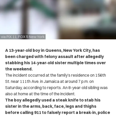
via PIX 11, FOX 5 New York
A 13-year-old boy in Queens, New York City, has
been charged with felony assault after allegedly
stabbing his 14-year-old sister multiple times over
the weekend.
The incident occurred at the family’s residence on 156th
St. near 111th Ave. in Jamaica at around 7 p.m. on
Saturday, according to reports. An 8-year-old sibling was
also at home at the time of the incident.
The boy allegedly used a steak knife to stab his
sister in the arms, back, face, legs and thighs
before calling 911 to falsely report a break-in, police