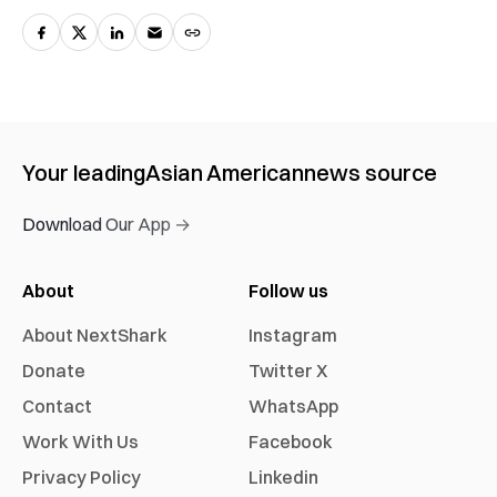
Your leading
Asian American
news source
Download Our App →
About
Follow us
About NextShark
Instagram
Donate
Twitter X
Contact
WhatsApp
Work With Us
Facebook
Privacy Policy
Linkedin