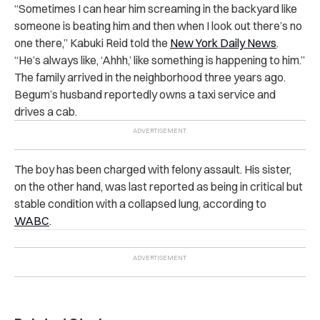
“Sometimes I can hear him screaming in the backyard like
someone is beating him and then when I look out there’s no
one there,” Kabuki Reid told the
New York Daily News
.
“He’s always like, ‘Ahhh,’ like something is happening to him.”
The family arrived in the neighborhood three years ago.
Begum’s husband reportedly owns a taxi service and
drives a cab.
The boy has been charged with felony assault. His sister,
on the other hand, was last reported as being in critical but
stable condition with a collapsed lung, according to
WABC
.