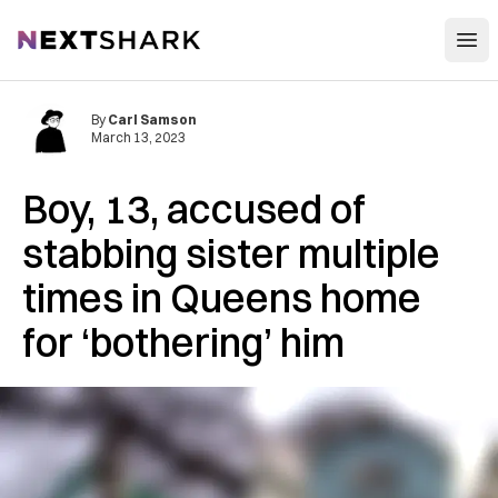
Open
NextShark
By
Carl Samson
March 13, 2023
Boy, 13, accused of
stabbing sister multiple
times in Queens home
for ‘bothering’ him