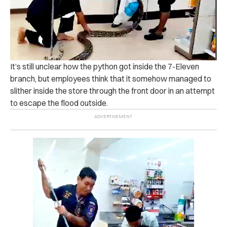
It’s still unclear how the python got inside the 7-Eleven
branch, but employees think that it somehow managed to
slither inside the store through the front door in an attempt
to escape the flood outside.