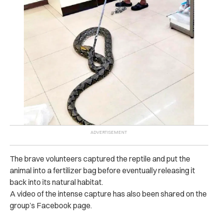
The brave volunteers captured the reptile and put the
animal into a fertilizer bag before eventually releasing it
back into its natural habitat.
A video of the intense capture has also been shared on the
group’s Facebook page.