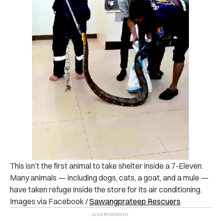
This isn’t the first animal to take shelter inside a 7-Eleven.
Many animals — including dogs, cats, a goat, and a mule —
have taken refuge inside the store for its air conditioning.
Images via Facebook /
Sawangprateep Rescuers