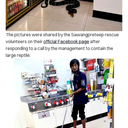
The pictures were shared by the Sawangpreteep rescue
volunteers on their
official Facebook page
after
responding to a call by the management to contain the
large reptile.