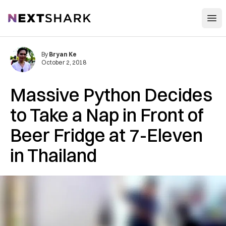
Open
NextShark
By
Bryan Ke
October 2, 2018
Massive Python Decides
to Take a Nap in Front of
Beer Fridge at 7-Eleven
in Thailand