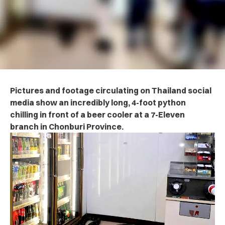
Pictures and footage circulating on Thailand social
media show an incredibly long, 4-foot python
chilling in front of a beer cooler at a 7-Eleven
branch in Chonburi Province.