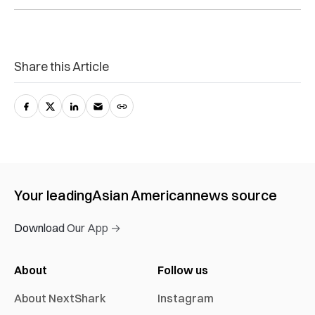
Share this Article
Your leading
Asian American
news source
Download Our App →
About
Follow us
About NextShark
Instagram