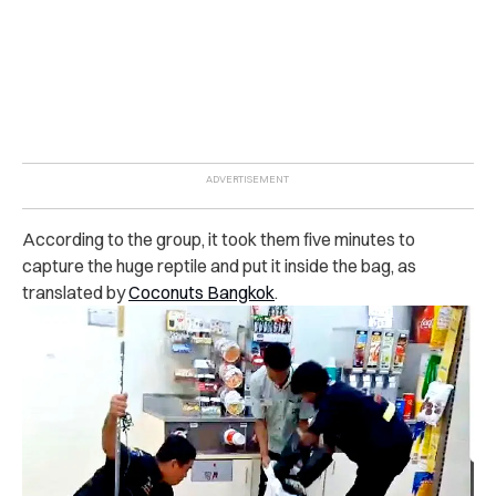
According to the group, it took them five minutes to
capture the huge reptile and put it inside the bag, as
translated by
Coconuts Bangkok
.