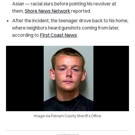
Asian — racial slurs before pointing his revolver at
them,
Shore News Network
reported.
After the incident, the teenager drove back to his home,
where neighbors heard gunshots coming from later,
according to
First Coast News
.
Image via Putnam County Sheriff’s Office