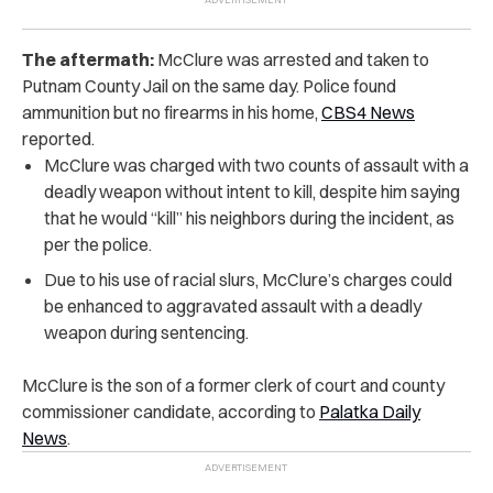
The aftermath:
McClure was arrested and taken to
Putnam County Jail on the same day. Police found
ammunition but no firearms in his home,
CBS4 News
reported.
McClure was charged with two counts of assault with a
deadly weapon without intent to kill, despite him saying
that he would “kill” his neighbors during the incident, as
per the police.
Due to his use of racial slurs, McClure’s charges could
be enhanced to aggravated assault with a deadly
weapon during sentencing.
McClure is the son of a former clerk of court and county
commissioner candidate, according to
Palatka Daily
News
.