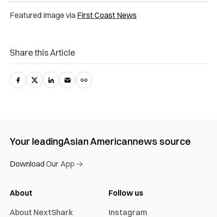
Featured Image via
First Coast News
Share this Article
Your leading
Asian American
news source
Download Our App →
About
Follow us
About NextShark
Instagram