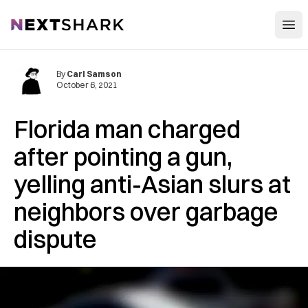
Open
NextShark
By
Carl Samson
October 6, 2021
Florida man charged
after pointing a gun,
yelling anti-Asian slurs at
neighbors over garbage
dispute