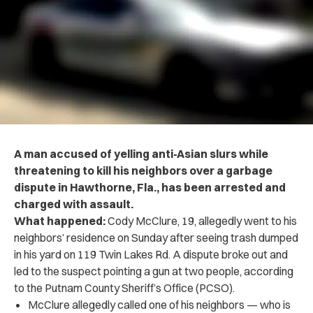
A man accused of yelling anti-Asian slurs while
threatening to kill his neighbors over a garbage
dispute in Hawthorne, Fla., has been arrested and
charged with assault.
What happened:
Cody McClure, 19, allegedly went to his
neighbors’ residence on Sunday after seeing trash dumped
in his yard on 119 Twin Lakes Rd. A dispute broke out and
led to the suspect pointing a gun at two people, according
to the Putnam County Sheriff’s Office (PCSO).
McClure allegedly called one of his neighbors — who is