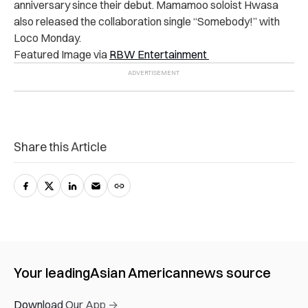
anniversary since their debut. Mamamoo soloist Hwasa
also
released the collaboration single “Somebody!”
with
Loco Monday.
Featured Image via
RBW Entertainment
Share this Article
Your leading
Asian American
news source
Download Our App →