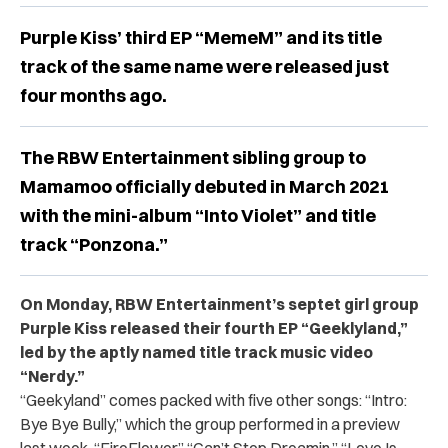
Purple Kiss’ third EP “MemeM” and its title
track of the same name were released just
four months ago.
The RBW Entertainment sibling group to
Mamamoo officially debuted in March 2021
with the mini-album “Into Violet” and title
track “Ponzona.”
On Monday, RBW Entertainment’s septet girl group
Purple Kiss released their fourth EP “Geeklyland,”
led by the aptly named title track music video
“Nerdy.”
“Geekyland” comes packed with five other songs: “Intro:
Bye Bye Bully,” which the group performed in a preview
last week, “FireFlower,”
“Can’t Stop Dreamin,” “Love Is