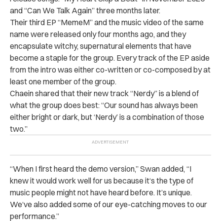
and “Can We Talk Again” three months later.
Their third EP “MemeM” and the music video of the same
name were released only four months ago, and they
encapsulate witchy, supernatural elements that have
become a staple for the group. Every track of the EP aside
from the intro was either co-written or co-composed by at
least one member of the group.
Chaein shared that their new track “Nerdy” is a blend of
what the group does best: “Our sound has always been
either bright or dark, but ‘Nerdy’ is a combination of those
two.”
“When I first heard the demo version,” Swan added, “I
knew it would work well for us because it‘s the type of
music people might not have heard before. It’s unique.
We‘ve also added some of our eye-catching moves to our
performance.”