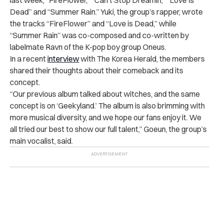
Dead” and “Summer Rain.” Yuki, the group’s rapper, wrote
the tracks “FireFlower” and “Love is Dead,” while
“Summer Rain” was co-composed and co-written by
labelmate Ravn of the K-pop boy group Oneus.
In a recent
interview
with The Korea Herald, the members
shared their thoughts about their comeback and its
concept.
“Our previous album talked about witches, and the same
concept is on ‘Geekyland.’ The album is also brimming with
more musical diversity, and we hope our fans enjoy it. We
all tried our best to show our full talent,” Goeun, the group’s
main vocalist, said.