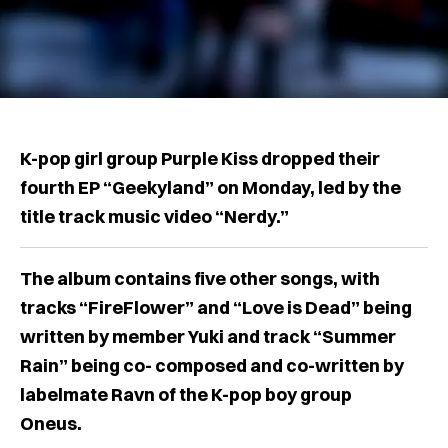
K-pop girl group Purple Kiss dropped their
fourth EP “Geekyland” on Monday, led by the
title track music video “Nerdy.”
The album contains five other songs, with
tracks “FireFlower” and “Love is Dead” being
written by member Yuki and track “Summer
Rain” being co- composed and co-written by
labelmate Ravn of the K-pop boy group
Oneus.