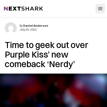
Open
NextShark
By
Daniel Anderson
July 25, 2022
Time to geek out over
Purple Kiss’ new
comeback ‘Nerdy’