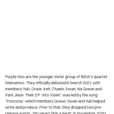
Purple Kiss are the younger sister group of RBW’s quartet
Mamamoo. They officially debuted in March 2021 with
members
Yuki, Dosie, Ireh, Chaein, Swan, Na Goeun and
Park Jieun. Their EP “Into Violet” was led by the song
“Ponzona,” which members Goeun, Swan and Yuki helped
write and produce. Prior to that, they dropped two pre-
release songs: “My Heart Skip a Beat” in November 2020