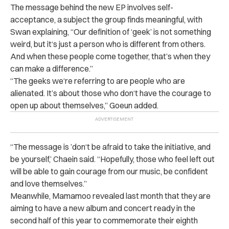
The message behind the new EP involves self-
acceptance, a subject the group finds meaningful, with
Swan explaining, “Our definition of ‘geek’ is not something
weird, but it‘s just a person who is different from others.
And when these people come together, that’s when they
can make a difference.”
“The geeks we‘re referring to are people who are
alienated. It’s about those who don‘t have the courage to
open up about themselves,” Goeun added.
“The message is ’don‘t be afraid to take the initiative, and
be yourself,’ Chaein said. “Hopefully, those who feel left out
will be able to gain courage from our music, be confident
and love themselves.”
Meanwhile, Mamamoo revealed last month that they are
aiming to have a new album and concert ready in the
second half of this year to commemorate their eighth