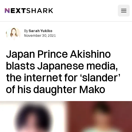
Open
NextShark
By
Sarah Yukiko
November 30, 2021
Japan Prince Akishino
blasts Japanese media,
the internet for ‘slander’
of his daughter Mako