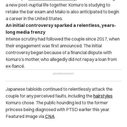
a new post-nuptial life together. Komuro is studying to
retake the bar exam and Mako is also anticipated to begin
a career in the United States.
An initial controversy sparked a relentless, years-
long media frenzy
Intense scrutiny had followed the couple since 2017, when
their engagement was first announced. The initial
controversy began because of a financial dispute with
Komuro’s mother, who allegedly did not repay a loan from
ex-fianc
é
.
Japanese tabloids continued to relentlessly attack the
couple for any perceived faults, including the
hairstyles
Komuro chose. The public hounding led to the former
princess being diagnosed with PTSD earlier this year.
Featured Image via
CNA