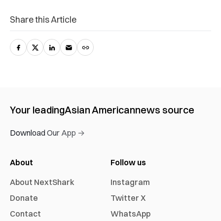
Share this Article
Your leading
Asian American
news source
Download Our App →
About
Follow us
About NextShark
Instagram
Donate
Twitter X
Contact
WhatsApp