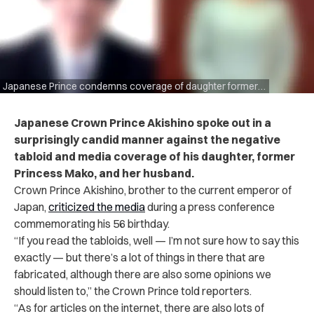
Japanese Prince condemns coverage of daughter former Princess Mako
Japanese Crown Prince Akishino spoke out in a
surprisingly candid manner against the negative
tabloid and media coverage of his daughter, former
Princess Mako, and her husband.
Crown Prince Akishino, brother to the current emperor of
Japan,
criticized the media
during a press conference
commemorating his 56 birthday.
“If you read the tabloids, well — I’m not sure how to say this
exactly — but there’s a lot of things in there that are
fabricated, although there are also some opinions we
should listen to,” the Crown Prince told reporters.
“As for articles on the internet, there are also lots of