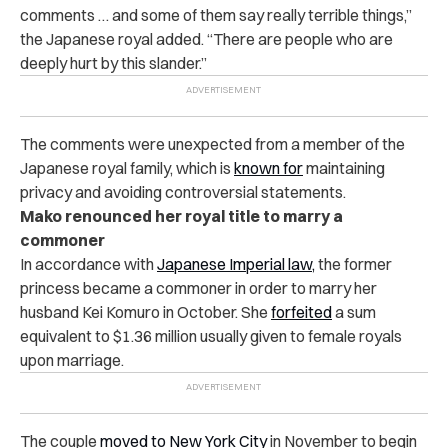
comments … and some of them say really terrible things,”
the Japanese royal added. “There are people who are
deeply hurt by this slander.”
The comments were unexpected from a member of the
Japanese royal family, which is
known for
maintaining
privacy and avoiding controversial statements.
Mako renounced her royal title to marry a
commoner
In accordance with
Japanese Imperial law,
the former
princess became a commoner in order to marry her
husband Kei Komuro in October. She
forfeited
a sum
equivalent to $1.36 million usually given to female royals
upon marriage.
The couple
moved to New York City
in November to begin