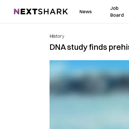
Job
NextShark
News
Board
History
DNA study finds prehi