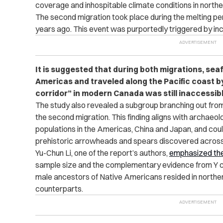
coverage and inhospitable climate conditions in northe
The second migration took place during the melting pe
years ago. This event was purportedly triggered by in
It is suggested that during both migrations, sea
Americas and traveled along the Pacific coast by
corridor” in modern Canada was still inaccessibl
The study also revealed a subgroup branching out from
the second migration. This finding aligns with archaeol
populations in the Americas, China and Japan, and cou
prehistoric arrowheads and spears discovered across
Yu-Chun Li, one of the report’s authors,
emphasized the
sample size and the complementary evidence from Y 
male ancestors of Native Americans resided in norther
counterparts.