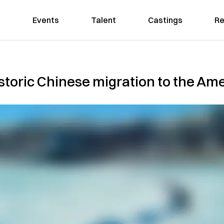
Events
Talent
Castings
Re
storic Chinese migration to the Am