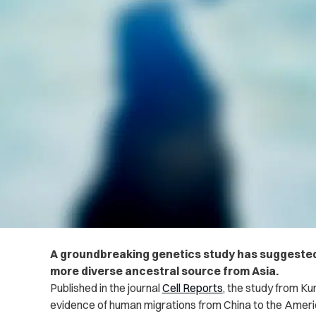
A groundbreaking genetics study has suggested
more diverse ancestral source from Asia.
Published in the journal
Cell Reports
, the study from
Kun
evidence of human migrations from China to the Ameri