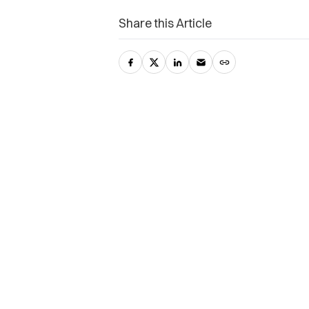
Share this Article