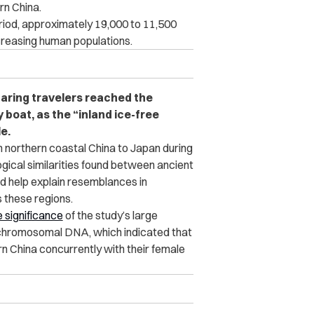
rn China.
riod, approximately 19,000 to 11,500
creasing human populations.
faring travelers reached the
 boat, as the “inland ice-free
e.
 northern coastal China to Japan during
ogical similarities found between ancient
ld help explain resemblances in
 these regions.
 significance
of the study’s large
chromosomal DNA, which indicated that
n China concurrently with their female