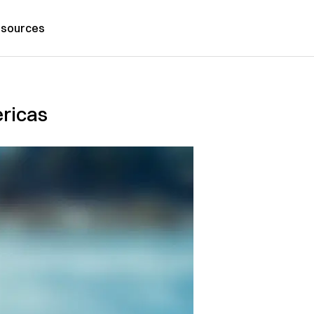
sources
ericas