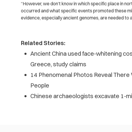
“However, we don’t know in which specific place in nor
occurred and what specific events promoted these mi
evidence, especially ancient genomes, are needed to 
Related Stories:
Ancient China used face-whitening co
Greece, study claims
14 Phenomenal Photos Reveal There 
People
Chinese archaeologists excavate 1-mil