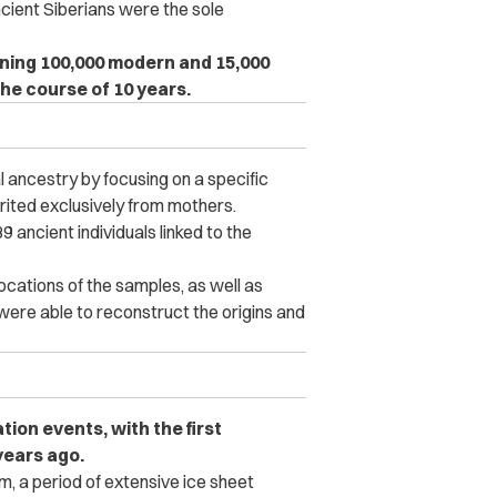
cient Siberians were the sole
ning 100,000 modern and 15,000
he course of 10 years.
ancestry by focusing on a specific
rited exclusively from mothers.
 ancient individuals linked to the
cations of the samples, as well as
ere able to reconstruct the origins and
tion events, with the first
years ago.
, a period of extensive ice sheet