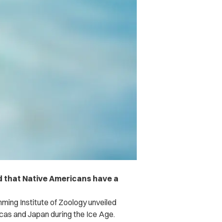
 that Native Americans have a
ming Institute of Zoology
unveiled
cas and Japan during the Ice Age.