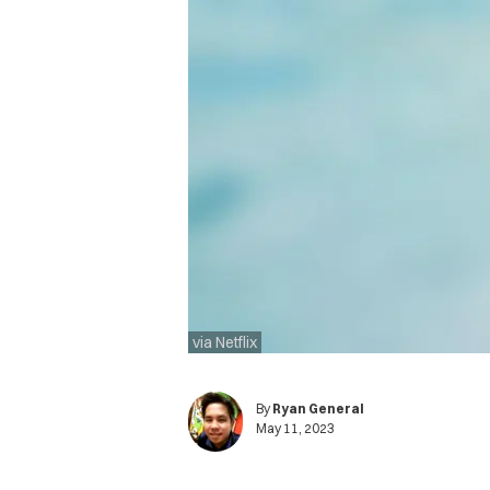
via Netflix
By
Ryan General
May 11, 2023