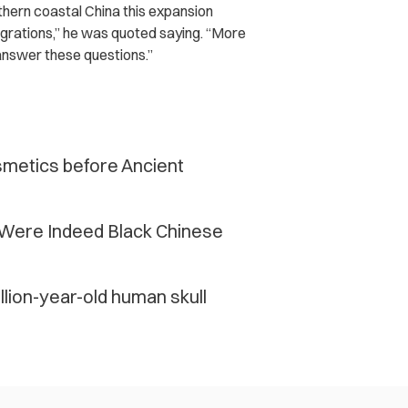
thern coastal China this expansion
grations,” he was quoted saying. “More
answer these questions.”
smetics before Ancient
Were Indeed Black Chinese
lion-year-old human skull