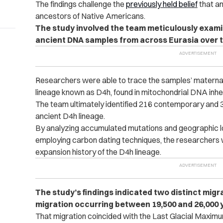
The findings
challenge the
previously held belief
that an
ancestors of Native Americans.
The study involved the team meticulously exami
ancient DNA samples from across Eurasia over t
Researchers were able to trace the samples’ maternal 
lineage known as D4h, found in mitochondrial DNA inhe
The team ultimately identified 216 contemporary and 39
ancient D4h lineage.
By analyzing accumulated mutations and geographic lo
employing carbon dating techniques, the researchers w
expansion history of the D4h lineage.
The study’s findings indicated two distinct migra
migration occurring between 19,500 and 26,000 
That migration coincided with the Last Glacial Maximum