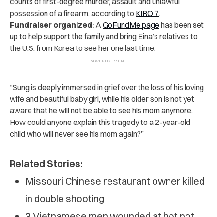
counts of first-degree murder, assault and unlawful
possession of a firearm, according to
KIRO 7
.
Fundraiser organized:
A
GoFundMe page
has been set
up to help support the family and bring Eina’s relatives to
the U.S. from Korea to see her one last time.
“Sung is deeply immersed in grief over the loss of his loving
wife and beautiful baby girl, while his older son is not yet
aware that he will not be able to see his mom anymore.
How could anyone explain this tragedy to a 2-year-old
child who will never see his mom again?”
Related Stories:
Missouri Chinese restaurant owner killed
in double shooting
3 Vietnamese men wounded at hot pot