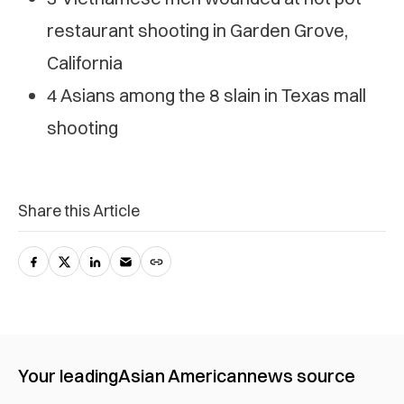
restaurant shooting in Garden Grove,
California
4 Asians among the 8 slain in Texas mall
shooting
Share this Article
Your leading
Asian American
news source