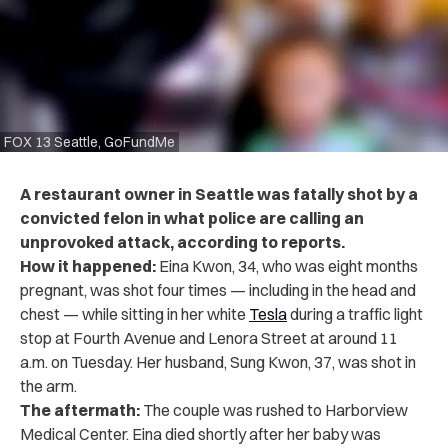
FOX 13 Seattle, GoFundMe
A restaurant owner in Seattle was fatally shot by a
convicted felon in what police are calling an
unprovoked attack, according to reports.
How it happened:
Eina Kwon, 34, who was eight months
pregnant, was shot four times — including in the head and
chest — while sitting in her white
Tesla
during a traffic light
stop at Fourth Avenue and Lenora Street at around 11
a.m. on Tuesday. Her husband, Sung Kwon, 37, was shot in
the arm.
The aftermath:
The couple was rushed to Harborview
Medical Center. Eina died shortly after her baby was