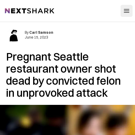
Open
NextShark
By
Carl Samson
June 15, 2023
Pregnant Seattle
restaurant owner shot
dead by convicted felon
in unprovoked attack