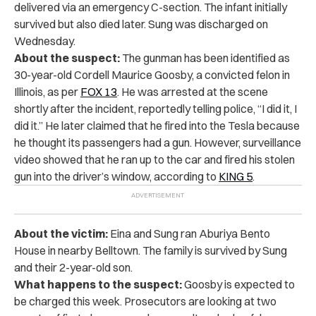
delivered via an emergency C-section. The infant initially
survived but also died later. Sung was discharged on
Wednesday.
About the suspect:
The gunman has been identified as
30-year-old Cordell Maurice Goosby, a convicted felon in
Illinois, as per
FOX 13
. He was arrested at the scene
shortly after the incident, reportedly telling police, “I did it, I
did it.” He later claimed that he fired into the Tesla because
he thought its passengers had a gun. However, surveillance
video showed that he ran up to the car and fired his stolen
gun into the driver’s window, according to
KING 5
.
About the victim:
Eina and Sung ran Aburiya Bento
House in nearby Belltown. The family is survived by Sung
and their 2-year-old son.
What happens to the suspect:
Goosby is expected to
be charged this week. Prosecutors are looking at two