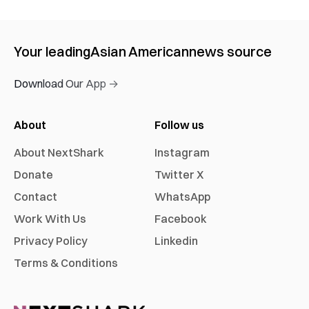
Your leading
Asian American
news source
Download Our App →
About
Follow us
About NextShark
Instagram
Donate
Twitter X
Contact
WhatsApp
Work With Us
Facebook
Privacy Policy
Linkedin
Terms & Conditions