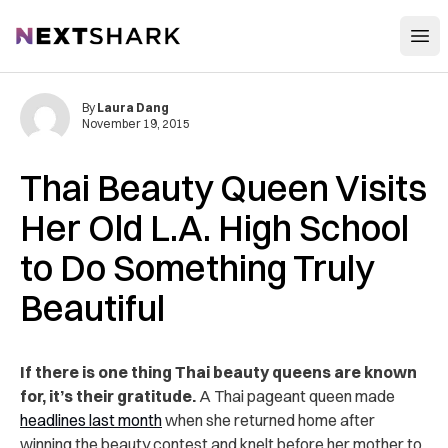
Open
NextShark
By
Laura Dang
November 19, 2015
Thai Beauty Queen Visits
Her Old L.A. High School
to Do Something Truly
Beautiful
If there is one thing Thai beauty queens are known
for, it’s their gratitude.
A Thai pageant queen made
headlines last month
when she returned home after
winning the beauty contest and knelt before her mother to