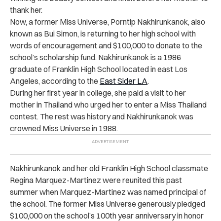
thank her.
Now, a former Miss Universe, Porntip Nakhirunkanok, also
known as Bui Simon, is returning to her high school with
words of encouragement and $100,000 to donate to the
school’s scholarship fund. Nakhirunkanok is a 1986
graduate of Franklin High School located in east Los
Angeles, according to the
East Sider LA
.
During her first year in college, she paid a visit to her
mother in Thailand who urged her to enter a Miss Thailand
contest. The rest was history and Nakhirunkanok was
crowned Miss Universe in 1988.
Nakhirunkanok and her old Franklin High School classmate
Regina Marquez-Martinez were reunited this past
summer when Marquez-Martinez was named principal of
the school. The former Miss Universe generously pledged
$100,000 on the school’s 100th year anniversary in honor