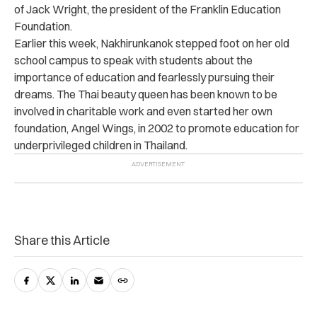
of Jack Wright, the president of the Franklin Education
Foundation.
Earlier this week, Nakhirunkanok stepped foot on her old
school campus to speak with students about the
importance of education and fearlessly pursuing their
dreams. The Thai beauty queen has been known to be
involved in charitable work and even started her own
foundation, Angel Wings, in 2002 to promote education for
underprivileged children in Thailand.
Share this Article