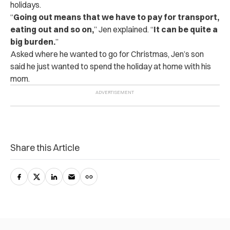
holidays.
“
Going out means that we have to pay for transport,
eating out and so on,
” Jen explained. “
It can be quite a
big burden.
”
Asked where he wanted to go for Christmas, Jen’s son
said he just wanted to spend the holiday at home with his
mom.
Share this Article