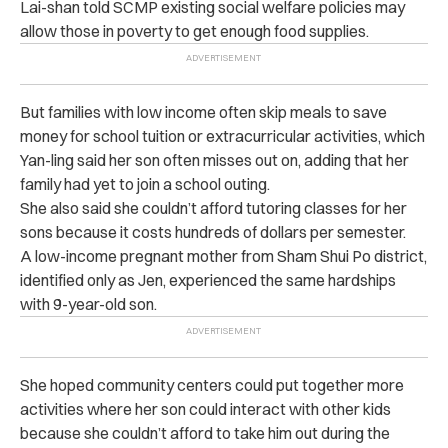
Lai-shan told SCMP existing social welfare policies may
allow those in poverty to get enough food supplies.
But families with low income often skip meals to save
money for school tuition or extracurricular activities, which
Yan-ling said her son often misses out on, adding that her
family had yet to join a school outing.
She also said she couldn’t afford tutoring classes for her
sons because it costs hundreds of dollars per semester.
A low-income pregnant mother from Sham Shui Po district,
identified only as Jen, experienced the same hardships
with 9-year-old son.
She hoped community centers could put together more
activities where her son could interact with other kids
because she couldn’t afford to take him out during the