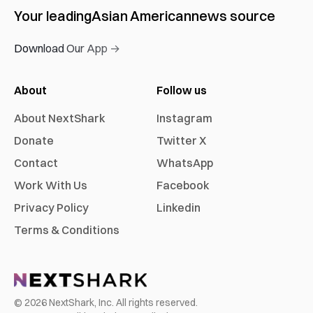
Your leading
Asian American
news source
Download Our App →
About
Follow us
About NextShark
Instagram
Donate
Twitter X
Contact
WhatsApp
Work With Us
Facebook
Privacy Policy
Linkedin
Terms & Conditions
©
2026
NextShark, Inc. All rights reserved.