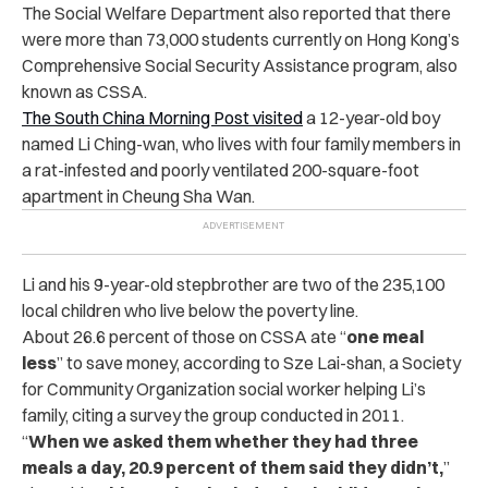
The Social Welfare Department also reported that there
were more than 73,000 students currently on Hong Kong’s
Comprehensive Social Security Assistance program, also
known as CSSA.
The South China Morning Post visited
a 12-year-old boy
named Li Ching-wan, who lives with four family members in
a rat-infested and poorly ventilated 200-square-foot
apartment in Cheung Sha Wan.
Li and his 9-year-old stepbrother are two of the 235,100
local children who live below the poverty line.
About 26.6 percent of those on CSSA ate “
one meal
less
” to save money, according to Sze Lai-shan, a Society
for Community Organization social worker helping Li’s
family, citing a survey the group conducted in 2011.
“
When we asked them whether they had three
meals a day, 20.9 percent of them said they didn’t,
”