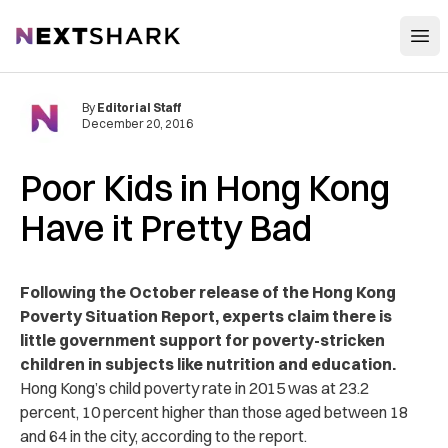
Open
NextShark
By
Editorial Staff
December 20, 2016
Poor Kids in Hong Kong
Have it Pretty Bad
Following the October release of the Hong Kong
Poverty Situation Report, experts claim there is
little government support for poverty-stricken
children in subjects like nutrition and education.
Hong Kong’s child poverty rate in 2015 was at 23.2
percent, 10 percent higher than those aged between 18
and 64 in the city, according to the report.