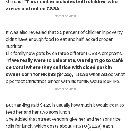
she said. “
This number includes both children who
are on and not on CSSA.
”
It was also revealed that 25 percent of children in poverty
didn’t have enough food to eat and half lacked proper
nutrition.
Li’s family now gets by on three different CSSA programs.
“
If we really were to celebrate, we might go to Café
de Coral where they sell rice with diced pork in
sweet corn for HK$33 ($4.25),
” Li said when asked what
a perfect Christmas dinner with his family would look like.
But Yan-ling said $4.25 is usually how much it would cost to
feed her and her two sons lunch.
She added that street vendors give her and her sons rice
rolls for lunch, which costs about HK$10 ($1.29) each.