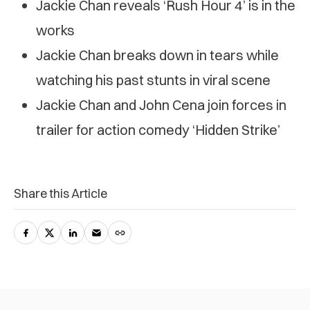
Jackie Chan reveals ‘Rush Hour 4’ is in the
works
Jackie Chan breaks down in tears while
watching his past stunts in viral scene
Jackie Chan and John Cena join forces in
trailer for action comedy ‘Hidden Strike’
Share this Article