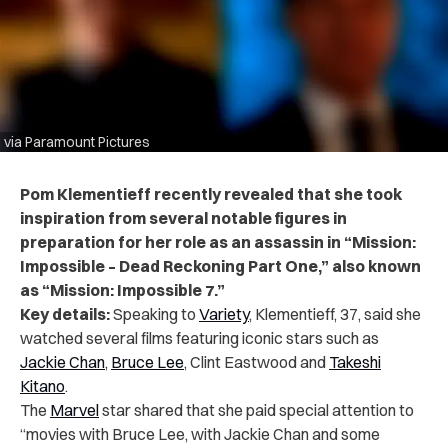
via Paramount Pictures
Pom Klementieff recently revealed that she took
inspiration from several notable figures in
preparation for her role as an assassin in “Mission:
Impossible – Dead Reckoning Part One,” also known
as “Mission: Impossible 7.”
Key details:
Speaking to
Variety
, Klementieff, 37, said she
watched several films featuring iconic stars such as
Jackie Chan
,
Bruce Lee
, Clint Eastwood and
Takeshi
Kitano
.
The
Marvel
star shared that she paid special attention to
“movies with Bruce Lee, with Jackie Chan and some