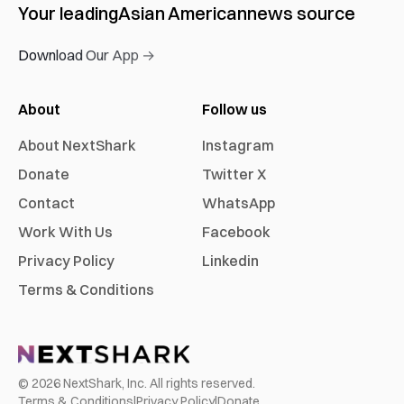
Your leading
Asian American
news source
Download Our App →
About
Follow us
About NextShark
Instagram
Donate
Twitter X
Contact
WhatsApp
Work With Us
Facebook
Privacy Policy
Linkedin
Terms & Conditions
©
2026
NextShark, Inc. All rights reserved.
Terms & Conditions
|
Privacy Policy
|
Donate