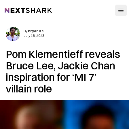
Open
NextShark
By
Bryan Ke
July 18, 2023
Pom Klementieff reveals
Bruce Lee, Jackie Chan
inspiration for ‘MI 7’
villain role