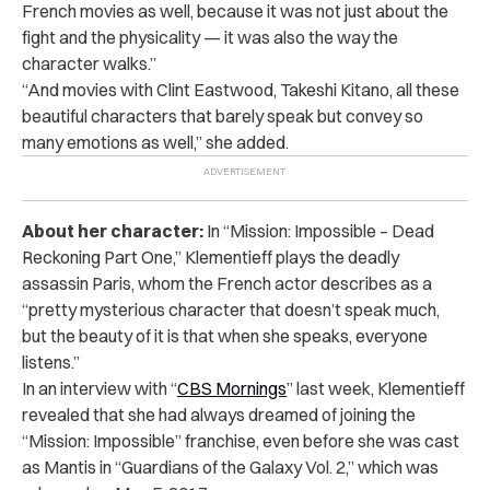
French movies as well, because it was not just about the
fight and the physicality — it was also the way the
character walks.”
“And movies with Clint Eastwood, Takeshi Kitano, all these
beautiful characters that barely speak but convey so
many emotions as well,” she added.
About her character:
In “Mission: Impossible – Dead
Reckoning Part One,” Klementieff plays the deadly
assassin Paris, whom the French actor describes as a
“pretty mysterious character that doesn’t speak much,
but the beauty of it is that when she speaks, everyone
listens.”
In an interview with “
CBS Mornings
” last week, Klementieff
revealed that she had always dreamed of joining the
“Mission: Impossible” franchise, even before she was cast
as Mantis in “Guardians of the Galaxy Vol. 2,” which was