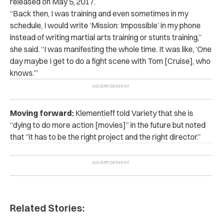
released on May 5, 2017.
“
Back then, I was training and even sometimes in my
schedule, I would write ‘Mission: Impossible’ in my phone
instead of writing martial arts training or stunts training,”
she said. “I was manifesting the whole time. It was like, ‘One
day maybe I get to do a fight scene with Tom [Cruise], who
knows.’”
Moving forward:
Klementieff told Variety that she is
“dying to do more action [movies]” in the future but noted
that “it has to be the right project and the right director.”
Related Stories: