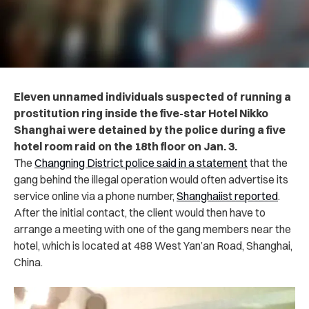
Eleven unnamed individuals suspected of running a
prostitution ring inside the five-star Hotel Nikko
Shanghai were detained by the police during a five
hotel room raid on the 18th floor on Jan. 3.
The
Changning District police said in a statement
that the
gang behind the illegal operation would often advertise its
service online via a phone number,
Shanghaiist reported
.
After the initial contact, the client would then have to
arrange a meeting with one of the gang members near the
hotel, which is located at 488 West Yan’an Road, Shanghai,
China.