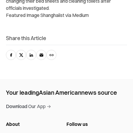
changing their bed sheets and cleaning toilets after
officials investigated.
Featured Image Shanghaiist via Medium
Share this Article
Your leading
Asian American
news source
Download Our App →
About
Follow us