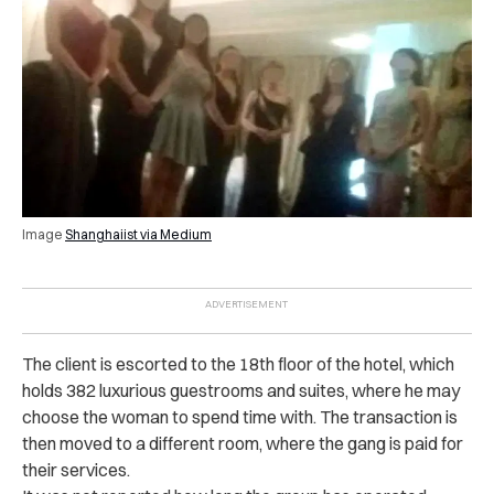
Image
Shanghaiist via Medium
The client is escorted to the 18th floor of the hotel, which
holds 382 luxurious guestrooms and suites, where he may
choose the woman to spend time with. The transaction is
then moved to a different room, where the gang is paid for
their services.