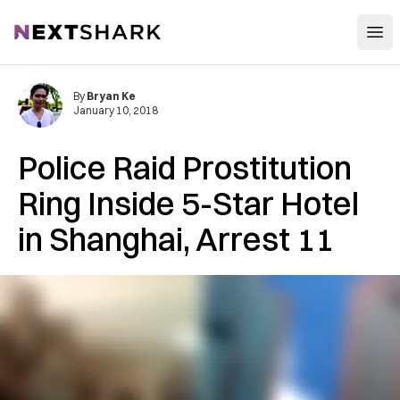
Open
NextShark
By
Bryan Ke
January 10, 2018
Police Raid Prostitution
Ring Inside 5-Star Hotel
in Shanghai, Arrest 11