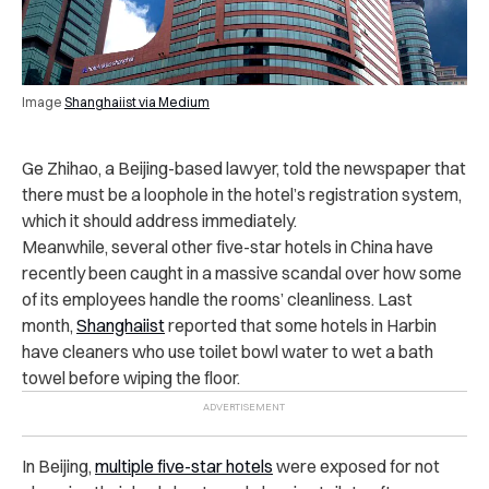
Image
Shanghaiist via Medium
Ge Zhihao, a Beijing-based lawyer, told the newspaper that
there must be a loophole in the hotel’s registration system,
which it should address immediately.
Meanwhile, several other five-star hotels in China have
recently been caught in a massive scandal over how some
of its employees handle the rooms’ cleanliness. Last
month,
Shanghaiist
reported that some hotels in Harbin
have cleaners who use toilet bowl water to wet a bath
towel before wiping the floor.
In Beijing,
multiple five-star hotels
were exposed for not