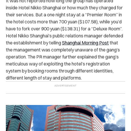
It was not reported how long the group has operated
inside Hotel Nikko Shanghai or how much they charged for
their services. But a one night stay at a “Premier Room” in
the hotel costs more than 700 yuan ($107.58), while you’d
have to fork over 900 yuan ($138.31) for a “Deluxe Room”.
Hotel Nikko Shanghai’s public relations manager defended
the establishment by telling
Shanghai Morning Post
that
the management was completely unaware of the gang’s
operation. The PR manager further explained the gang’s
meticulous way of exploiting the hotel’s registration
system by booking rooms through different identities,
different length of stay and platforms.