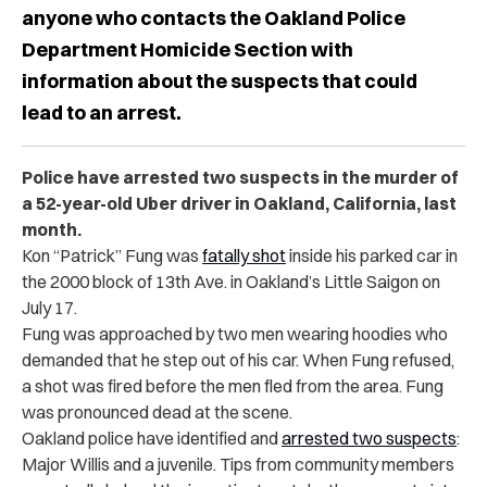
anyone who contacts the Oakland Police
Department Homicide Section with
information about the suspects that could
lead to an arrest.
Police have arrested two suspects in the murder of
a 52-year-old Uber driver in Oakland, California, last
month.
Kon “Patrick” Fung was
fatally shot
inside his parked car in
the 2000 block of 13th Ave. in Oakland’s Little Saigon on
July 17.
Fung was approached by two men wearing hoodies who
demanded that he step out of his car. When Fung refused,
a shot was fired before the men fled from the area. Fung
was pronounced dead at the scene.
Oakland police have identified and
arrested two suspects
:
Major Willis and a juvenile. Tips from community members