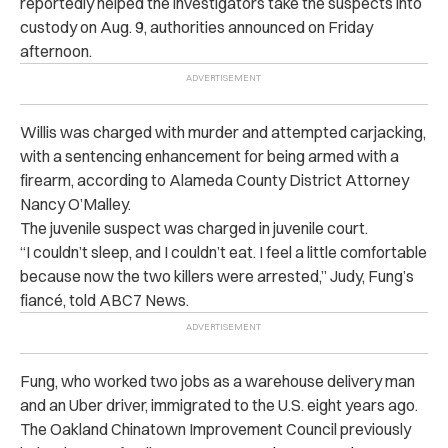
reportedly helped the investigators take the suspects into
custody on Aug. 9, authorities announced on Friday
afternoon.
Willis was charged with murder and attempted carjacking,
with a sentencing enhancement for being armed with a
firearm, according to Alameda County District Attorney
Nancy O’Malley.
The juvenile suspect was charged in juvenile court.
“I couldn’t sleep, and I couldn’t eat. I feel a little comfortable
because now the two killers were arrested,” Judy, Fung’s
fiancé, told ABC7 News.
Fung, who worked two jobs as a warehouse delivery man
and an Uber driver, immigrated to the U.S. eight years ago.
The Oakland Chinatown Improvement Council previously