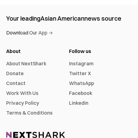
Your leading
Asian American
news source
Download Our App →
About
Follow us
About NextShark
Instagram
Donate
Twitter X
Contact
WhatsApp
Work With Us
Facebook
Privacy Policy
Linkedin
Terms & Conditions