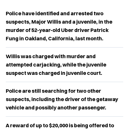
Police have identified and arrested two
suspects, Major Willis and a juvenile, in the
murder of 52-year-old Uber driver Patrick
Fung in Oakland, California, last month.
Willis was charged with murder and
attempted carjacking, while the juvenile
suspect was charged in juvenile court.
Police are still searching for two other
suspects, including the driver of the getaway
vehicle and possibly another passenger.
A reward of up to $20,000 is being offered to