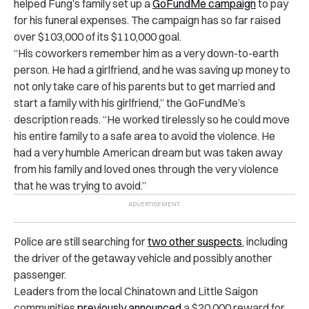
helped Fung’s family set up a
GoFundMe campaign
to pay
for his funeral expenses. The campaign has so far raised
over $103,000 of its $110,000 goal.
“His coworkers remember him as a very down-to-earth
person. He had a girlfriend, and he was saving up money to
not only take care of his parents but to get married and
start a family with his girlfriend,” the GoFundMe’s
description reads. “He worked tirelessly so he could move
his entire family to a safe area to avoid the violence. He
had a very humble American dream but was taken away
from his family and loved ones through the very violence
that he was trying to avoid.”
Police are still searching for
two other suspects
, including
the driver of the getaway vehicle and possibly another
passenger.
Leaders from the local Chinatown and Little Saigon
communities
previously announced
a $20,000 reward for