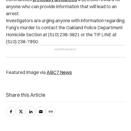
anyone who can provide information that will lead to an
arrest.
Investigators are urging anyone with information regarding
Fung’s murder to contact the Oakland Police Department
Homicide Section at (510) 238-3821 or the TIP LINE at
(510) 238-7950.
Featured Image via
ABC7 News
Share this Article