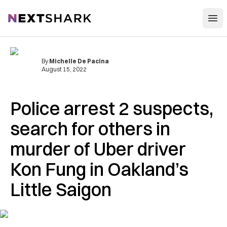
Open
NextShark
By
Michelle De Pacina
August 15, 2022
Police arrest 2 suspects,
search for others in
murder of Uber driver
Kon Fung in Oakland’s
Little Saigon