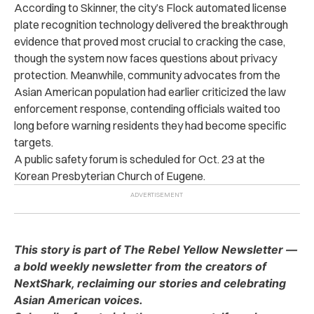
According to Skinner, the city’s Flock automated license
plate recognition technology delivered the breakthrough
evidence that proved most crucial to cracking the case,
though the system now faces questions about privacy
protection. Meanwhile, community advocates from the
Asian American population had earlier criticized the law
enforcement response, contending officials waited too
long before warning residents they had become specific
targets.
A public safety forum is scheduled for Oct. 23 at the
Korean Presbyterian Church of Eugene.
This story is part of The Rebel Yellow Newsletter —
a bold weekly newsletter from the creators of
NextShark, reclaiming our stories and celebrating
Asian American voices.