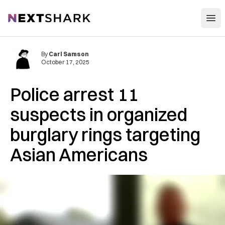
Open
NextShark
By
Carl Samson
October 17, 2025
Police arrest 11
suspects in organized
burglary rings targeting
Asian Americans