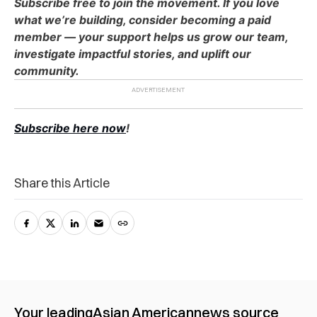
Subscribe free to join the movement. If you love
what we’re building, consider becoming a paid
member — your support helps us grow our team,
investigate impactful stories, and uplift our
community.
Subscribe here now
!
Share this Article
Your leading
Asian American
news source