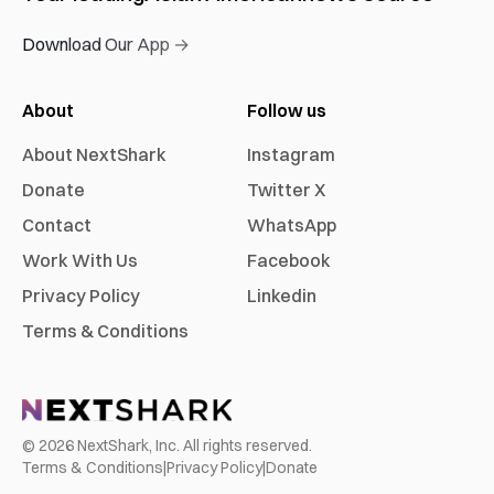
Download Our App →
About
Follow us
About NextShark
Instagram
Donate
Twitter X
Contact
WhatsApp
Work With Us
Facebook
Privacy Policy
Linkedin
Terms & Conditions
©
2026
NextShark, Inc. All rights reserved.
Terms & Conditions
|
Privacy Policy
|
Donate