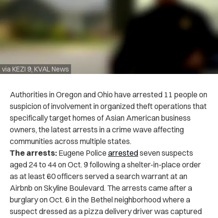
via KEZI 9, KVAL News
Authorities in Oregon and Ohio have arrested 11 people on
suspicion of involvement in organized theft operations that
specifically target homes of Asian American business
owners, the latest arrests in a crime wave affecting
communities across multiple states.
The arrests:
Eugene Police
arrested
seven suspects
aged 24 to 44 on Oct. 9 following a shelter-in-place order
as at least 60 officers served a search warrant at an
Airbnb on Skyline Boulevard. The arrests came after a
burglary on Oct. 6 in the Bethel neighborhood where a
suspect dressed as a pizza delivery driver was captured