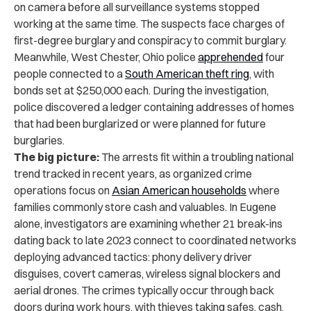
on camera before all surveillance systems stopped
working at the same time. The suspects face charges of
first-degree burglary and conspiracy to commit burglary.
Meanwhile, West Chester, Ohio police
apprehended
four
people connected to a
South American theft ring
, with
bonds set at $250,000 each. During the investigation,
police discovered a ledger containing addresses of homes
that had been burglarized or were planned for future
burglaries.
The big picture:
The arrests fit within a troubling national
trend tracked in recent years, as organized crime
operations focus on
Asian American households
where
families commonly store cash and valuables. In Eugene
alone, investigators are examining whether 21 break-ins
dating back to late 2023 connect to coordinated networks
deploying advanced tactics: phony delivery driver
disguises, covert cameras, wireless signal blockers and
aerial drones. The crimes typically occur through back
doors during work hours, with thieves taking safes, cash,