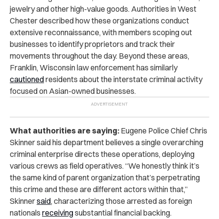
jewelry and other high-value goods. Authorities in West
Chester described how these organizations conduct
extensive reconnaissance, with members scoping out
businesses to identify proprietors and track their
movements throughout the day. Beyond these areas,
Franklin, Wisconsin law enforcement has similarly
cautioned
residents about the interstate criminal activity
focused on Asian-owned businesses.
What authorities are saying:
Eugene Police Chief Chris
Skinner said his department believes a single overarching
criminal enterprise directs these operations, deploying
various crews as field operatives. “We honestly think it’s
the same kind of parent organization that’s perpetrating
this crime and these are different actors within that,”
Skinner
said
, characterizing those arrested as foreign
nationals
receiving
substantial financial backing.