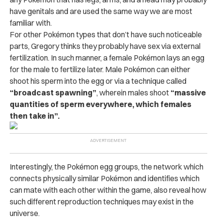
have genitals and are used the same way we are most
familiar with.
For other Pokémon types that don’t have such noticeable
parts, Gregory thinks they probably have sex via external
fertilization. In such manner, a female Pokémon lays an egg
for the male to fertilize later.
Male Pokémon can either
shoot his sperm into the egg or via a technique called
“broadcast spawning”
, wherein males shoot
“massive
quantities of sperm everywhere, which females
then take in”.
Interestingly, the Pokémon egg groups, the network which
connects physically similar Pokémon and identifies which
can mate with each other within the game, also reveal how
such different reproduction techniques may exist in the
universe.