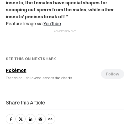
insects, the females have special shapes for
scooping out sperm from the males, while other
insects’ penises break off.”
Feature Image via
YouTube
SEE THIS ON NEXTSHARK
Pokémon
Follow
Franchise ·
followed across the charts
Share this Article