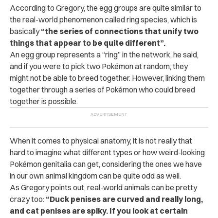
According to Gregory, the egg groups are quite similar to
the real-world phenomenon called ring species, which is
basically
“the series of connections that unify two
things that appear to be quite different”.
An egg group represents a “ring” in the network, he said,
and if you were to pick two Pokémon at random, they
might not be able to breed together. However, linking them
together through a series of Pokémon who could breed
together is possible.
When it comes to physical anatomy, it is not really that
hard to imagine what different types or how weird-looking
Pokémon genitalia can get, considering the ones we have
in our own animal kingdom can be quite odd as well.
As Gregory points out, real-world animals can be pretty
crazy too:
“Duck penises are curved and really long,
and cat penises are spiky. If you look at certain