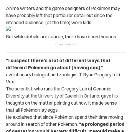
Anime writers and the game designers of Pokémon may
have probably left that particular detail out since the
intended audience, (at the time) were kids.
But while details are scarce, there have been theories.
“I suspect there’s a lot of different ways that
different Pokémon go about [having sex],”
evolutionary biologist and zoologist T. Ryan Gregory told
Vox
.
The scientist, who runs the Gregory Lab of Genomic
Diversity at the University of Guelph in Ontario, gave his
thoughts on the matter pointing out how it made sense
that all Pokémon lay eggs.
He explained that since Pokémon spend their time moving
around in search of other Pokémon,
“a prolonged period
of gestation would be very difficult. It would make a