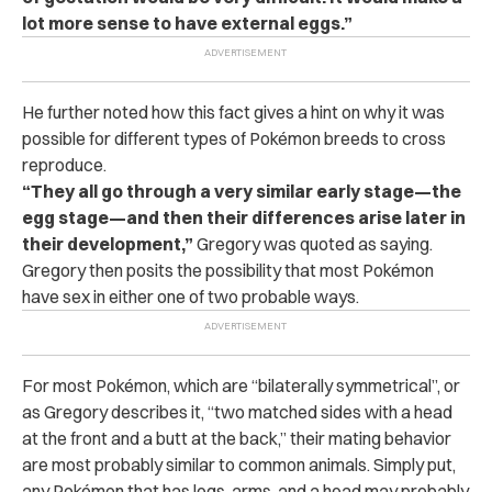
lot more sense to have external eggs.”
He further noted how this fact gives a hint on why it was
possible for different types of Pokémon breeds to cross
reproduce.
“They all go through a very similar early stage—the
egg stage—and then their differences arise later in
their development,”
Gregory was quoted as saying.
Gregory then posits the possibility that most Pokémon
have sex in either one of two probable ways.
For most Pokémon, which are “bilaterally symmetrical”, or
as Gregory describes it, “two matched sides with a head
at the front and a butt at the back,” their mating behavior
are most probably similar to common animals. Simply put,
any Pokémon that has legs, arms, and a head may probably