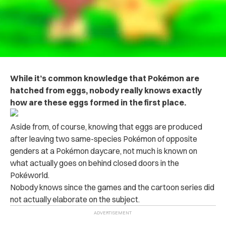
While it’s common knowledge that Pokémon are
hatched from eggs, nobody really knows exactly
how are these eggs formed in the first place.
Aside from, of course, knowing that eggs are produced
after leaving two same-species Pokémon of opposite
genders at a Pokémon daycare, not much is known on
what actually goes on behind closed doors in the
Pokéworld.
Nobody knows since the games and the cartoon series did
not actually elaborate on the subject.