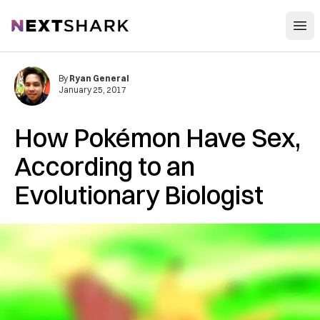
Open
NextShark
By
Ryan General
January 25, 2017
How Pokémon Have Sex,
According to an
Evolutionary Biologist