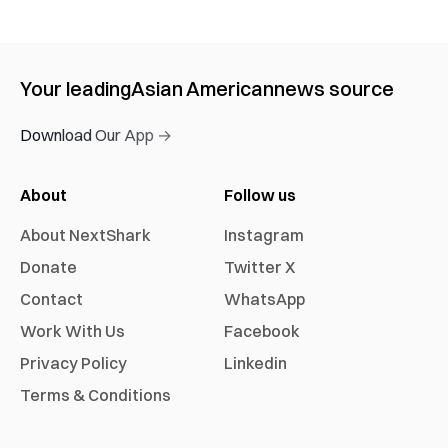
Your leading
Asian American
news source
Download Our App →
About
Follow us
About NextShark
Instagram
Donate
Twitter X
Contact
WhatsApp
Work With Us
Facebook
Privacy Policy
Linkedin
Terms & Conditions