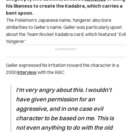
his likeness to create the Kadabra, which carries a
bent spoon.
The Pokémon’s Japanese name, Yungerer, also bore
similarities to Geller’s name. Geller was particularly upset
about the Team Rocket Kadabra card, which featured “Evil
Yungerer.”
Geller expressed his irritation toward the character in a
2000
interview
with the BBC.
I’m very angry about this. I wouldn’t
have given permission for an
aggressive, and in one case evil
character to be based on me. This is
not even anything to do with the old