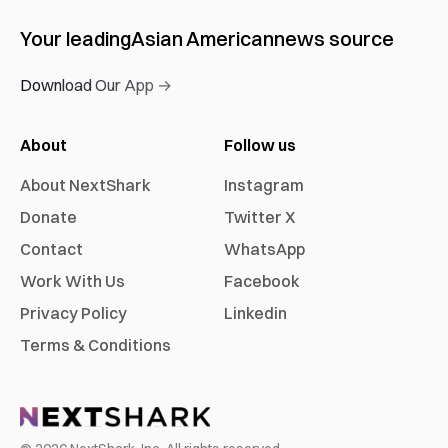
Your leading
Asian American
news source
Download Our App →
About
Follow us
About NextShark
Instagram
Donate
Twitter X
Contact
WhatsApp
Work With Us
Facebook
Privacy Policy
Linkedin
Terms & Conditions