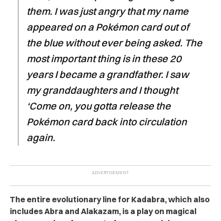
them. I was just angry that my name
appeared on a
Pokémon
card out of
the blue without ever being asked. The
most important thing is in these 20
years I became a grandfather. I saw
my granddaughters and I thought
‘Come on, you gotta release the
Pokémon
card back into circulation
again.
The entire evolutionary line for Kadabra, which also
includes Abra and Alakazam, is a play on magical