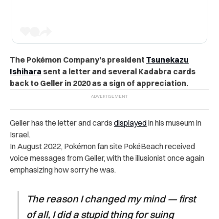
The Pokémon Company’s
president
Tsunekazu
Ishihara
sent a letter and several Kadabra cards
back to Geller in 2020 as a sign of appreciation.
Geller has the letter and cards
displayed
in his museum in
Israel.
In August 2022, Pokémon fan site PokéBeach received
voice messages from Geller, with the illusionist once again
emphasizing how sorry he was.
The reason I changed my mind — first
of all, I did a stupid thing for suing