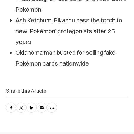
Pokémon
Ash Ketchum, Pikachu pass the torch to
new ‘Pokémon’ protagonists after 25
years
Oklahoma man busted for selling fake
Pokémon cards nationwide
Share this Article