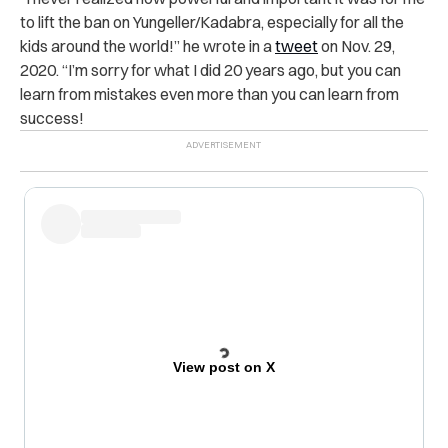
to lift the ban on Yungeller/Kadabra, especially for all the
kids around the world!” he wrote in a
tweet
on Nov. 29,
2020. “I’m sorry for what I did 20 years ago, but you can
learn from mistakes even more than you can learn from
success!
View post on X