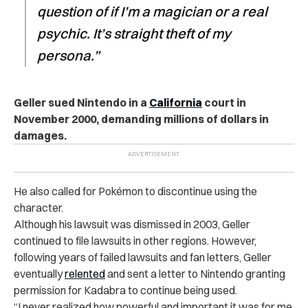
question of if I’m a magician or a real
psychic. It’s straight theft of my
persona.”
Geller sued Nintendo in a
California
court in
November 2000, demanding millions of dollars in
damages.
He also called for Pokémon to discontinue using the
character.
Although his lawsuit was dismissed in 2003, Geller
continued to file lawsuits in other regions. However,
following years of failed lawsuits and fan letters, Geller
eventually
relented
and sent a letter to Nintendo granting
permission for Kadabra to continue being used.
“I never realized how powerful and important it was for me