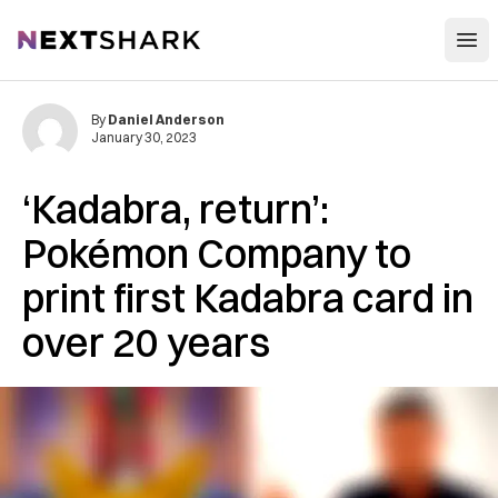
Open
NextShark
By
Daniel Anderson
January 30, 2023
‘Kadabra, return’:
Pokémon Company to
print first Kadabra card in
over 20 years