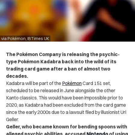
via Pokémon, IBTimes UK
The
Pokémon Company is releasing the psychic-
type Pokémon Kadabra back into the wild of its
trading card game after a ban of almost two
decades.
Kadabra will be part of the
Pokémon
Card 151 set,
scheduled to be released in June alongside the other
Kanto classics. This would have been impossible prior to
2020, as Kadabra had been excluded from the card game
since the early 2000s due to a lawsuit filed by illusionist Uri
Geller.
Geller, who became known for bending spoons with
alleged psychic abilities, accused
Nintendo
of using