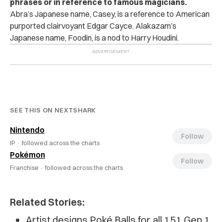
phrases or in reference to famous magicians.
Abra’s Japanese name, Casey, is a reference to American
purported clairvoyant Edgar Cayce. Alakazam’s
Japanese name, Foodin, is a nod to Harry Houdini.
SEE THIS ON NEXTSHARK
Nintendo
Follow
IP ·
followed across the charts
Pokémon
Follow
Franchise ·
followed across the charts
Related Stories:
Artist designs Poké Balls for all 151 Gen 1