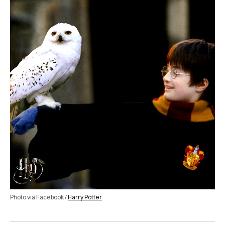
Photo via Facebook /
Harry Potter