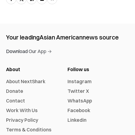
Your leading
Asian American
news source
Download Our App →
About
Follow us
About NextShark
Instagram
Donate
Twitter X
Contact
WhatsApp
Work With Us
Facebook
Privacy Policy
Linkedin
Terms & Conditions