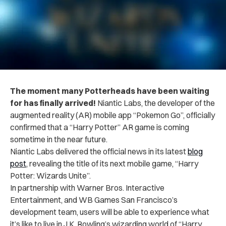
The moment many Potterheads have been waiting
for has finally arrived!
Niantic Labs, the developer of the
augmented reality (AR) mobile app “Pokemon Go”, officially
confirmed that a “Harry Potter” AR game is coming
sometime in the near future.
Niantic Labs delivered the official news in its latest
blog
post
, revealing the title of its next mobile game, “Harry
Potter: Wizards Unite”.
In partnership with Warner Bros. Interactive
Entertainment, and WB Games San Francisco’s
development team, users will be able to experience what
it’s like to live in J.K. Rowling’s wizarding world of “Harry