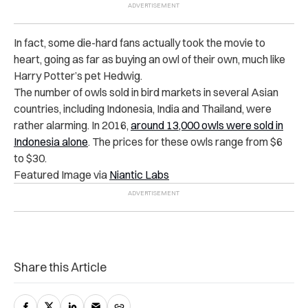
In fact, some die-hard fans actually took the movie to
heart, going as far as buying an owl of their own, much like
Harry Potter’s pet Hedwig.
The number of owls sold in bird markets in several Asian
countries, including Indonesia, India and Thailand, were
rather alarming. In 2016,
around 13,000 owls were sold in
Indonesia alone
. The prices for these owls range from $6
to $30.
Featured Image via
Niantic Labs
Share this Article