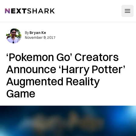
Open
NextShark
By
Bryan Ke
November 9, 2017
‘Pokemon Go’ Creators
Announce ‘Harry Potter’
Augmented Reality
Game