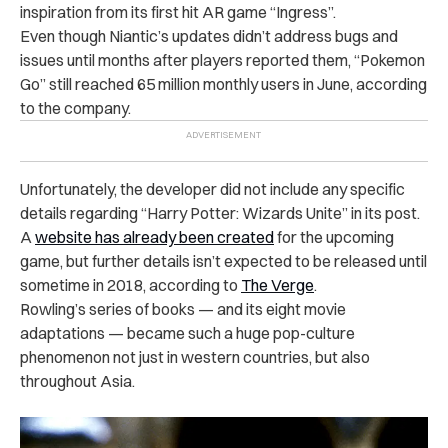
inspiration from its first hit AR game “Ingress”.
Even though Niantic’s updates didn’t address bugs and
issues until months after players reported them, “Pokemon
Go” still reached 65 million monthly users in June, according
to the company.
Unfortunately, the developer did not include any specific
details regarding “Harry Potter: Wizards Unite” in its post.
A
website has already been created
for the upcoming
game, but further details isn’t expected to be released until
sometime in 2018, according to
The Verge
.
Rowling’s series of books — and its eight movie
adaptations — became such a huge pop-culture
phenomenon not just in western countries, but also
throughout Asia.