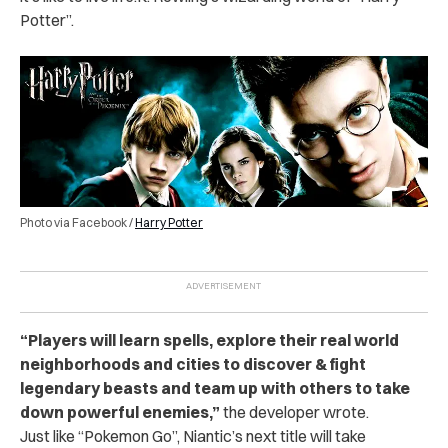
Potter”.
Photo via Facebook /
Harry Potter
“
Players will learn spells, explore their real world
neighborhoods and cities to discover & fight
legendary beasts and team up with others to take
down powerful enemies,
”
the developer wrote.
Just like “Pokemon Go”, Niantic’s next title will take