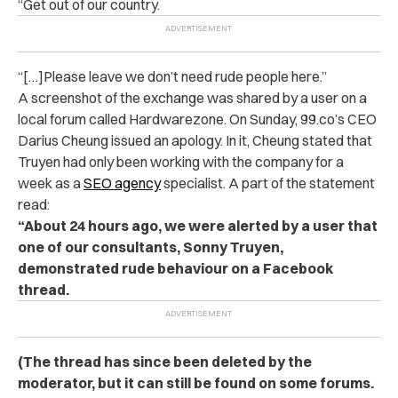
“Get out of our country.
“[…]Please leave we don’t need rude people here.”
A screenshot of the exchange was shared by a user on a
local forum called Hardwarezone. On Sunday, 99.co’s CEO
Darius Cheung issued an apology. In it, Cheung stated that
Truyen had only been working with the company for a
week as a
SEO agency
specialist. A part of the statement
read:
“About 24 hours ago, we were alerted by a user that
one of our consultants, Sonny Truyen,
demonstrated rude behaviour on a Facebook
thread.
(The thread has since been deleted by the
moderator, but it can still be found on some forums.