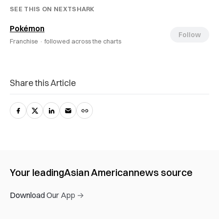
SEE THIS ON NEXTSHARK
Pokémon
Follow
Franchise ·
followed across the charts
Share this Article
Your leading
Asian American
news source
Download Our App →