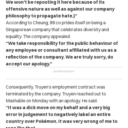
We won’t be reposting it here because of its
offensive nature as well as against our company
philosophy to propagate hate.)”
According to Cheung, 99.co prides itself on being a
Singaporean company that celebrates diversity and
equality. The company appealed:
“We take responsibility for the public behaviour of
any employee or consultant affiliated with us as a
reflection of the company. We are truly sorry, do
accept our apology.”
Consequently, Truyen’s employment contract was
terminated by the company. Truyen reached out to
Mashable on Monday with an apology. He said:
“It was a dick move on my behalf and a very big
error in judgement to negatively label an entire
country over Pokémon. It was very wrong of me to