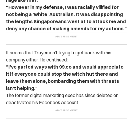
rage like that.
“However in my defense, I was racially vilified for
not being a ‘white’ Australian. It was disappointing
the lengths Singaporeans went at to attack me and
deny any chance of making amends for my actions.”
It seems that Truyen isn’t trying to get back with his
company either. He continued:
“I’ve parted ways with 99.co and would appreciate
it if everyone could stop the witch hut there and
leave them alone, bombarding them with threats
isn’t helping.”
The former digital marketing exec has since deleted or
deactivated his Facebook account.