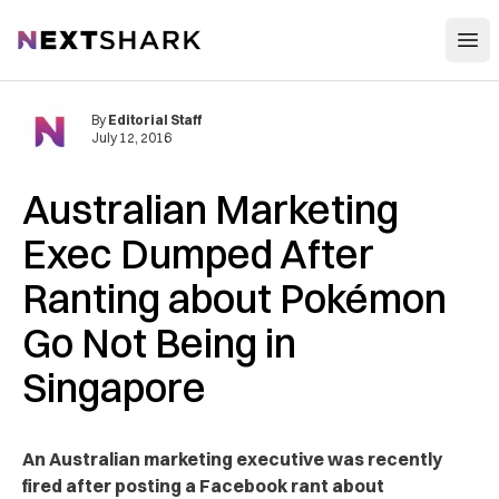
Open
NextShark
By
Editorial Staff
July 12, 2016
Australian Marketing
Exec Dumped After
Ranting about Pokémon
Go Not Being in
Singapore
An Australian marketing executive was recently
fired after posting a Facebook rant about