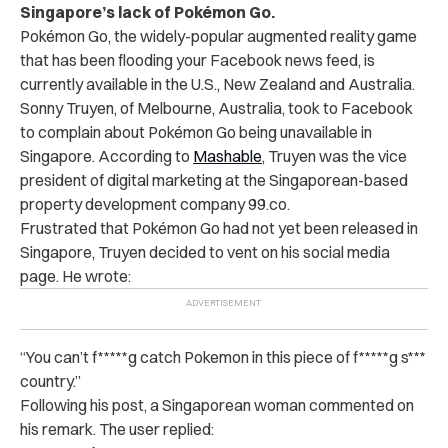
Singapore’s lack of Pokémon Go.
Pokémon Go, the widely-popular augmented reality game
that has been flooding your Facebook news feed, is
currently available in the U.S., New Zealand and Australia.
Sonny Truyen, of Melbourne, Australia, took to Facebook
to complain about Pokémon Go being unavailable in
Singapore. According to
Mashable
, Truyen was the vice
president of digital marketing at the Singaporean-based
property development company 99.co.
Frustrated that Pokémon Go had not yet been released in
Singapore, Truyen decided to vent on his social media
page. He wrote:
“You can’t f*****g catch Pokemon in this piece of f*****g s***
country.”
Following his post, a Singaporean woman commented on
his remark. The user replied: