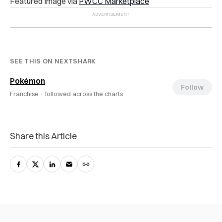
Featured Image via
PWCC Marketplace
SEE THIS ON NEXTSHARK
Pokémon
Follow
Franchise ·
followed across the charts
Share this Article