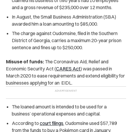
claimed his business of two years had 10 employees
and a gross revenue of $235,000 over 12 months.
In August, the Small Business Administration (SBA)
awarded him a loan amounting to $85,000.
The charge against Oudomsine, filed in the Southern
District of Georgia, carries a maximum 20-year prison
sentence and fines up to $250,000.
Misuse of funds:
The Coronavirus Aid, Relief and
Economic Security Act (
CARES Act
) was passed in
March 2020 to ease requirements and extend eligibility for
businesses applying for an EIDL.
The loaned amount is intended to be used for a
business’ operational expenses and capital.
According to
court filings
, Oudomsine used $57,789
from the funds to buy a Pokémon card in January.