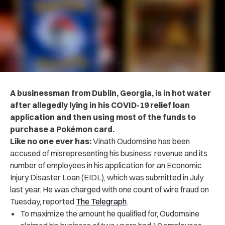
A businessman from Dublin, Georgia, is in hot water
after allegedly lying in his COVID-19 relief loan
application and then using most of the funds to
purchase a Pokémon card.
Like no one ever has:
Vinath Oudomsine has been
accused of misrepresenting his business’ revenue and its
number of employees in his application for an Economic
Injury Disaster Loan (EIDL), which was submitted in July
last year. He was charged with one count of wire fraud on
Tuesday, reported
The Telegraph
.
To maximize the amount he qualified for, Oudomsine