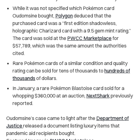
While it was not specified which Pokémon card
Oudomsine bought,
Polygon
deduced that the
purchased card was a “first edition shadowless,
holographic Charizard card with a 9.5 gem mint rating.”
The card was sold at the
PWCC Marketplace
for
$57,789, which was the same amount the authorities
cited.
Rare Pokémon cards of a similar condition and quality
rating can be sold for tens of thousands to
hundreds of
thousands
of dollars.
In January, a rare Pokémon Blastoise card sold for a
whopping $360,000 at an auction,
NextShark
previously
reported.
Oudomsine’s case came to light after the
Department of
Justice
released a document listing luxury items that
pandemic aid recipients bought.