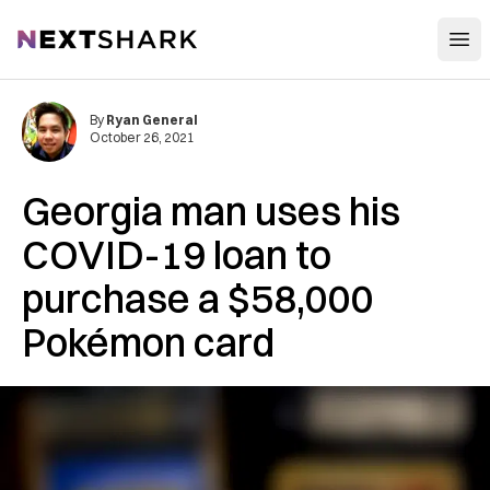
Open
NextShark
By
Ryan General
October 26, 2021
Georgia man uses his
COVID-19 loan to
purchase a $58,000
Pokémon card