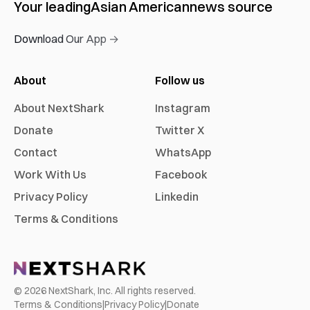
Your leading
Asian American
news source
Download Our App →
About
Follow us
About NextShark
Instagram
Donate
Twitter X
Contact
WhatsApp
Work With Us
Facebook
Privacy Policy
Linkedin
Terms & Conditions
©
2026
NextShark, Inc. All rights reserved.
Terms & Conditions
|
Privacy Policy
|
Donate