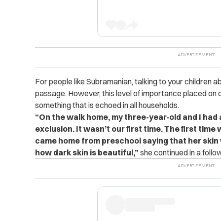
For people like Subramanian, talking to your children ab
passage. However, this level of importance placed on di
something that is echoed in all households.
“On the walk home, my three-year-old and I had 
exclusion. It wasn’t our first time. The first ti
came home from preschool saying that her skin 
how dark skin is beautiful,”
she continued in a follo