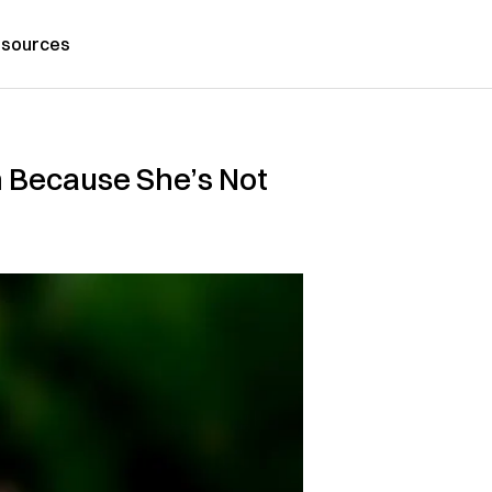
sources
m Because She’s Not