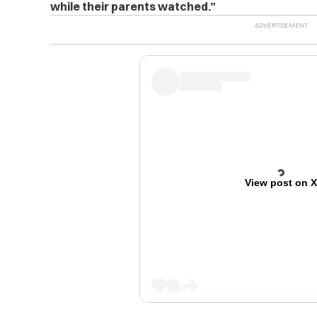
while their parents watched.”
View post on 