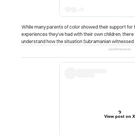
While many parents of color showed their support for t
experiences they’ve had with their own children, there 
understand how the situation Subramanian witnessed 
View post on 