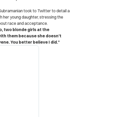
ubramanian took to Twitter to detail a
 her young daughter, stressing the
about race and acceptance.
o, two blonde girls at the
with them because she doesn’t
ene. You better believe I did.”
X