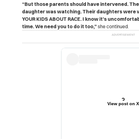
“But those parents should have intervened. The
daughter was watching. Their daughters were 
YOUR KIDS ABOUT RACE. I know it’s uncomfortable.
time. We need you to do it too,”
she continued.
View post on 