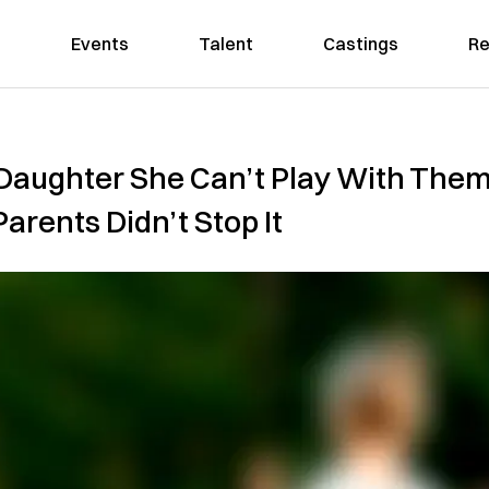
Events
Talent
Castings
Re
r Daughter She Can’t Play With The
rents Didn’t Stop It