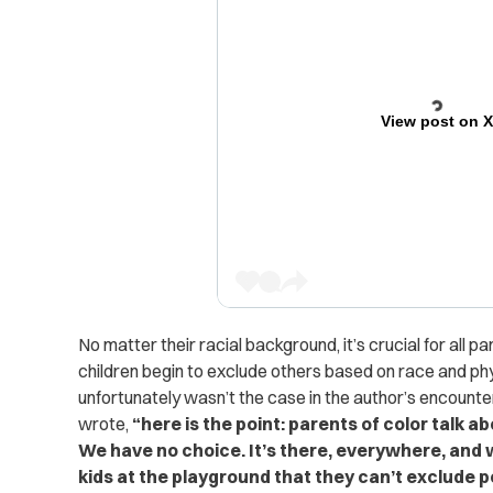
View post on 
No matter their racial background, it’s crucial for all p
children begin to exclude others based on race and ph
unfortunately wasn’t the case in the author’s encounte
wrote,
“here is the point: parents of color talk ab
We have no choice. It’s there, everywhere, and we
kids at the playground that they can’t exclude peo