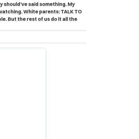
y should’ve said something. My
watching. White parents: TALK TO
 But the rest of us do it all the
X