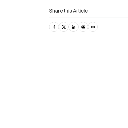
Share this Article