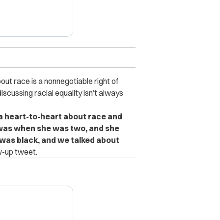
out race is a nonnegotiable right of
scussing racial equality isn’t always
a heart-to-heart about race and
me was when she was two, and she
was black, and we talked about
w-up tweet.