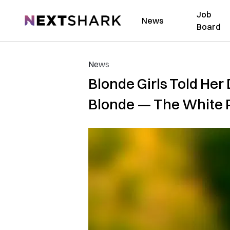
Job
NextShark
News
Board
News
Blonde Girls Told He
Blonde — The White Pa