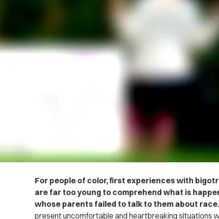
For people of color, first experiences with big
are far too young to comprehend what is happen
whose parents failed to talk to them about race
present uncomfortable and heartbreaking situations w