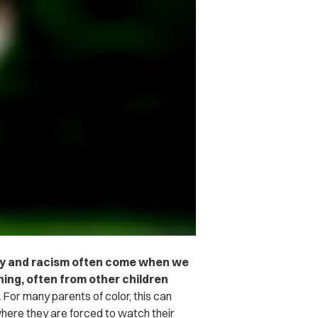
otry and racism often come when we
ing, often from other children
.
For many parents of color, this can
here they are forced to watch their