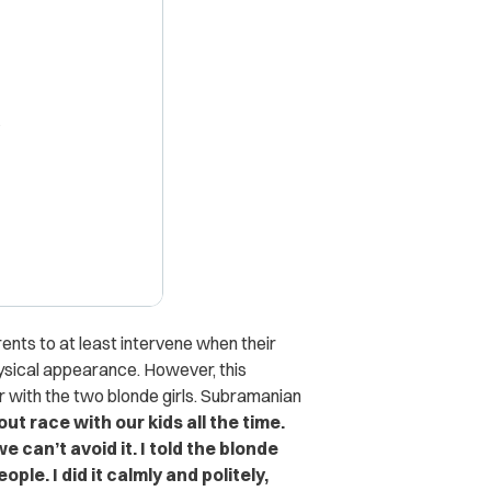
X
arents to at least intervene when their
ysical appearance. However, this
r with the two blonde girls. Subramanian
out race with our kids all the time.
 can’t avoid it. I told the blonde
ple. I did it calmly and politely,