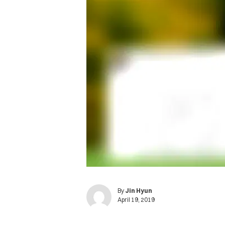
By
Jin Hyun
April 19, 2019