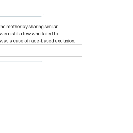
he mother by sharing similar
were still a few who failed to
was a case of race-based exclusion.
X