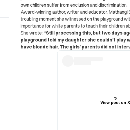
own children suffer from exclusion and discrimination.
Award-winning author, writer and educator, Mathangi S
troubling moment she witnessed on the playground with
importance for white parents to teach their children 
She wrote:
“Still processing this, but two days ag
playground told my daughter she couldn’t play 
have blonde hair. The girls’ parents did not interv
View post on 