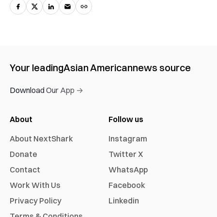
Your leading
Asian American
news source
Download Our App →
About
Follow us
About NextShark
Instagram
Donate
Twitter X
Contact
WhatsApp
Work With Us
Facebook
Privacy Policy
Linkedin
Terms & Conditions