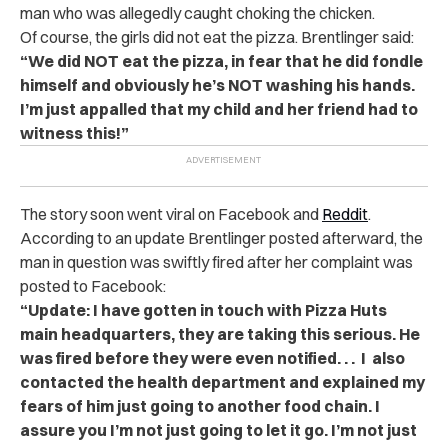
man who was allegedly caught choking the chicken.
Of course, the girls did not eat the pizza. Brentlinger said:
“We did NOT eat the pizza, in fear that he did fondle
himself and obviously he’s NOT washing his hands.
I’m just appalled that my child and her friend had to
witness this!”
The story soon went viral on Facebook and
Reddit
.
According to an update Brentlinger posted afterward, the
man in question was swiftly fired after her complaint was
posted to Facebook:
“Update: I have gotten in touch with Pizza Huts
main headquarters, they are taking this serious. He
was fired before they were even notified. . . I also
contacted the health department and explained my
fears of him just going to another food chain. I
assure you I’m not just going to let it go. I’m not just