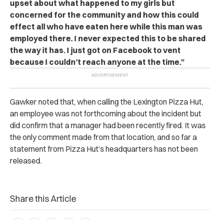
upset about what happened to my girls but
concerned for the community and how this could
effect all who have eaten here while this man was
employed there. I never expected this to be shared
the way it has. I just got on Facebook to vent
because I couldn’t reach anyone at the time.”
Gawker noted that, when calling the Lexington Pizza Hut,
an employee was not forthcoming about the incident but
did confirm that a manager had been recently fired. It was
the only comment made from that location, and so far a
statement from Pizza Hut’s headquarters has not been
released.
Share this Article