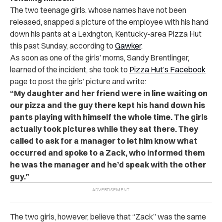
The two teenage girls, whose names have not been
released, snapped a picture of the employee with his hand
down his pants at a Lexington, Kentucky-area Pizza Hut
this past Sunday, according to
Gawker
.
As soon as one of the girls’ moms, Sandy Brentlinger,
learned of the incident, she took to
Pizza Hut’s Facebook
page to post the girls’ picture and write:
“My daughter and her friend were in line waiting on
our pizza and the guy there kept his hand down his
pants playing with himself the whole time. The girls
actually took pictures while they sat there.
They
called to ask for a manager to let him know what
occurred and spoke to a Zack, who informed them
he was the manager and he’d speak with the other
guy.”
The two girls, however, believe that “Zack” was the same