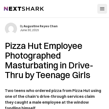
Open
NextShark
By
Augustine Reyes Chan
June 30, 2015
Pizza Hut Employee
Photographed
Masturbating in Drive-
Thru by Teenage Girls
Two teens who ordered pizza from Pizza Hut using
one of the chain’s drive-through services claim
they caught a male employee at the window
fondling himself.