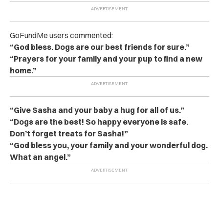
GoFundMe users commented:
“God bless. Dogs are our best friends for sure.”
“Prayers for your family and your pup to find a new
home.”
“Give Sasha and your baby a hug for all of us.”
“Dogs are the best! So happy everyone is safe.
Don’t forget treats for Sasha!”
“God bless you, your family and your wonderful dog.
What an angel.”