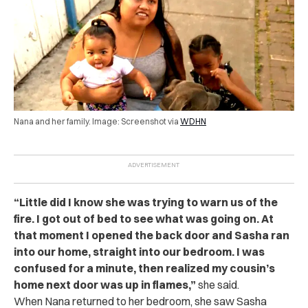
Nana and her family. Image: Screenshot via
WDHN
“Little did I know she was trying to warn us of the
fire. I got out of bed to see what was going on. At
that moment I opened the back door and Sasha ran
into our home, straight into our bedroom. I was
confused for a minute, then realized my cousin’s
home next door was up in flames,”
she said.
When Nana returned to her bedroom, she saw Sasha