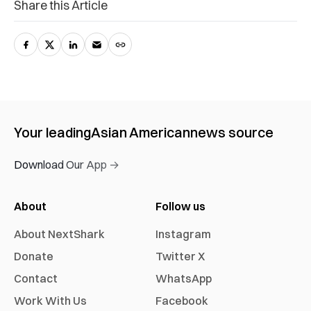
Share this Article
Your leading
Asian American
news source
Download Our App →
About
Follow us
About NextShark
Instagram
Donate
Twitter X
Contact
WhatsApp
Work With Us
Facebook