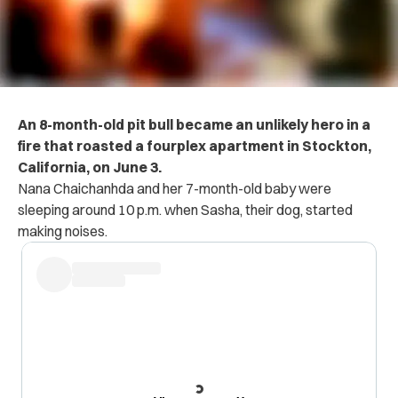
An 8-month-old pit bull became an unlikely hero in a
fire that roasted a fourplex apartment in Stockton,
California, on June 3.
Nana Chaichanhda and her 7-month-old baby were
sleeping around 10 p.m. when Sasha, their dog, started
making noises.