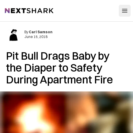
Open
NextShark
By
Carl Samson
June 15, 2018
Pit Bull Drags Baby by
the Diaper to Safety
During Apartment Fire