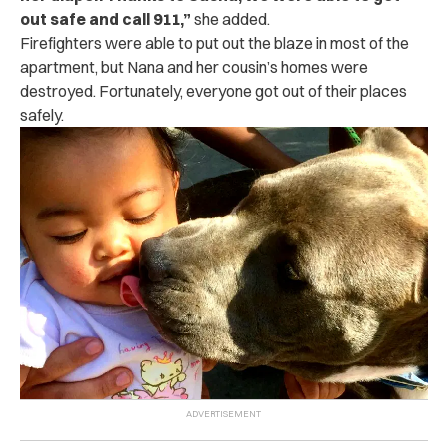
out safe and call 911,”
she added.
Firefighters were able to put out the blaze in most of the
apartment, but Nana and her cousin’s homes were
destroyed. Fortunately, everyone got out of their places
safely.