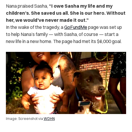
Nana praised Sasha,
“I owe Sasha my life and my
children’s. She saved us all. She is our hero. Without
her, we would’ve never made it out.”
In the wake of the tragedy, a
GoFundMe
page was set up
to help Nana’s family — with Sasha, of course — start a
new life in a new home. The page had met its $6,000 goal.
Image: Screenshot via
WDHN