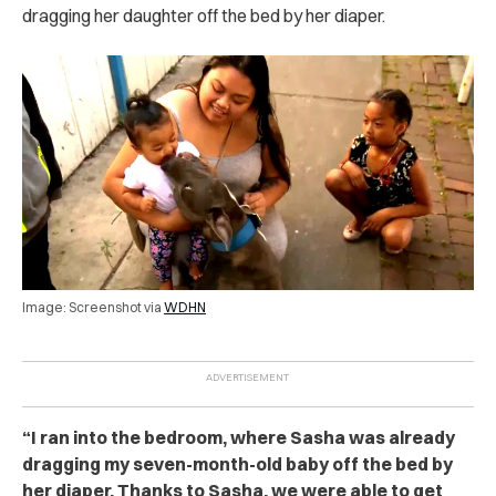
dragging her daughter off the bed by her diaper.
Image: Screenshot via
WDHN
“I ran into the bedroom, where Sasha was already
dragging my seven-month-old baby off the bed by
her diaper. Thanks to Sasha, we were able to get