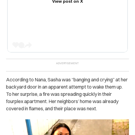
View post on X
According to Nana, Sasha was “banging and crying” at her
backyard door in an apparent attempt to wake them up.
To her surprise, a fire was spreading quickly in their
fourplex apartment. Her neighbors’ home was already
covered in flames, and their place was next.