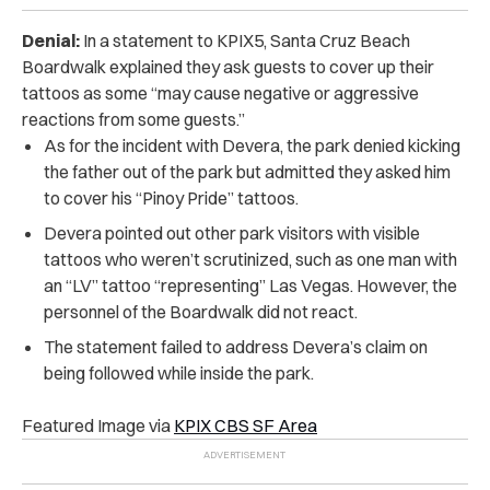
Denial:
In a statement to KPIX5, Santa Cruz Beach
Boardwalk explained they ask guests to cover up their
tattoos as some “may cause negative or aggressive
reactions from some guests.”
As for the incident with Devera, the park denied kicking
the father out of the park but admitted they asked him
to cover his “Pinoy Pride” tattoos.
Devera pointed out other park visitors with visible
tattoos who weren’t scrutinized, such as one man with
an “LV” tattoo “representing” Las Vegas. However, the
personnel of the Boardwalk did not react.
The statement failed to address Devera’s claim on
being followed while inside the park.
Featured Image via
KPIX CBS SF Area