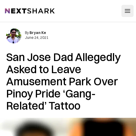
Open
NextShark
By
Bryan Ke
June 24, 2021
San Jose Dad Allegedly
Asked to Leave
Amusement Park Over
Pinoy Pride ‘Gang-
Related’ Tattoo