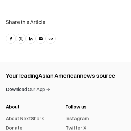
Share this Article
Your leading
Asian American
news source
Download Our App →
About
Follow us
About NextShark
Instagram
Donate
Twitter X