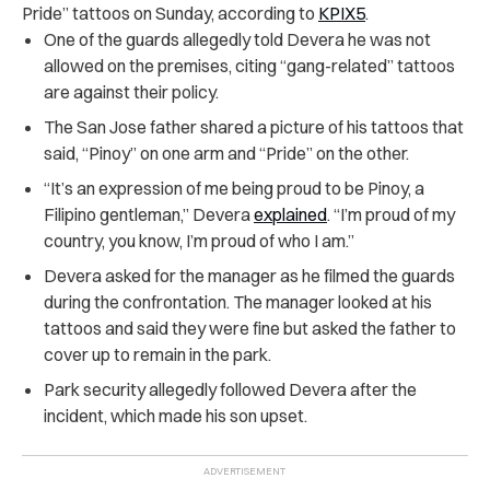
Pride” tattoos on Sunday, according to
KPIX5
.
One of the guards allegedly told Devera he was not
allowed on the premises, citing “gang-related” tattoos
are against their policy.
The San Jose father shared a picture of his tattoos that
said, “Pinoy” on one arm and “Pride” on the other.
“It’s an expression of me being proud to be Pinoy, a
Filipino gentleman,” Devera
explained
. “I’m proud of my
country, you know, I’m proud of who I am.”
Devera asked for the manager as he filmed the guards
during the confrontation. The manager looked at his
tattoos and said they were fine but asked the father to
cover up to remain in the park.
Park security allegedly followed Devera after the
incident, which made his son upset.