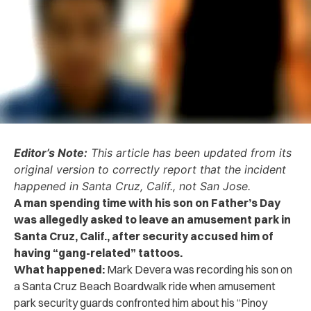
Editor’s Note:
This article has been updated from its
original version to correctly report that the incident
happened in Santa Cruz, Calif., not San Jose.
A man spending time with his son on Father’s Day
was allegedly asked to leave an amusement park in
Santa Cruz, Calif., after security accused him of
having “gang-related” tattoos.
What happened:
Mark Devera was recording his son on
a Santa Cruz Beach Boardwalk ride when amusement
park security guards confronted him about his “Pinoy