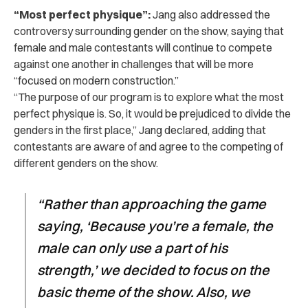
“Most perfect physique”:
Jang also addressed the
controversy surrounding gender on the show, saying that
female and male contestants will continue to compete
against one another in challenges that will be more
“focused on modern construction.”
“The purpose of our program is to explore what the most
perfect physique is. So, it would be prejudiced to divide the
genders in the first place,” Jang declared, adding that
contestants are aware of and agree to the competing of
different genders on the show.
“R
ather than approaching the game
saying, ‘Because you’re a female, the
male can only use a part of his
strength,’ we decided to focus on the
basic theme of the show. Also, we