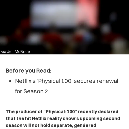
via Jeff McBride
Before you Read:
Netflix’s ‘Physical 100’ secures renewal
for Season 2
The producer of “Physical: 100” recently declared
that the hit Netflix reality show’s upcoming second
season will not hold separate, gendered