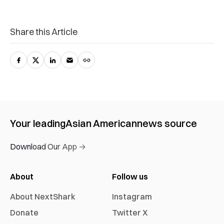
Share this Article
Your leading
Asian American
news source
Download Our App →
About
Follow us
About NextShark
Instagram
Donate
Twitter X