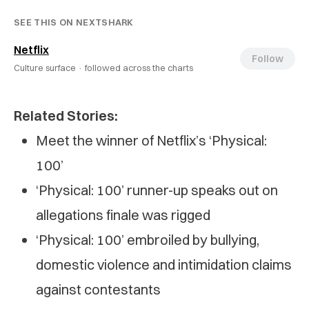
SEE THIS ON NEXTSHARK
Netflix
Follow
Culture surface ·
followed across the charts
Related Stories:
Meet the winner of Netflix’s ‘Physical:
100’
‘Physical: 100’ runner-up speaks out on
allegations finale was rigged
‘Physical: 100’ embroiled by bullying,
domestic violence and intimidation claims
against contestants