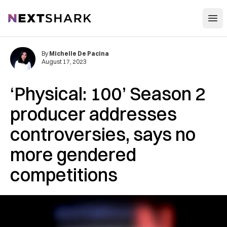
Open
NextShark
By
Michelle De Pacina
August 17, 2023
‘Physical: 100’ Season 2
producer addresses
controversies, says no
more gendered
competitions