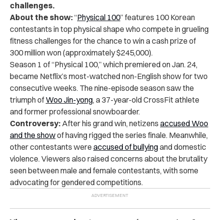
challenges.
About the show:
“
Physical 100
” features 100 Korean
contestants in top physical shape who compete in grueling
fitness challenges for the chance to win a cash prize of
300 million won (approximately $245,000).
Season 1 of “Physical 100,” which premiered on Jan. 24,
became Netflix’s
most-watched non-English show
for two
consecutive weeks. The nine-episode season saw the
triumph of
Woo Jin-yong
, a 37-year-old CrossFit athlete
and former professional snowboarder.
Controversy:
After his grand win, netizens
accused Woo
and the show
of having rigged the series finale. Meanwhile,
other contestants were
accused of bullying
and domestic
violence. Viewers also raised concerns about the brutality
seen between male and female contestants, with some
advocating for gendered competitions.