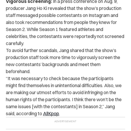
Vigorous screening:
In a press conference on Aug. 9,
producer Jang Ho Ki revealed that the show’s production
staff messaged possible contestants on Instagram and
also took recommendations from people they knew for
Season 2. While Season 1 featured athletes and
celebrities, the contestants were reportedly not screened
carefully.
To avoid further scandals, Jang shared that the show’s
production staff took more time to vigorously screen the
new contestants’ backgrounds and meet them
beforehand.
“It was necessary to check because the participants
might find themselves in unintentional difficulties. Also, we
are making our utmost efforts to avoid infringing on the
human rights of the participants. I think there won’t be the
same issues [with the contestants] in Season 2,” Jang
said, according to
AllKpop
.