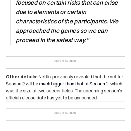
focused on certain risks that can arise
due to elements or certain
characteristics of the participants. We
approached the games so we can
proceed in the safest way.”
Other details:
Netflix previously revealed that the set for
Season 2 will be
much bigger than that of Season 1
, which
was the size of two soccer fields. The upcoming season’s
official release date has yet to be announced.