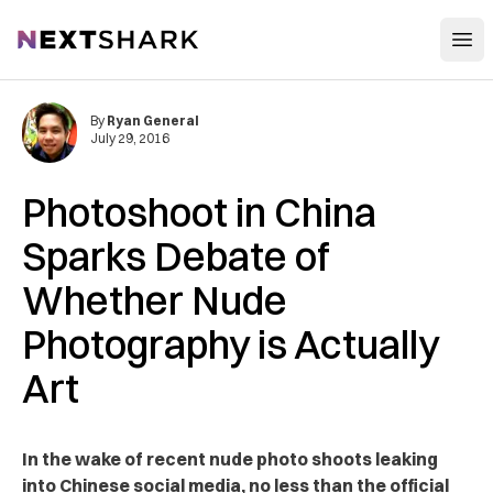
Open
NextShark
By
Ryan General
July 29, 2016
Photoshoot in China
Sparks Debate of
Whether Nude
Photography is Actually
Art
In the wake of recent nude photo shoots leaking
into Chinese social media, no less than the official