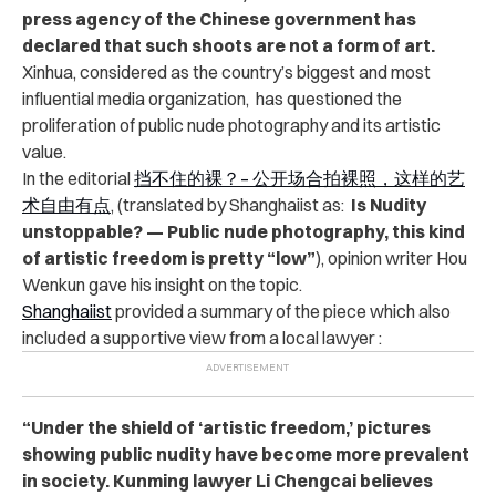
press agency of the Chinese government has
declared that such shoots are not a form of art.
Xinhua, considered as the country’s biggest and most
influential media organization, has questioned the
proliferation of public nude photography and its artistic
value.
In the editorial
挡不住的裸？– 公开场合拍裸照，这样的艺
术自由有点
, (translated by Shanghaiist as:
Is Nudity
unstoppable? — Public nude photography, this kind
of artistic freedom is pretty “low”
), opinion writer Hou
Wenkun gave his insight on the topic.
Shanghaiist
provided a summary of the piece which also
included a supportive view from a local lawyer :
“Under the shield of ‘artistic freedom,’ pictures
showing public nudity have become more prevalent
in society. Kunming lawyer Li Chengcai believes