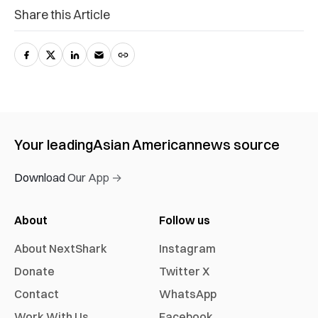
Share this Article
Your leading
Asian American
news source
Download Our App →
About
Follow us
About NextShark
Instagram
Donate
Twitter X
Contact
WhatsApp
Work With Us
Facebook