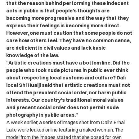
that the reason behind performing these indecent
acts in public is that people’s thoughts are
becoming more progressive and the way that they
express their feelings is becoming more direct.
However, one must caution that some people do not
care how others feel. They have no common sense,
are deficient in civil values and lack basic
knowledge of the law.
“Artistic creations must have a bottom line. Did the
people who took nude pictures in public ever think
about respecting local customs and culture? Dali
local Shi Huaiji said that artistic creations must not
offend the prevalent social order, nor harm public
interests. Our country’s traditional moral values
and present social order does not permit nude
photography in public areas.”
A week earlier, a series of images shot from Dali’s Erhai
Lake were leaked online featuring a naked woman. The
model from the images stated that she posed for own