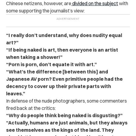
Chinese netizens, however, are
divided on the subject
with
some supporting the journalist’s view:
“I really don’t understand, why does nudity equal
art?”
“If being naked is art, then everyone is an artist
when taking a shower!”
“Porn is porn, don’t equate it with art.”
“What’s the difference [between this] and
Japanese AV porn? Even primitive people had the
decency to cover up their private parts with
leaves.”
In defense of the nude photographers, some commenters
fired back at the critics:
“Why do people think being naked is disgusting?”
“Actually, humans are just animals, but they always
see themselves as the kings of the land. They