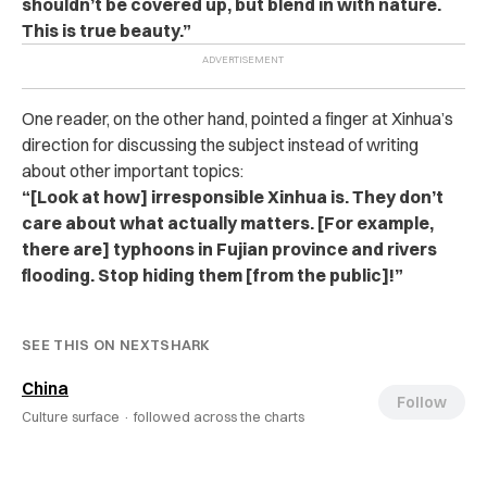
shouldn’t be covered up, but blend in with nature.
This is true beauty.”
One reader, on the other hand, pointed a finger at Xinhua’s
direction for discussing the subject instead of writing
about other important topics:
“[Look at how] irresponsible Xinhua is. They don’t
care about what actually matters. [For example,
there are] typhoons in Fujian province and rivers
flooding. Stop hiding them [from the public]!”
SEE THIS ON NEXTSHARK
China
Follow
Culture surface ·
followed across the charts