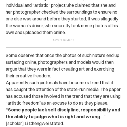
individual and “artistic” project.She claimed that she and
her photographer checked the surroundings to ensure no
one else was around before they started, It was allegedly
the woman’s driver, who secretly took some photos of his
own and uploaded them online.
Some observe that once the photos of such nature end up
surfacing online, photographers and models would then
argue that they were in fact creating art and exercising
their creative freedom.
Apparently, such pictorials have become a trend that it
has caught the attention of the state-run media. The paper
has accused those involved in the trend that they are using
“artistic freedom”as an excuse to do as they please.
“Some people lack self discipline, responsibility and
the ability to judge what is right and wrong…
”
[scholar] Li Chengwei stated.