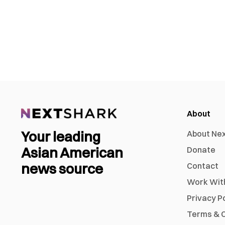
About
Your leading
About Ne
Asian American
Donate
news source
Contact
Work Wit
Privacy P
Terms & C