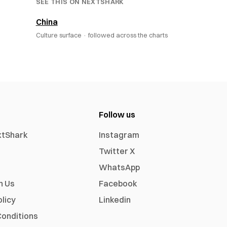
SEE THIS ON NEXTSHARK
China
Culture surface ·
followed across the charts
Follow us
xtShark
Instagram
Twitter X
WhatsApp
h Us
Facebook
olicy
Linkedin
onditions