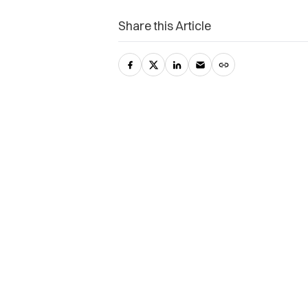
Share this Article