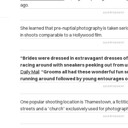
ago.
She learned that pre-nuptial photography is taken seri
in shoots comparable to a Hollywood film.
“Brides were dressed in extravagant dresses of
racing around with sneakers peeking out from 
Daily Mail
.
“Grooms all had these wonderful fun su
running around followed by young entourages of
One popular shooting location is Thamestown, a fictitio
streets and a “church” exclusively used for photograph