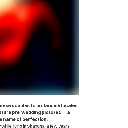
nese couples to outlandish locales,
apture pre-wedding pictures — a
he name of perfection.
 while living in Shanghai a few years