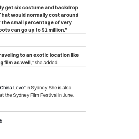
ly get six costume and backdrop
 That would normally cost around
r the small percentage of very
ots can go up to $1 million.”
aveling to an exotic location like
 film as well,”
she added.
“China Love”
in Sydney. She is also
at the Sydney Film Festival in June.
e