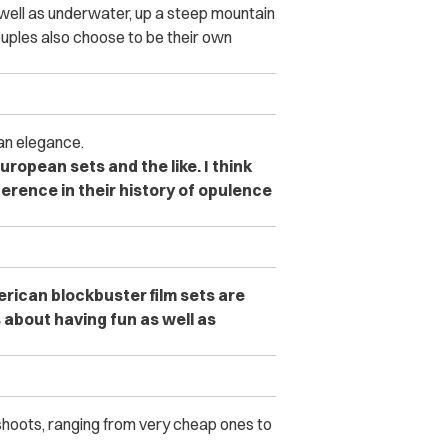
 well as underwater, up a steep mountain
uples also choose to be their own
an elegance.
uropean sets and the like. I think
ference in their history of opulence
rican blockbuster film sets are
 about having fun as well as
 shoots, ranging from very cheap ones to