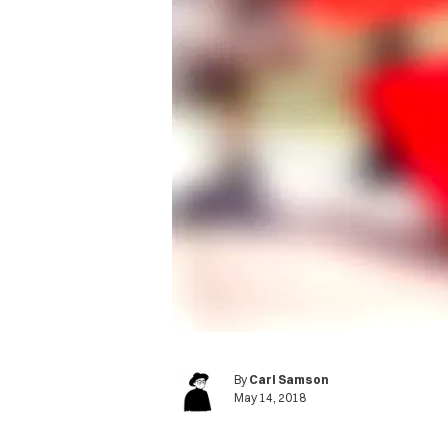
By
Carl Samson
May 14, 2018