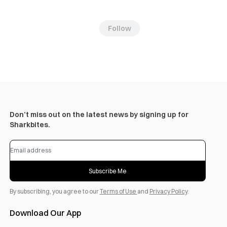
Follow
Don’t miss out on the latest news by signing up for
Sharkbites.
Subscribe Me
By subscribing, you agree to our
Terms of Use
and
Privacy Policy
.
Download Our App