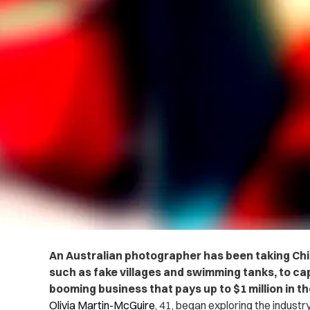
An Australian photographer has been taking Chi
such as fake villages and swimming tanks, to c
booming business that pays up to $1 million in t
Olivia Martin-McGuire
, 41, began exploring the industry