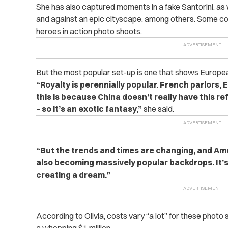
She has also captured moments in a fake Santorini, as
and against an epic cityscape, among others. Some co
heroes in action photo shoots.
But the most popular set-up is one that shows Europe
“Royalty is perennially popular. French parlors, E
this is because China doesn’t really have this re
– so it’s an exotic fantasy,”
she said.
“But the trends and times are changing, and Ame
also becoming massively popular backdrops. It’s
creating a dream.”
According to Olivia, costs vary “a lot” for these photo