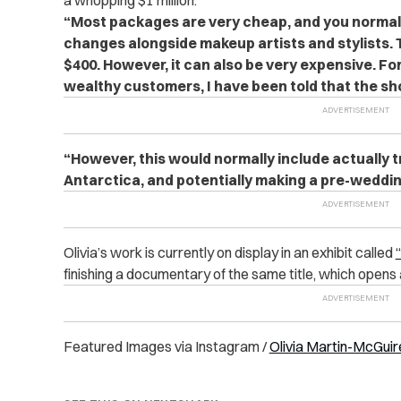
a whopping $1 million.
“Most packages are very cheap, and you normal
changes alongside makeup artists and stylists.
$400.
However, it can also be very expensive. Fo
wealthy customers, I have been told that the sho
“However, this would normally include actually tr
Antarctica, and potentially making a pre-wedding
Olivia’s work is currently on display in an exhibit called
finishing a documentary of the same title, which opens 
Featured Images via Instagram /
Olivia Martin-McGuir