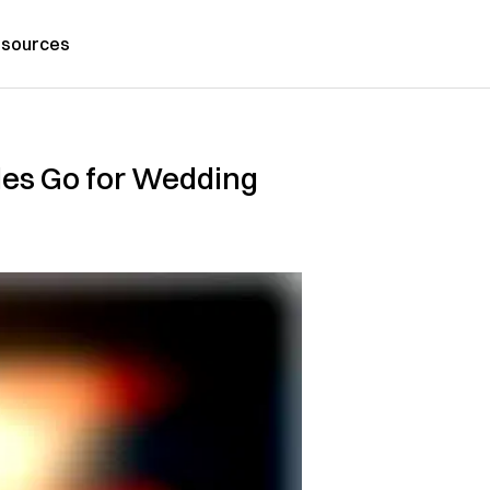
sources
les Go for Wedding