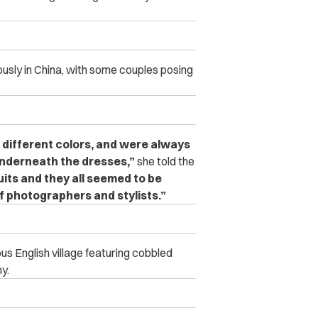
ously in China, with some couples posing
 different colors, and were always
underneath the dresses,”
she told the
its and they all seemed to be
 photographers and stylists.”
us English village featuring cobbled
y.