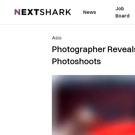
Job
NextShark
News
Board
Asia
Photographer Reveals
Photoshoots