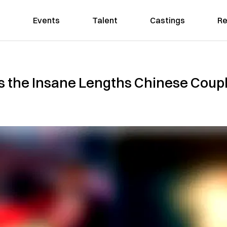
Events
Talent
Castings
Re
 the Insane Lengths Chinese Coup