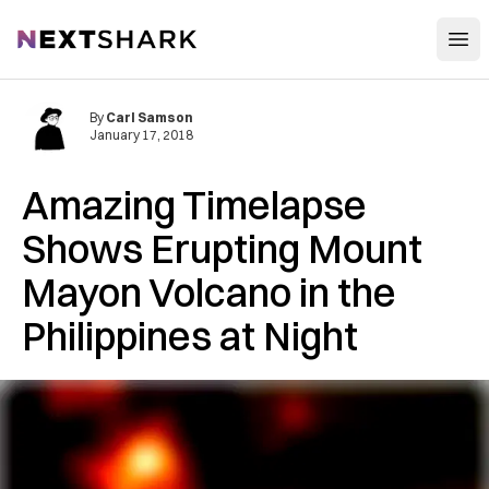
Open
NextShark
By
Carl Samson
January 17, 2018
Amazing Timelapse
Shows Erupting Mount
Mayon Volcano in the
Philippines at Night