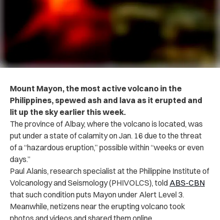
Mount Mayon, the most active volcano in the
Philippines, spewed ash and lava as it erupted and
lit up the sky earlier this week.
The province of Albay, where the volcano is located, was
put under a state of calamity on Jan. 16 due to the threat
of a “hazardous eruption,” possible within “weeks or even
days.”
Paul Alanis, research specialist at the Philippine Institute of
Volcanology and Seismology (PHIVOLCS), told
ABS-CBN
that such condition puts Mayon under Alert Level 3.
Meanwhile, netizens near the erupting volcano took
photos and videos and shared them online.