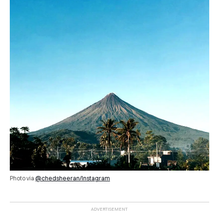
Photo via
@chedsheeran/Instagram