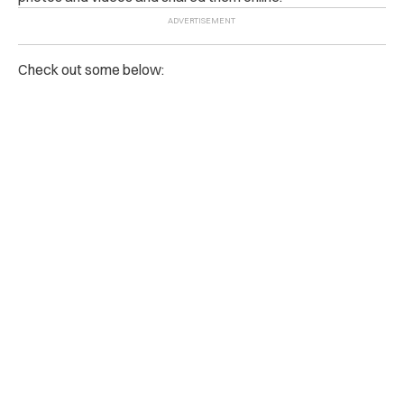
Check out some below: