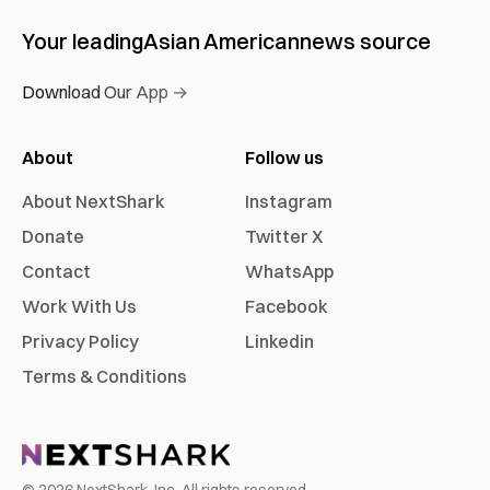
Your leading
Asian American
news source
Download Our App →
About
Follow us
About NextShark
Instagram
Donate
Twitter X
Contact
WhatsApp
Work With Us
Facebook
Privacy Policy
Linkedin
Terms & Conditions