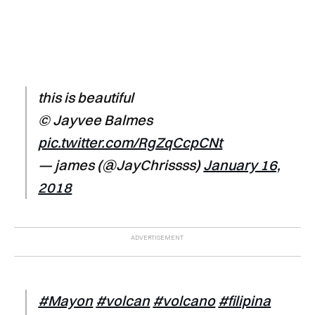
this is beautiful
© Jayvee Balmes
pic.twitter.com/RgZqCcpCNt
— james (@JayChrissss)
January 16,
2018
#Mayon
#volcan
#volcano
#filipina