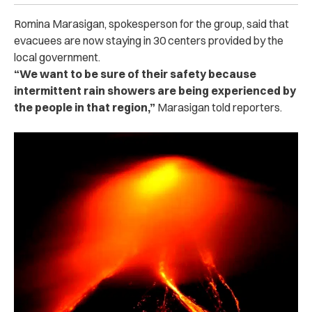
Romina Marasigan, spokesperson for the group, said that
evacuees are now staying in 30 centers provided by the
local government.
“We want to be sure of their safety because
intermittent rain showers are being experienced by
the people in that region,”
Marasigan told reporters.