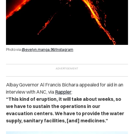
Photo via
@evelyn.manga.96/Instagram
Albay Governor Al Francis Bichara appealed for aid in an
interview with ANC, via
Rappler
:
“This kind of eruption, it will take about weeks, so
we have to sustain the operations in our
evacuation centers. We have to provide the water
supply, sanitary facilities, [and] medicines.”