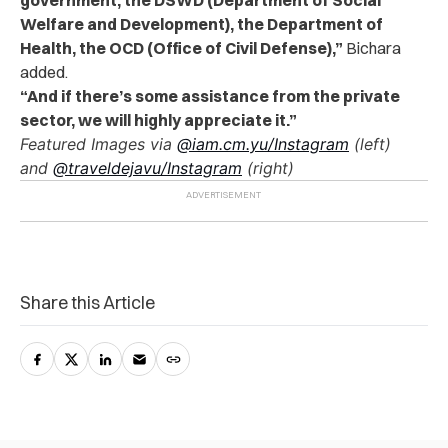
Welfare and Development), the Department of
Health, the OCD (Office of Civil Defense),”
Bichara
added.
“And if there’s some assistance from the private
sector, we will highly appreciate it.”
Featured Images via
@iam.cm.yu/Instagram
(left)
and
@traveldejavu/Instagram
(right)
Share this Article