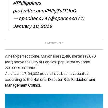
#Philippines
pic.twitter.com/H2g7olTOoG
— cpacheco74 (@cpacheco74)
January 16, 2018
A near-perfect cone, Mayon rises 2,460 meters (8,070
feet) above the City of Legazpi, populated by some
200,000 residents.
As of Jan. 17, 34,003 people have been evacuated,
according to the
National Disaster Risk Reduction and
Management Council
.