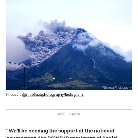
Photo via
@mbellezaphotography/Instagram
“We’ll be needing the support of the national
government, the DSWD (Department of Social