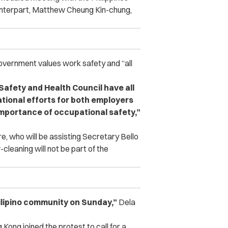
ounterpart, Matthew Cheung Kin-chung,
vernment values work safety and “all
afety and Health Council have all
ational efforts for both employers
importance of occupational safety,”
e, who will be assisting Secretary Bello
cleaning will not be part of the
Filipino community on Sunday,”
Dela
Kong joined the protest to call for a