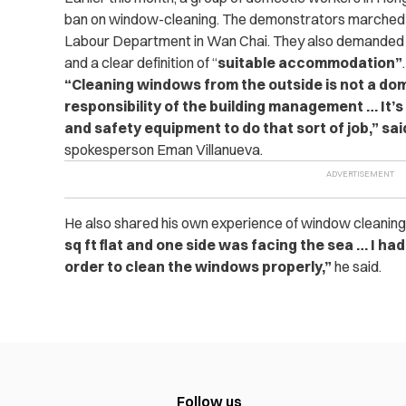
ban on window-cleaning. The demonstrators marched f
Labour Department in Wan Chai. They also demanded a p
and a clear definition of “
suitable accommodation”
.
“Cleaning windows from the outside is not a dome
responsibility of the building management … It’
and safety equipment to do that sort of job,” sa
spokesperson Eman Villanueva.
He also shared his own experience of ­window cleanin
sq ft flat and one side was facing the sea … I ha
order to clean the windows properly,”
he said.
Follow us