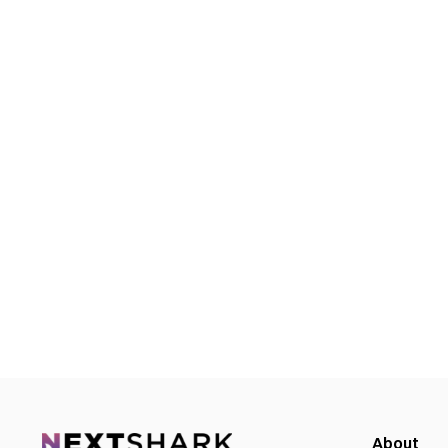
About