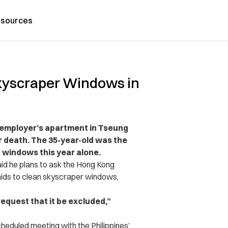
sources
Skyscraper Windows in
r employer’s apartment in Tseung
r death. The 35-year-old was the
 windows this year alone.
said he plans to ask the Hong Kong
aids to clean skyscraper windows,
request that it be excluded,”
cheduled meeting with the Philippines’