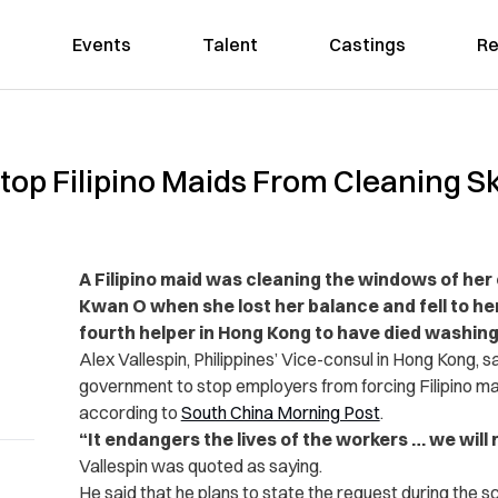
Events
Talent
Castings
Re
Stop Filipino Maids From Cleaning 
A Filipino maid was cleaning the windows of he
Kwan O when she lost her balance and fell to he
fourth helper in Hong Kong to have died washing
Alex Vallespin, Philippines’ Vice-consul in Hong Kong, 
government to stop employers from ­forcing Filipino m
according to
South China Morning Post
.
“It endangers the lives of the workers … we will 
Vallespin was quoted as saying.
He said that he plans to state the request during the s