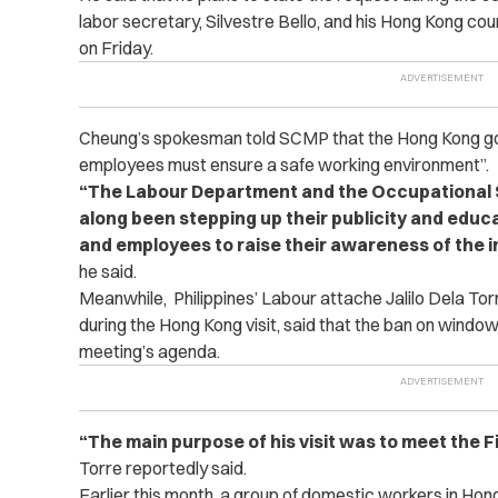
labor secretary, Silvestre Bello, and his Hong Kong c
on Friday.
Cheung’s spokesman told SCMP that the Hong Kong go
employees must ensure a safe working environment”.
“The Labour Department and the Occupational S
along been stepping up their publicity and educ
and employees to raise their awareness of the 
he said.
Meanwhile, Philippines’ Labour attache Jalilo Dela Torr
during the Hong Kong visit, said that the ban on window-
meeting’s agenda.
“The main purpose of his visit was to meet the 
Torre reportedly said.
Earlier this month, a group of domestic workers in Hong 