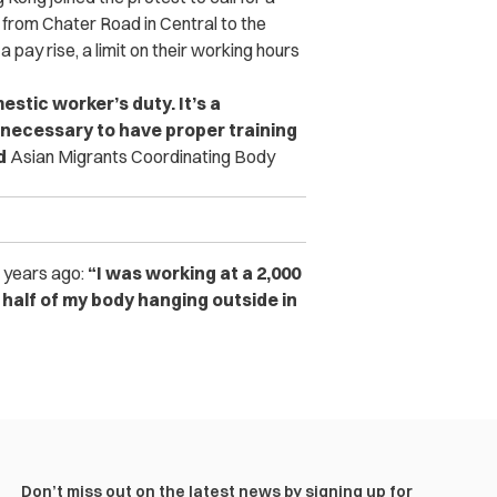
rom Chater Road in Central to the
ay rise, a limit on their working hours
stic worker’s duty. It’s a
s necessary to have proper training
id
Asian Migrants Coordinating Body
g years ago:
“I was working at a 2,000
d half of my body hanging outside in
Don’t miss out on the latest news by signing up for