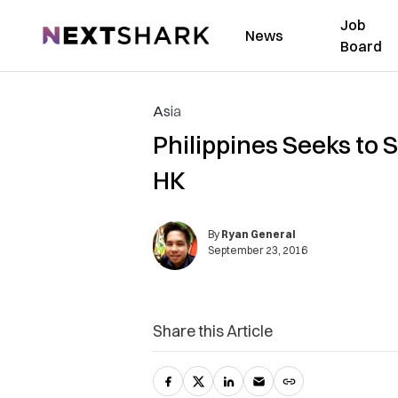
Job
NextShark
News
Board
Asia
Philippines Seeks to 
HK
By
Ryan General
September 23, 2016
Share this Article