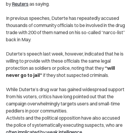
by
Reuters
as saying.
In previous speeches, Duterte has repeatedly accused
thousands of community officials to be involved in the drug
trade with 200 of them named on his so-called “narco-list”
back in May.
Duterte’s speech last week, however, indicated that he is
willing to provide with these officials the same legal
protection as soldiers or police, noting that they
“will
never go to jail”
if they shot suspected criminals.
While Duterte’s drug war has gained widespread support
from his voters, critics have long pointed out that the
campaign overwhelmingly targets users and small-time
peddlers in poor communities.
Activists and the political opposition have also accused
the police of systematically executing suspects, who are
often implicated by weak intelligence
.