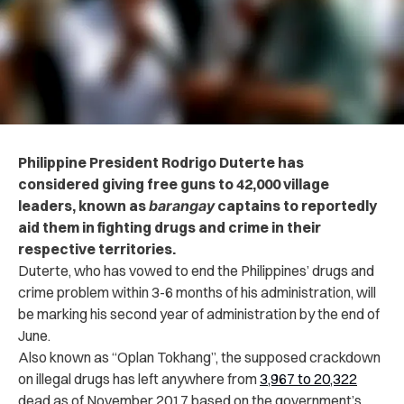
Philippine President Rodrigo Duterte has
considered giving free guns to 42,000 village
leaders, known as
barangay
captains to reportedly
aid them in fighting drugs and crime in their
respective territories.
Duterte, who has vowed to end the Philippines’ drugs and
crime problem within 3-6 months of his administration, will
be marking his second year of administration by the end of
June.
Also known as “Oplan Tokhang”, the supposed crackdown
on illegal drugs has left anywhere from
3,967 to 20,322
dead as of November 2017 based on the government’s