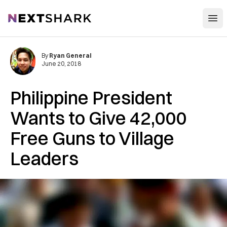
Open
NextShark
By
Ryan General
June 20, 2018
Philippine President
Wants to Give 42,000
Free Guns to Village
Leaders