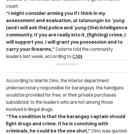
count.
“I might consider arming you if I think in my
assessment and evaluation,
at tatanungin ko ‘yung
(and I will ask the) police and
‘yung
(the) intelligence
community. If you are really into it, (fighting) crime, I
will support you. I will grant you possession and to
carry your firearms,”
Duterte told the community
leaders last week, according to
CNN
.
According to Martin Dino, the interior department
undersecretary responsible for barangays, the handguns
would be provided for free, or their private purchases
subsidized, to the leaders who are not among those
involved in illegal drugs.
“The condition is that the barangay captain should
fight drugs and crime. If he is conniving with
criminals, he could be the one shot,”
Dino was quoted