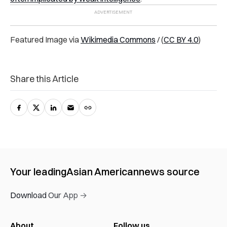
Featured Image via
Wikimedia Commons
/
(
CC BY 4.0
)
Share this Article
Your leading
Asian American
news source
Download Our App →
About
Follow us