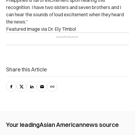
recognition. I have two sisters and seven brothers and I
can hear the sounds of loud excitement when they heard
the news.”
Featured Image via Dr. Ely Timbol
Share this Article
Your leading
Asian American
news source