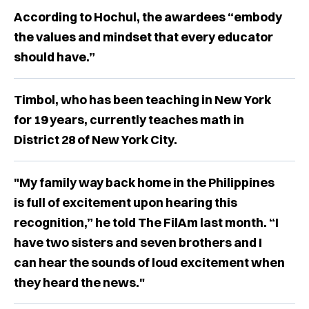
According to Hochul, the awardees “embody
the values and mindset that every educator
should have.”
Timbol, who has been teaching in New York
for 19 years, currently teaches math in
District 28 of New York City.
"My family way back home in the Philippines
is full of excitement upon hearing this
recognition,” he told The FilAm last month. “I
have two sisters and seven brothers and I
can hear the sounds of loud excitement when
they heard the news."