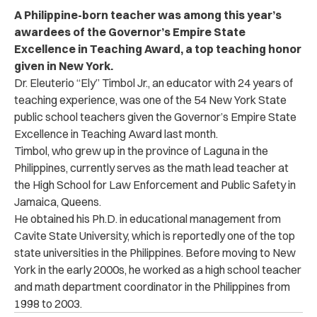
A Philippine-born teacher was among this year’s
awardees of the Governor’s Empire State
Excellence in Teaching Award, a top teaching honor
given in New York.
Dr. Eleuterio “Ely” Timbol Jr., an educator with 24 years of
teaching experience, was one of the 54 New York State
public school teachers given the Governor’s Empire State
Excellence in Teaching Award last month.
Timbol, who grew up in the province of Laguna in the
Philippines, currently serves as the math lead teacher at
the High School for Law Enforcement and Public Safety in
Jamaica, Queens.
He obtained his Ph.D. in educational management from
Cavite State University, which is reportedly one of the top
state universities in the Philippines. Before moving to New
York in the early 2000s, he worked as a high school teacher
and math department coordinator in the Philippines from
1998 to 2003.