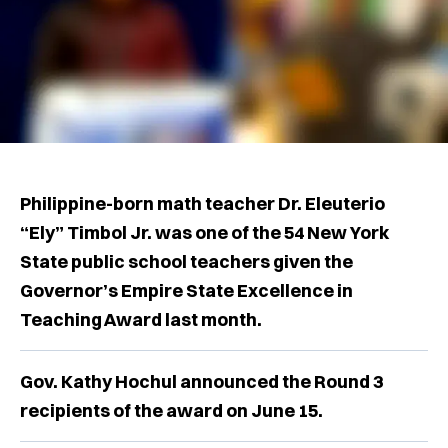
Philippine-born math teacher Dr. Eleuterio
“Ely” Timbol Jr. was one of the 54 New York
State public school teachers given the
Governor’s Empire State Excellence in
Teaching Award last month.
Gov. Kathy Hochul announced the Round 3
recipients of the award on June 15.