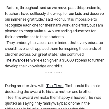
“Before, throughout, and as we move past this pandemic,
teachers have selflessly shown up for our kids and deserve
our immense gratitude,” said Hochul. “It is impossible to
recognize each one for their hard work and effort, but I am
pleased to congratulate 54 outstanding educators for
their commitment to their students.
“They embody the values and mindset that every educator
should have, and I applaud them for inspiring thousands of
children across our great state,” she continued.
The awardees
were each given a $5,000 stipend to further
develop their knowledge and skills.
During an interview with
The FilAm
, Timbol said that he is
dedicating the award to his late mother and brother.
“I feel this award will make them happy in heaven,” he was
quoted as saying. “My family way back home in the
Philippines is full of excitement upon hearing this