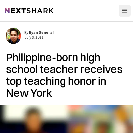
Open
NextShark
By
Ryan General
July 6, 2022
Philippine-born high
school teacher receives
top teaching honor in
New York