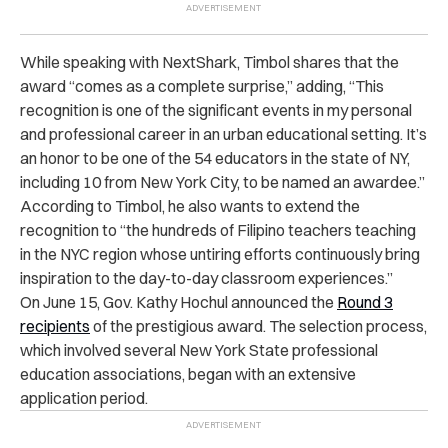
While speaking with NextShark, Timbol shares that the
award “comes as a complete surprise,” adding, “This
recognition is one of the significant events in my personal
and professional career in an urban educational setting. It’s
an honor to be one of the 54 educators in the state of NY,
including 10 from New York City, to be named an awardee.”
According to Timbol, he also wants to extend the
recognition to “the hundreds of Filipino teachers teaching
in the NYC region whose untiring efforts continuously bring
inspiration to the day-to-day classroom experiences.”
On June 15, Gov. Kathy Hochul announced the
Round 3
recipients
of the prestigious award. The selection process,
which involved several New York State professional
education associations, began with an extensive
application period.