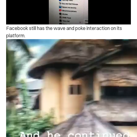
Facebook still has the wave and poke interaction on its
platform.