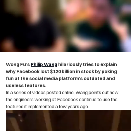
Wong Fu’s
Philip Wang
hilariously tries to explain
why Facebook lost $120 billion in stock by poking
fun at the social media platform’s outdated and
useless features.
In a series of videos posted online, Wang points out how
the engineers working at Facebook continue to use the
features it implemented a few years ago.