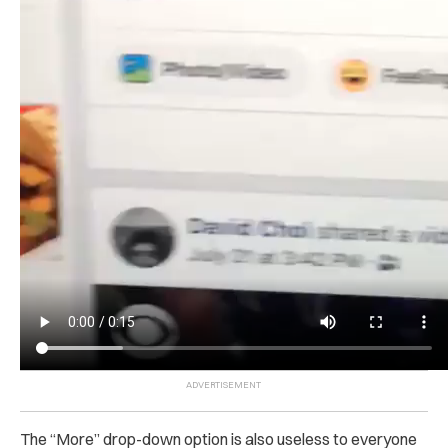
The “More” drop-down option is also useless to everyone