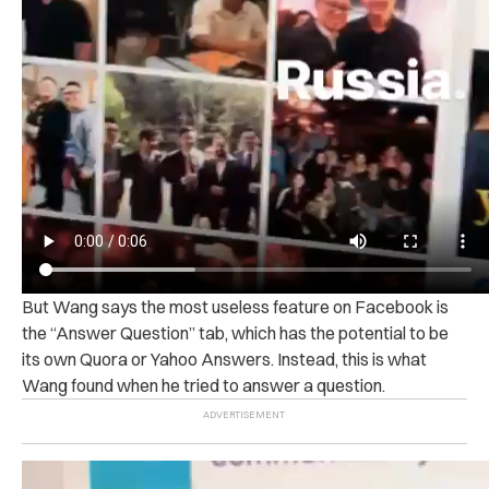
But Wang says the most useless feature on Facebook is
the “Answer Question” tab, which has the potential to be
its own Quora or Yahoo Answers. Instead, this is what
Wang found when he tried to answer a question.