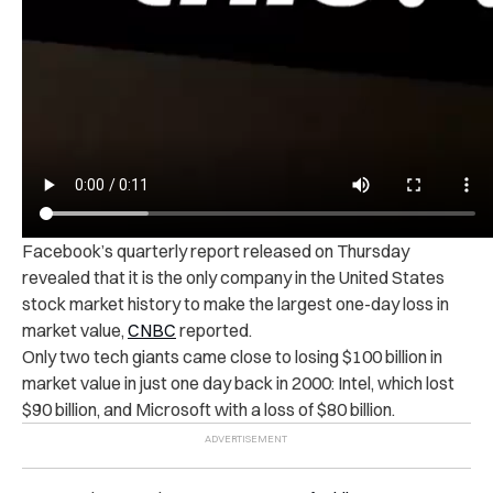
Facebook’s quarterly report released on Thursday
revealed that it is the only company in the United States
stock market history to make the largest one-day loss in
market value,
CNBC
reported.
Only two tech giants came close to losing $100 billion in
market value in just one day back in 2000: Intel, which lost
$90 billion, and Microsoft with a loss of $80 billion.