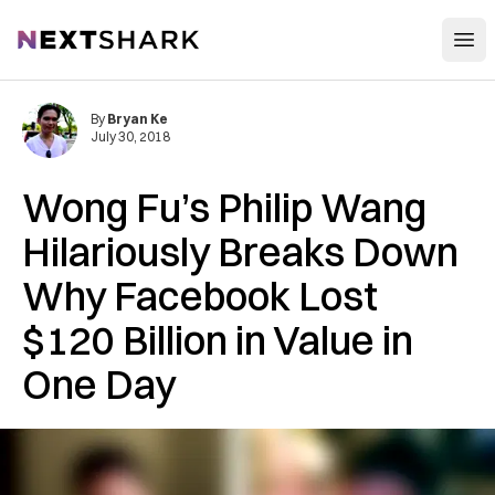
Open
NextShark
By
Bryan Ke
July 30, 2018
Wong Fu’s Philip Wang
Hilariously Breaks Down
Why Facebook Lost
$120 Billion in Value in
One Day