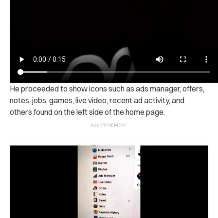
He proceeded to show icons such as ads manager, offers,
notes, jobs, games, live video, recent ad activity, and
others found on the left side of the home page.