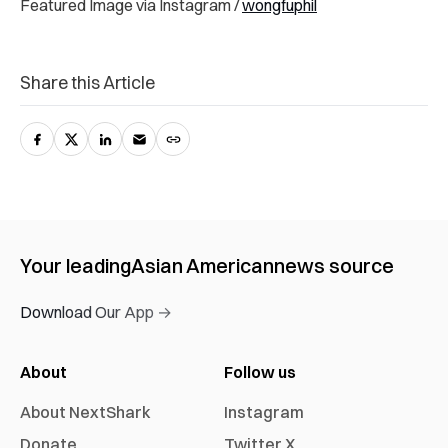
Featured Image via Instagram /
wongfuphil
Share this Article
Your leading
Asian American
news source
Download Our App →
About
Follow us
About NextShark
Instagram
Donate
Twitter X