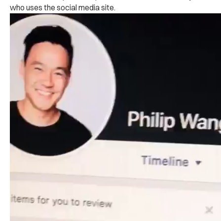
who uses the social media site.