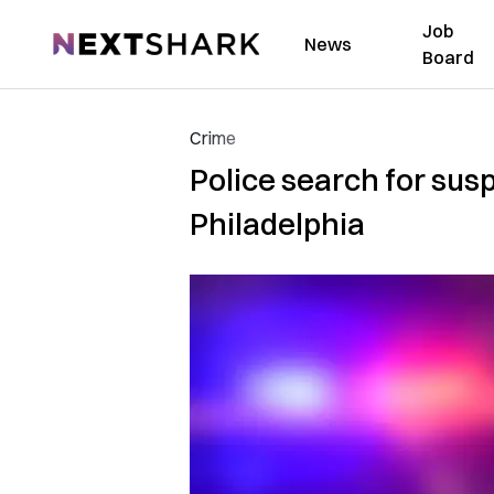
Job
NextShark
News
Board
Crime
Police search for sus
Philadelphia