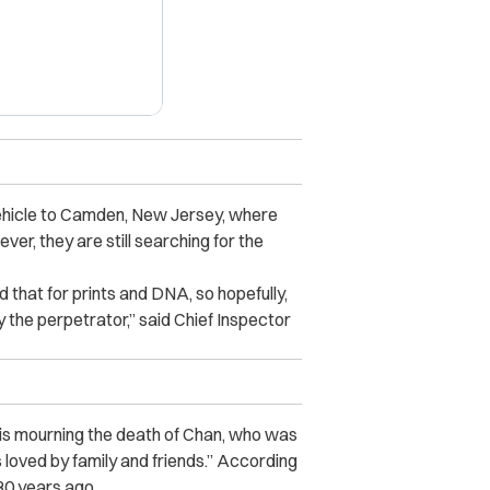
vehicle to Camden, New Jersey, where
er, they are still searching for the
 that for prints and DNA, so hopefully,
 the perpetrator,” said Chief Inspector
s mourning the death of Chan, who was
oved by family and friends.” According
30 years ago.