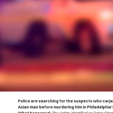
Police are searching for the suspects who carja
Asian man before murdering him in Philadelphia’