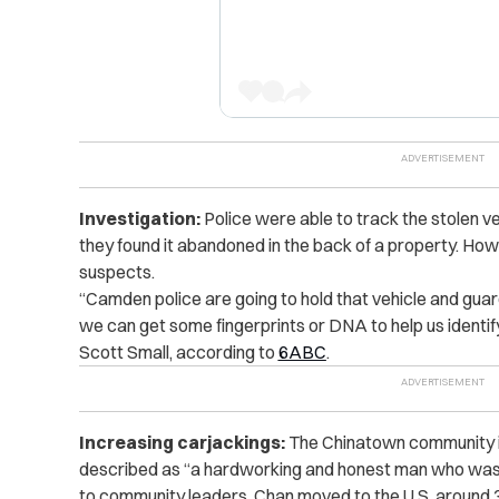
Investigation:
Police were able to track the stolen 
they found it abandoned in the back of a property. Howev
suspects.
“Camden police are going to hold that vehicle and guard
we can get some fingerprints or DNA to help us identify
Scott Small, according to
6ABC
.
Increasing carjackings:
The Chinatown community i
described as “a hardworking and honest man who was l
to community leaders, Chan moved to the U.S. around 