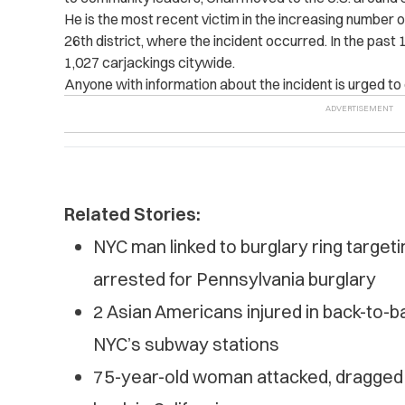
He is the most recent victim in the increasing number of
26th district, where the incident occurred. In the pas
1,027 carjackings citywide.
Anyone with information about the incident is urged to 
Related Stories:
NYC man linked to burglary ring targe
arrested for Pennsylvania burglary
2 Asian Americans injured in back-to-b
NYC’s subway stations
75-year-old woman attacked, dragged d