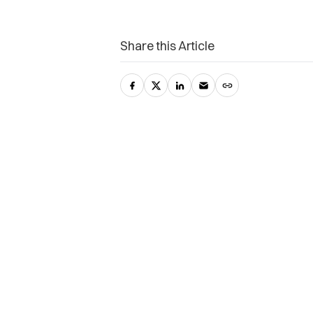
Share this Article