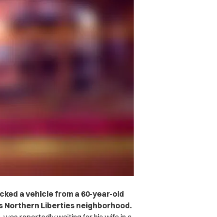
cked a vehicle from a 60-year-old
s Northern Liberties neighborhood.