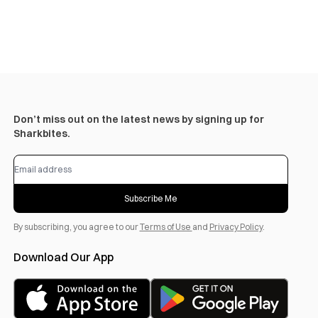
Don’t miss out on the latest news by signing up for
Sharkbites.
Subscribe Me
By subscribing, you agree to our
Terms of Use
and
Privacy Policy
.
Download Our App