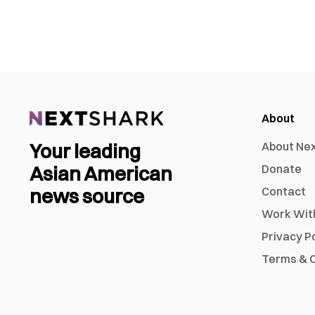
About
Your leading
About Ne
Asian American
Donate
news source
Contact
Work Wit
Privacy P
Terms & C