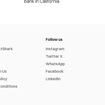
bank in California
Follow us
xtShark
Instagram
Twitter X
WhatsApp
h Us
Facebook
olicy
Linkedin
onditions