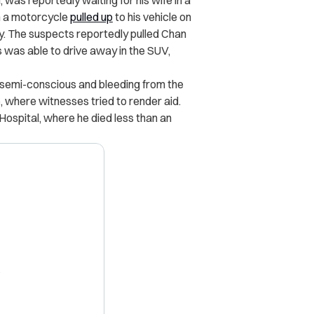
, was reportedly waiting for his wife in a
 a motorcycle
pulled up
to his vehicle on
y. The suspects reportedly pulled Chan
s was able to drive away in the SUV,
semi-conscious and bleeding from the
 where witnesses tried to render aid.
ospital, where he died less than an
X