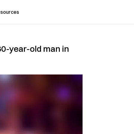
sources
60-year-old man in