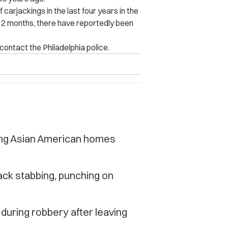
 carjackings in the last four years in the
t 12 months, there have reportedly been
contact the Philadelphia police.
ting Asian American homes
ack stabbing, punching on
uring robbery after leaving