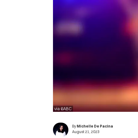
via 6ABC
By
Michelle De Pacina
August 21, 2023