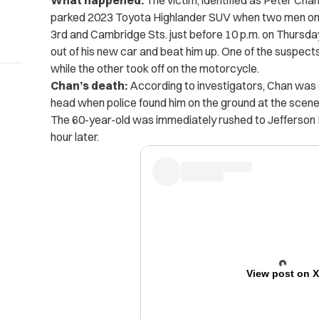
What happened:
The victim, identified as Peter Chan
parked 2023 Toyota Highlander SUV when two men on
3rd and Cambridge Sts. just before 10 p.m. on Thursda
out of his new car and beat him up. One of the suspect
while the other took off on the motorcycle.
Chan’s death:
According to investigators, Chan was 
head when police found him on the ground at the scene,
The 60-year-old was immediately rushed to Jefferson H
hour later.
View post on 