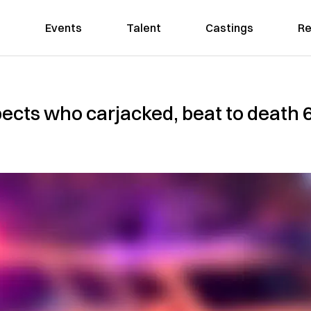
Events
Talent
Castings
Re
pects who carjacked, beat to death 