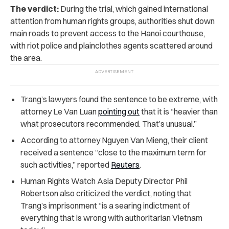
The verdict:
During the trial, which gained international
attention from human rights groups, authorities shut down
main roads to prevent access to the Hanoi courthouse,
with riot police and plainclothes agents scattered around
the area.
Trang’s lawyers found the sentence to be extreme, with
attorney Le Van Luan
pointing out
that it is “heavier than
what prosecutors recommended. That’s unusual.”
According to attorney Nguyen Van Mieng, their client
received a sentence “close to the maximum term for
such activities,” reported
Reuters
.
Human Rights Watch Asia Deputy Director Phil
Robertson also criticized the verdict, noting that
Trang’s imprisonment “is a searing indictment of
everything that is wrong with authoritarian Vietnam