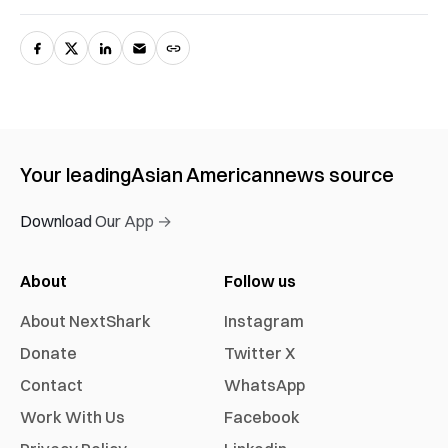
Your leading
Asian American
news source
Download Our App →
About
Follow us
About NextShark
Instagram
Donate
Twitter X
Contact
WhatsApp
Work With Us
Facebook