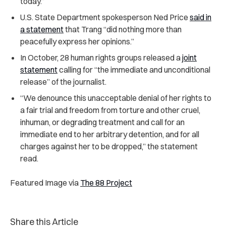
today.”
U.S. State Department spokesperson Ned Price
said in
a statement
that Trang “did nothing more than
peacefully express her opinions.”
In October, 28 human rights groups released a
joint
statement
calling for “the immediate and unconditional
release” of the journalist.
“We denounce this unacceptable denial of her rights to
a fair trial and freedom from torture and other cruel,
inhuman, or degrading treatment and call for an
immediate end to her arbitrary detention, and for all
charges against her to be dropped,” the statement
read.
Featured Image via
The 88 Project
Share this Article