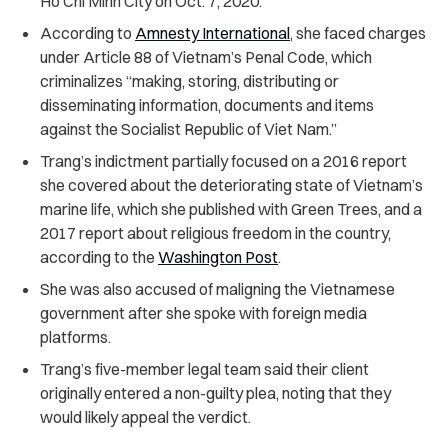
Ho Chi Minh City on Oct. 7, 2020.
According to
Amnesty International
, she faced charges
under Article 88 of Vietnam’s Penal Code, which
criminalizes “making, storing, distributing or
disseminating information, documents and items
against the Socialist Republic of Viet Nam.”
Trang’s indictment partially focused on a 2016 report
she covered about the deteriorating state of Vietnam’s
marine life, which she published with Green Trees, and a
2017 report about religious freedom in the country,
according to the
Washington Post
.
She was also accused of maligning the Vietnamese
government after she spoke with foreign media
platforms.
Trang’s five-member legal team said their client
originally entered a non-guilty plea, noting that they
would likely appeal the verdict.