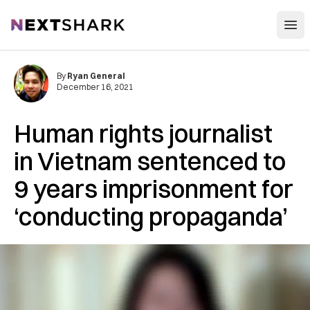
Open
NextShark
By
Ryan General
December 16, 2021
Human rights journalist
in Vietnam sentenced to
9 years imprisonment for
‘conducting propaganda’