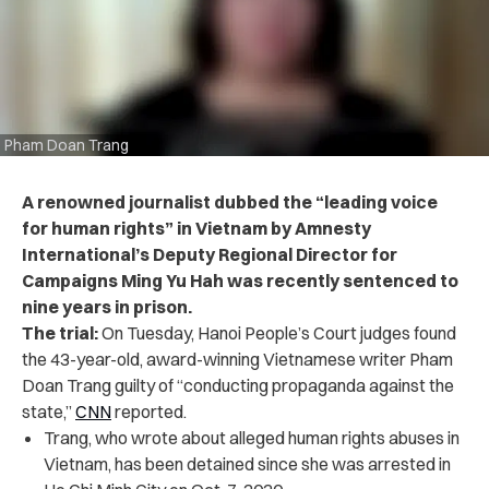
Pham Doan Trang
A renowned journalist dubbed the “leading voice
for human rights” in Vietnam by Amnesty
International’s Deputy Regional Director for
Campaigns Ming Yu Hah was recently sentenced to
nine years in prison.
The trial:
On Tuesday, Hanoi People’s Court judges found
the 43-year-old, award-winning Vietnamese writer Pham
Doan Trang guilty of “conducting propaganda against the
state,”
CNN
reported.
Trang, who wrote about alleged human rights abuses in
Vietnam, has been detained since she was arrested in