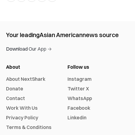
Your leading
Asian American
news source
Download Our App →
About
Follow us
About NextShark
Instagram
Donate
Twitter X
Contact
WhatsApp
Work With Us
Facebook
Privacy Policy
Linkedin
Terms & Conditions