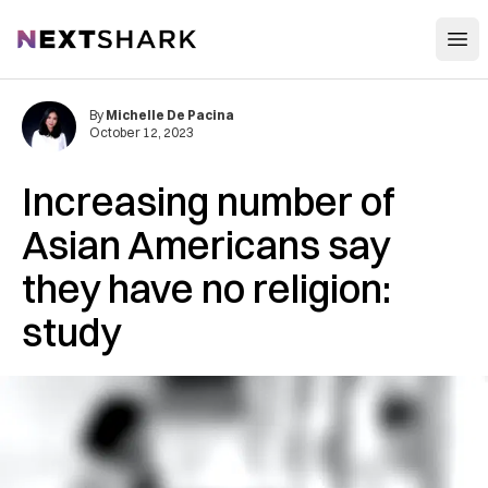
Open
NextShark
By
Michelle De Pacina
October 12, 2023
Increasing number of
Asian Americans say
they have no religion:
study