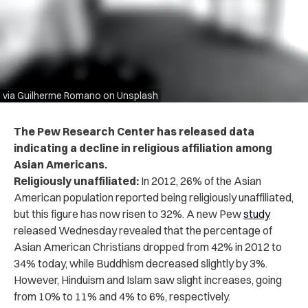
via Guilherme Romano on Unsplash
The Pew Research Center has released data
indicating a decline in religious affiliation among
Asian Americans.
Religiously unaffiliated:
In 2012, 26% of the Asian
American population reported being religiously unaffiliated,
but this figure has now risen to 32%. A new Pew
study
released Wednesday revealed that the percentage of
Asian American Christians dropped from 42% in 2012 to
34% today, while Buddhism decreased slightly by 3%.
However, Hinduism and Islam saw slight increases, going
from 10% to 11% and 4% to 6%, respectively.