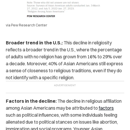
via Pew Research Center
Broader trend in the U.S.:
This decline in religiosity
reflects a broader trend in the U.S., where the percentage
of adults with no religion has grown from 16% to 29% over
a decade. Moreover, 40% of Asian Americans still express
a sense of closeness to religious traditions, even if they do
not identify with a specific religion.
Factors in the decline:
The decline in religious affiliation
among Asian Americans may be attributed to
factors
such as political influences, with some individuals feeling
alienated due to political stances on issues like abortion,
immigration and social programs. Younger Asian