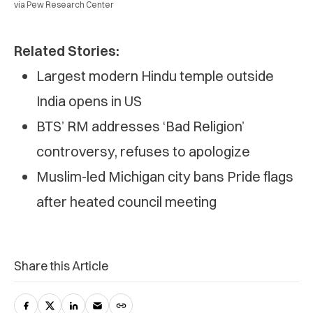
via Pew Research Center
Related Stories:
Largest modern Hindu temple outside
India opens in US
BTS’ RM addresses ‘Bad Religion’
controversy, refuses to apologize
Muslim-led Michigan city bans Pride flags
after heated council meeting
Share this Article