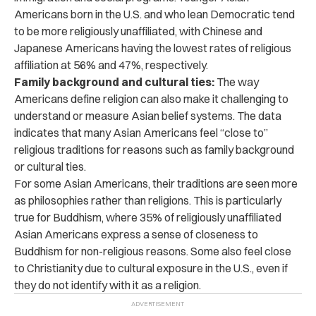
Americans born in the U.S. and who lean Democratic tend
to be more religiously unaffiliated, with Chinese and
Japanese Americans having the lowest rates of religious
affiliation at 56% and 47%, respectively.
Family background and cultural ties:
The way
Americans define religion can also make it challenging to
understand or measure Asian belief systems. The data
indicates that many Asian Americans feel “close to”
religious traditions for reasons such as family background
or cultural ties.
For some Asian Americans, their traditions are seen more
as philosophies rather than religions. This is particularly
true for Buddhism, where 35% of religiously unaffiliated
Asian Americans express a sense of closeness to
Buddhism for non-religious reasons. Some also feel close
to Christianity due to cultural exposure in the U.S., even if
they do not identify with it as a religion.