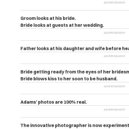
Groom looks at his bride.
Bride looks at guests at her wedding.
Father looks at his daughter and wife before h
Bride getting ready from the eyes of her brides
Bride blows kiss to her soon to be husband.
Adams’ photos are 100% real.
The innovative photographer is now experimenti