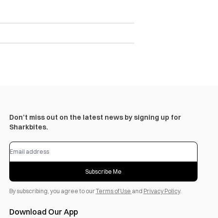
Don’t miss out on the latest news by signing up for
Sharkbites.
Subscribe Me
By subscribing, you agree to our
Terms of Use
and
Privacy Policy
.
Download Our App