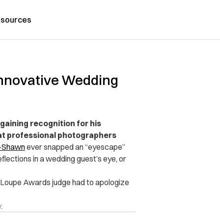
sources
 Innovative Wedding
gaining recognition for his
at professional photographers
-Shawn
ever snapped an “eyescape”
eflections in a wedding guest’s eye, or
al Loupe Awards judge had to apologize
: