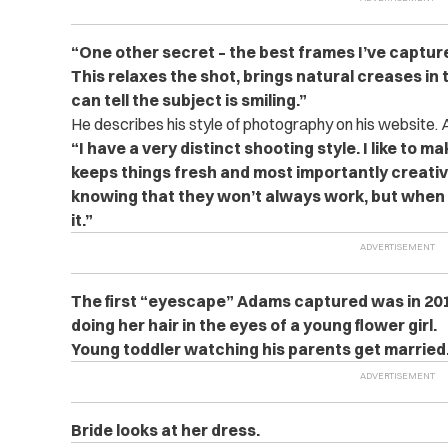
“One other secret – the best frames I’ve captur
This relaxes the shot, brings natural creases in 
can tell the subject is smiling.”
He describes his style of photography on his website
“I have a very distinct shooting style. I like to ma
keeps things fresh and most importantly creative
knowing that they won’t always work, but when t
it.”
The first “eyescape” Adams captured was in 2011.
doing her hair in the eyes of a young flower girl.
Young toddler watching his parents get married
Bride looks at her dress.