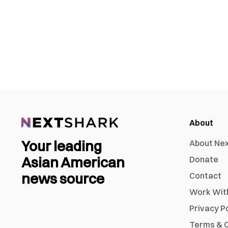
About
Your leading
About Ne
Asian American
Donate
news source
Contact
Work Wit
Privacy P
Terms & C