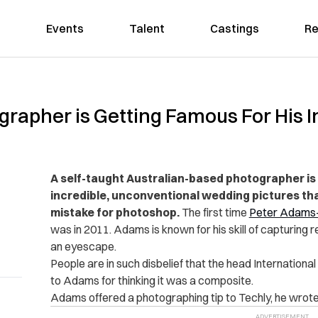
Events
Talent
Castings
Re
ographer is Getting Famous For His
A self-taught Australian-based photographer is 
incredible, unconventional wedding pictures th
mistake for photoshop.
The first time
Peter Adams
was in 2011. Adams is known for his skill of capturing r
an eyescape.
People are in such disbelief that the head Internation
to Adams for thinking it was a composite.
Adams offered a photographing tip to Techly, he wrote