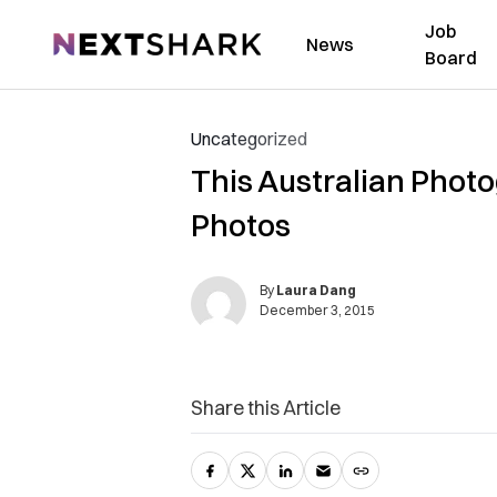
Job
NextShark
News
Board
Uncategorized
This Australian Phot
Photos
By
Laura Dang
December 3, 2015
Share this Article