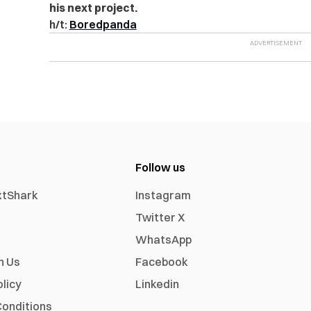
his next project.
h/t:
Boredpanda
Follow us
xtShark
Instagram
Twitter X
WhatsApp
h Us
Facebook
olicy
Linkedin
onditions