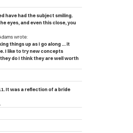
ed have had the subject smiling.
the eyes, and even this close, you
. Adams wrote:
king things up as I go along … it
. I like to try new concepts
hey do I think they are well worth
 It was a reflection of a bride
.