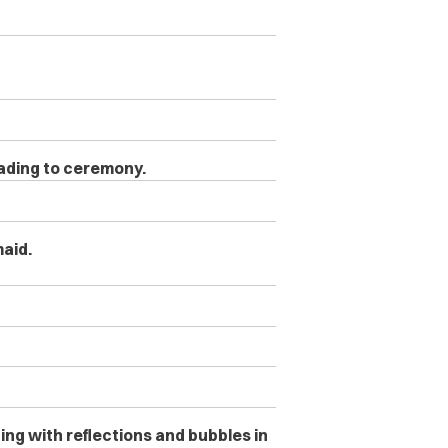
eading to ceremony.
maid.
ng with reflections and bubbles in